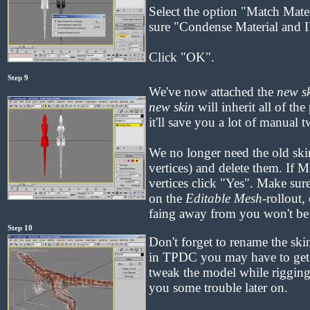
Select the option "Match Mate
sure "Condense Material and I
Click "OK".
Step 9
We've now attached the
new s
new skin
will inherit all of the
it'll save you a lot of manual 
We no longer need the old skin
vertices) and delete them. If 
vertices click "Yes". Make sur
on the
Editable Mesh
-rollout,
faing away from you won't be 
Step 10
Don't forget to rename the sk
in TPDC you may have to get 
tweak the model while rigging,
you some trouble later on.