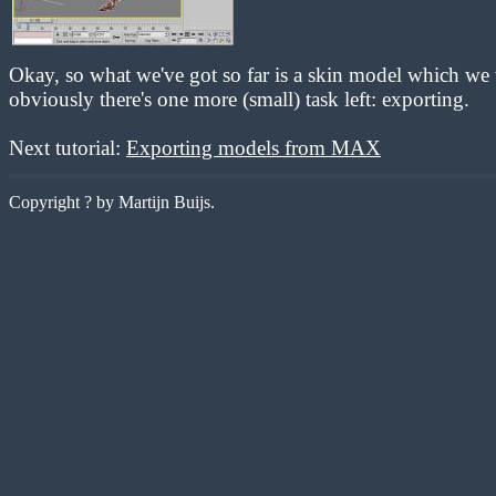
Okay, so what we've got so far is a skin model which we 
obviously there's one more (small) task left: exporting.
Next tutorial:
Exporting models from MAX
Copyright ? by Martijn Buijs.