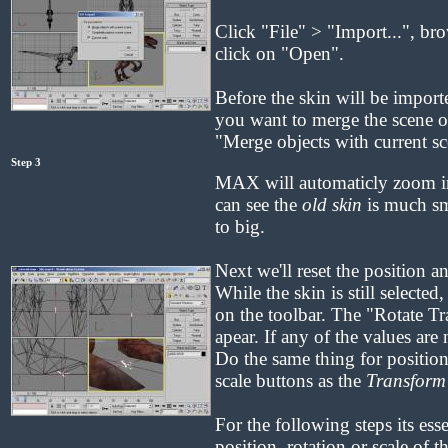
Click "File" > "Import...", bro
click on "Open".
Before the skin will be impo
you want to merge the scene or 
"Merge objects with current s
Step 3
MAX will automaticly zoom in
can see the
old skin
is much sma
to big.
Next we'll reset the position a
While the skin is still selected
on the toolbar. The "Rotate T
apear. If any of the values are
Do the same thing for position
scale buttons as the
Transform
For the following steps its esse
position, rotation or scale of t