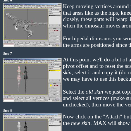
Step 6
Keep moving vertices around u
that areas like as the hips, kn
closely, these parts will 'warp'
when the dinosaur moves aro
For bipedal dinosaurs you wo
the arms are positioned since 
Step 7
At this point we'll do a bit of 
pivot offset and to reset the s
skin
, select it and copy it (do n
we may have to use this backup
Select the
old skin
we just cop
and select all vertices (make s
unchecked), then move the ver
Step 8
Now click on the "Attach" butt
the
new skin
. MAX will show a