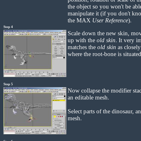
the object so you won't be able
manipulate it (if you don't kn
the MAX
User Reference
).
Step 4
Scale down the new skin, move i
up with the
old skin
. It very i
matches the
old skin
as closely 
where the root-bone is situated
Step 5
Now collapse the modifier stack
an editable mesh.
Select parts of the dinosaur, 
mesh.