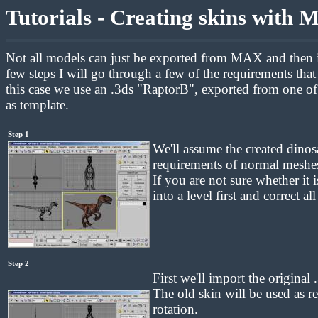
Tutorials - Creating skins with
Not all models can just be exported from MAX and then im
few steps I will go through a few of the requirements tha
this case we use an .3ds "RaptorB", exported from one of 
as template.
Step 1
We'll assume the created dinos
requirements of normal meshes 
If you are not sure whether it 
into a level first and correct a
Step 2
First we'll import the original 
The old skin will be used as re
rotation.