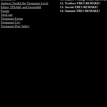
Andres's TresEd the Trespasser Level
Trailers-TRES REMAKE!
Editor, TPAAdd, and GeomAdd
Ascent-TRES REMAKE!
Forum
Summit-TRES REMAKE!
TresCom
Trespasser Extras
Trespasser City
Trespasser Pine Valley