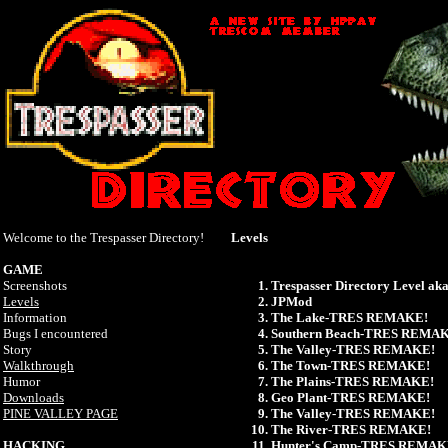
Welcome to the Trespasser Directory!
Levels
GAME
Screenshots
Trespasser Directory Level 
Levels
JPMod
Information
The Lake-TRES REMAKE!
Bugs I encountered
Southern Beach-TRES REMA
Story
The Valley-TRES REMAKE!
Walkthrough
The Town-TRES REMAKE!
Humor
The Plains-TRES REMAKE!
Downloads
Geo Plant-TRES REMAKE!
PINE VALLEY PAGE
The Valley-TRES REMAKE!
The River-TRES REMAKE!
HACKING
Hunter's Camp-TRES REMAK