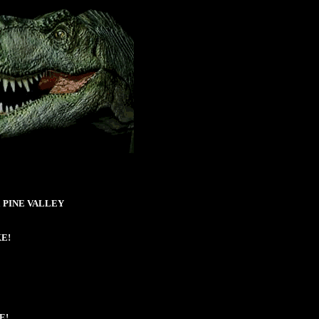
aka PINE VALLEY
KE!
E!