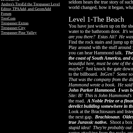
seldom hears the true story of su
Andres's TresEd the Trespasser Level
world changed, how it began, what
Editor, TPAAdd, and GeomAdd
Forum
Level 1-The Beach
TresCom
Trespasser Extras
You have just woken up on the sho
Trespasser City
water to the bathroom door.
It's 
Trespasser Pine Valley
are you there? Estas Ali? He was
Find the rock stairs and jump up t
Play around with the stuff around 
you can hear Hammond talk.
The
the coast of South America, and a
beautiful here, must be one of the
maybe?
Just knock the gate down
to the billboard.
InGen? Some sort
That was the company from the dino
Hammond wrote a book. He said 
John Parker Hammond. I was b
Site: B! This is John Hammond's
the road.
A Noble Prize or a fina
derelict building somewhere in t
Look at the Brachiosaurs and list
the next gap.
Brachiosaur. Oldest
true Jurassic native.
Shoot a box
stupid idea! They're probably ou
raptor attacking from the rocks a