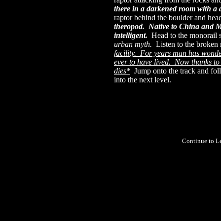
there in a darkened room with a di
raptor behind the boulder and head
theropod. Native to China and M
intelligent.
Head to the monorail 
urban myth.
Listen to the broken
facility. For years man has wonde
ever to have lived. Now thanks to
dies*
Jump onto the track and foll
into the next level.
Continue to L