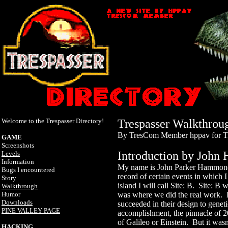
Welcome to the Trespasser Directory!
Trespasser Walkthrou
By TresCom Member hppav for T
GAME
Screenshots
Introduction by Joh
Levels
Information
My name is John Parker Hammond.
Bugs I encountered
record of certain events in which
Story
island I will call Site: B. Site: B 
Walkthrough
Humor
was where we did the real work. 
Downloads
succeeded in their design to genet
PINE VALLEY PAGE
accomplishment, the pinnacle of 20
of Galileo or Einstein. But it was
HACKING