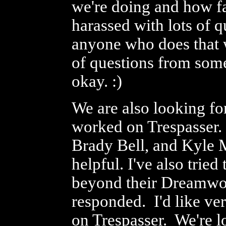
we're doing and how fa
harassed with lots of 
anyone who does that w
of questions from som
okay. :)
We are also looking fo
worked on Trespasser.
Brady Bell, and Kyle 
helpful. I've also tri
beyond their Dreamwork
responded. I'd like v
on Trespasser. We're l