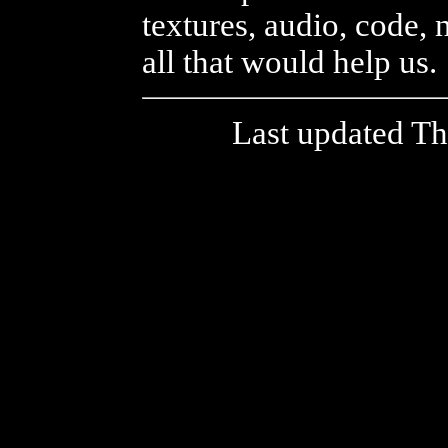
textures, audio, code, 
all that would help us.
Last updated T