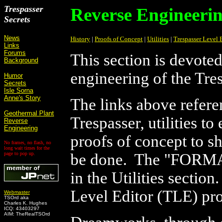
Trespasser
Reverse Engineeri
Secrets
News
History
|
Proofs of Concept
|
Utilities
|
Trespasser Level 
Links
Forums
This section is devoted
Background
engineering of the Tre
Humor
Secrets
Isle Sorna
Anne's Story
The links above refere
Geothermal Plant
Trespasser, utilities t
Reverse
Engineering
proofs of concept to 
No frames, no flash, no
long wait times for the
page to pop up.
be done. The "FORMAT
in the Utilities sectio
Level Editor (TLE) pr
Webmaster
TSOrd aka
Charles K. Hughes
ICQ: 43403297
AIM: TheRealTSOrd