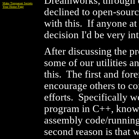
Dreamworks, through d
Make Trespasser Secrets
Your Home Page
declined to open-sourc
with this. If anyone a
decision I'd be very in
After discussing the p
some of our utilities 
this. The first and fore
encourage others to c
efforts. Specifically 
program in C++, know 
assembly code/running
second reason is that 