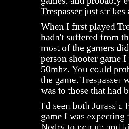
games, and probably e
Trespasser just strikes
When I first played Tr
hadn't suffered from t
most of the gamers did f
person shooter game 
50mhz. You could prob
the game. Trespasser w
was to those that had b
I'd seen both Jurassic 
game I was expecting tho
Nedry to pop up and ki