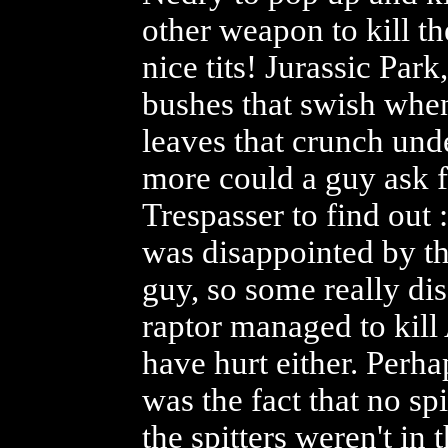
other weapon to kill 
nice tits! Jurassic Pa
bushes that swish whe
leaves that crunch unde
more could a guy ask f
Trespasser to find out :
was disappointed by the
guy, so some really di
raptor managed to kill
have hurt either. Perh
was the fact that no spi
the spitters weren't in