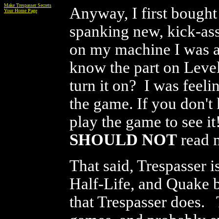
Make Trespasser Secrets
Anyway, I first bought
Your Home Page
spanking new, kick-as
on my machine I was am
know the part on Leve
turn it on? I was feel
the game. If you don't 
play the game to see it
SHOULD NOT
read m
That said, Trespasser
Half-Life, and Quake b
that Trespasser does. 