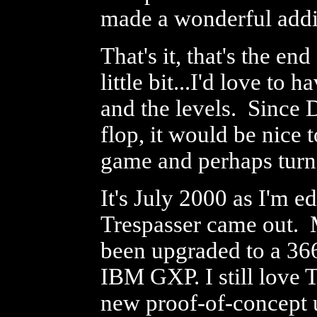
made a wonderful addi
That's it, that's the en
little bit...I'd love to
and the levels. Since
flop, it would be nice 
game and perhaps turn 
It's July 2000 as I'm e
Trespasser came out. 
been upgraded to a 3
IBM GXP. I still love T
new proof-of-concept 