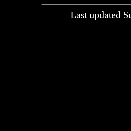
Last updated S