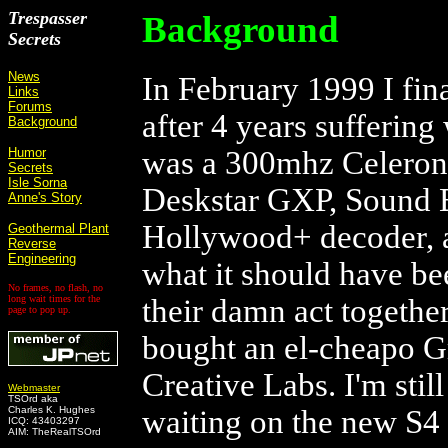
Trespasser
Background
Secrets
News
In February 1999 I fi
Links
Forums
after 4 years sufferin
Background
Humor
was a 300mhz Celeron
Secrets
Isle Sorna
Deskstar GXP, Sound 
Anne's Story
Hollywood+ decoder, a
Geothermal Plant
Reverse
Engineering
what it should have be
No frames, no flash, no
long wait times for the
their damn act togethe
page to pop up.
bought an el-cheapo G
Creative Labs. I'm sti
Webmaster
TSOrd aka
Charles K. Hughes
waiting on the new S4
ICQ: 43403297
AIM: TheRealTSOrd