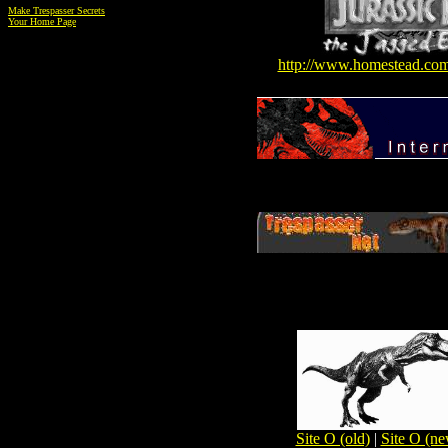
Make Trespasser Secrets
Your Home Page
http://www.homestead.co
Site O (old)
|
Site O (ne