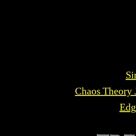
Si
Chaos Theory J
Edg