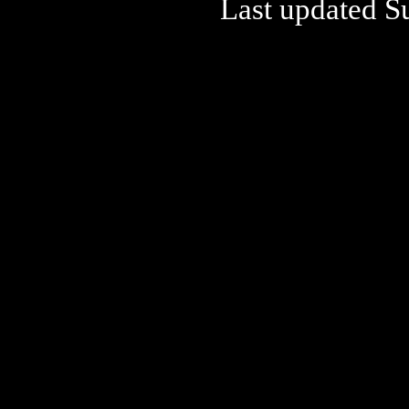
Last updated S