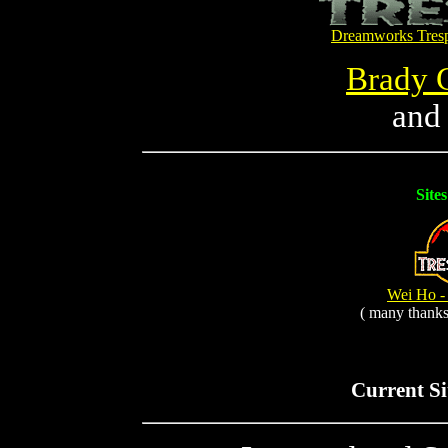
Dreamworks Tresp
Brady 
and
Site
Wei Ho - 
( many thanks
Current Si