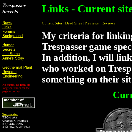
Trespasser
Links - Current sit
Secrets
News
Current Sites
|
Dead Sites
|
Previews
|
Reviews
Links
Forums
My criteria for linking
Background
Trespasser game speci
Humor
Secrets
Isle Sorna
In addition, I will lin
Anne's Story
who worked on Trespa
Geothermal Plant
Reverse
Engineering
something on their si
No frames, no flash, no
long wait times for the
page to pop up.
Curr
Webmaster
TSOrd aka
Charles K. Hughes
ICQ: 43403297
AIM: TheRealTSOrd