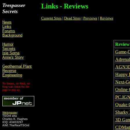
Trespasser
Links - Reviews
Secrets
Current Sites
|
Dead Sites
|
Previews
|
Reviews
News
Links
Forums
Background
Review 
Humor
Secrets
Game-O
Isle Sorna
Anne's Story
Adrenal
Geothermal Plant
AGN3
Reverse
Happy 
Engineering
Next-Ge
No frames, no flash, no
long wait times for the
Online
page to pop up.
PC.IG
Quake 
Sharky 
Webmaster
TSOrd aka
Charles K. Hughes
3D Gam
ICQ: 43403297
AIM: TheRealTSOrd
CDMa