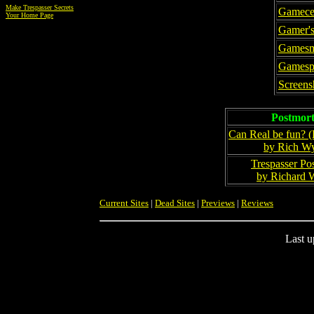
Make Trespasser Secrets
Gamece
Your Home Page
Gamer's
Gamesm
Gamesp
Screens
Postmor
Can Real be fun? (
by Rich W
Trespasser Po
by Richard 
Current Sites
|
Dead Sites
|
Previews
|
Reviews
Last u