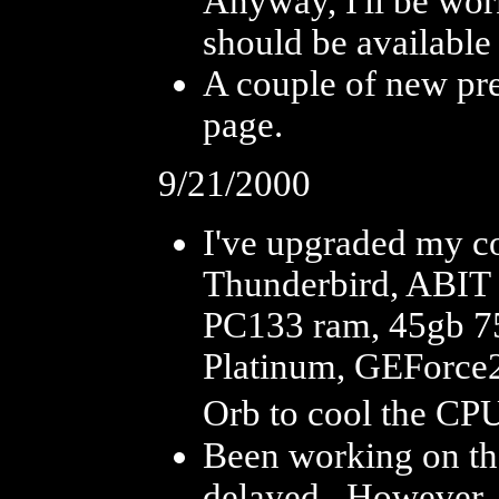
Anyway, I'll be wor
should be available
A couple of new pr
page.
9/21/2000
I've upgraded my 
Thunderbird, ABIT
PC133 ram, 45gb 
Platinum, GEForce2
Orb to cool the CPU.
Been working on the
delayed. However, I