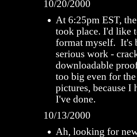
10/20/2000
At 6:25pm EST, the 
took place. I'd like
format myself. It's 
serious work - crac
downloadable proof o
too big even for the
pictures, because I
I've done.
10/13/2000
Ah, looking for news