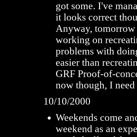
got some. I've mana
it looks correct tho
Anyway, tomorrow (i
working on recreati
problems with doing
easier than recreati
GRF Proof-of-conce
now though, I need
10/10/2000
Weekends come and g
weekend as an exper