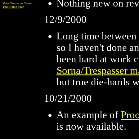
Nothing new on reve
Make Trespasser Secrets
Your Home Page
12/9/2000
Long time between 
so I haven't done 
been hard at work c
Sorna/Trespasser m
but true die-hards w
10/21/2000
An example of
Proo
is now available.