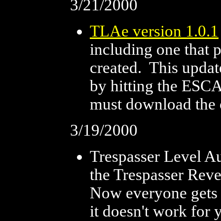
3/21/2000
TLAe version 1.0.1
including one that 
created. This update
by hitting the ESC
must download the ori
3/19/2000
Trespasser Level Au
the Trespasser Reve
Now everyone gets t
it doesn't work for