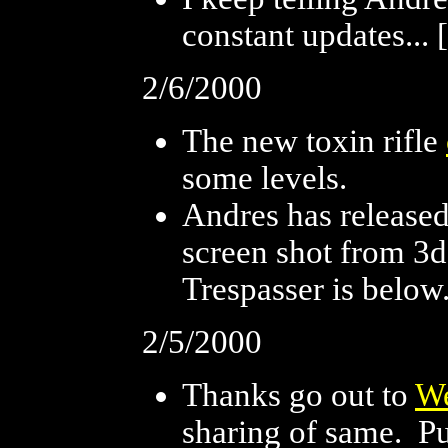
constant updates... [
2/6/2000
The new toxin rifle
some levels.
Andres has release
screen shot from 3d
Trespasser is below.
2/5/2000
Thanks go out to
W
sharing of same. P