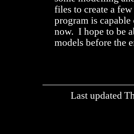
files to create a f
program is capable o
now. I hope to be a
models before the e
Last updated T