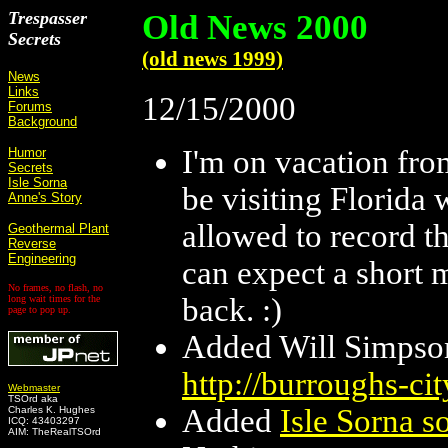
Trespasser
Old News 2000
Secrets
(old news 1999)
News
Links
12/15/2000
Forums
Background
I'm on vacation fro
Humor
Secrets
Isle Sorna
be visiting Florida
Anne's Story
allowed to record th
Geothermal Plant
Reverse
Engineering
can expect a short m
No frames, no flash, no
back. :)
long wait times for the
page to pop up.
Added Will Simpson
http://burroughs-ci
Webmaster
TSOrd aka
Added
Isle Sorna so
Charles K. Hughes
ICQ: 43403297
AIM: TheRealTSOrd