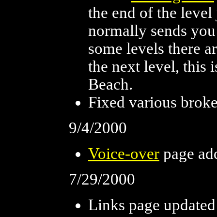
the end of the leve
normally sends you 
some levels there ar
the next level, this 
Beach.
Fixed various broke
9/4/2000
Voice-over
page ad
7/29/2000
Links page updated