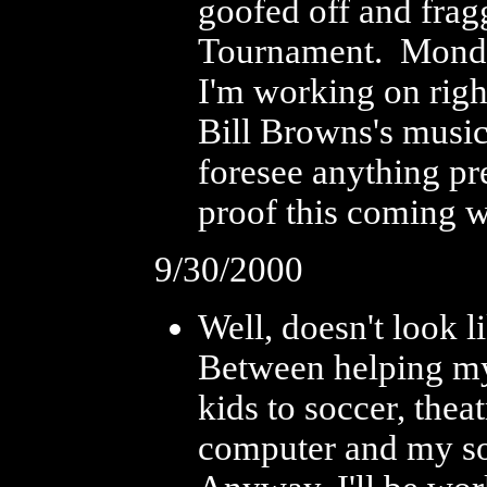
goofed off and frag
Tournament. Monday
I'm working on righ
Bill Browns's music 
foresee anything pr
proof this coming w
9/30/2000
Well, doesn't look l
Between helping my 
kids to soccer, the
computer and my so