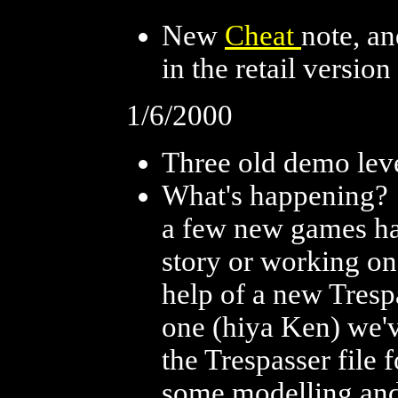
New
Cheat
note, a
in the retail version
1/6/2000
Three old demo lev
What's happening? I
a few new games h
story or working on
help of a new Tresp
one (hiya Ken) we'v
the Trespasser file 
some modelling and