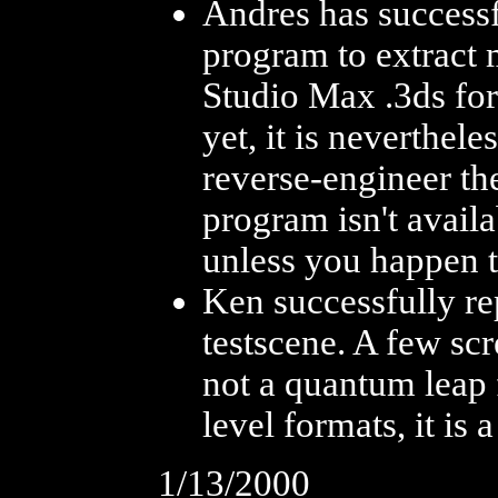
Andres has successf
program to extract 
Studio Max .3ds for
yet, it is neverthel
reverse-engineer the
program isn't availa
unless you happen 
Ken successfully rep
testscene. A few sc
not a quantum leap 
level formats, it is
1/13/2000