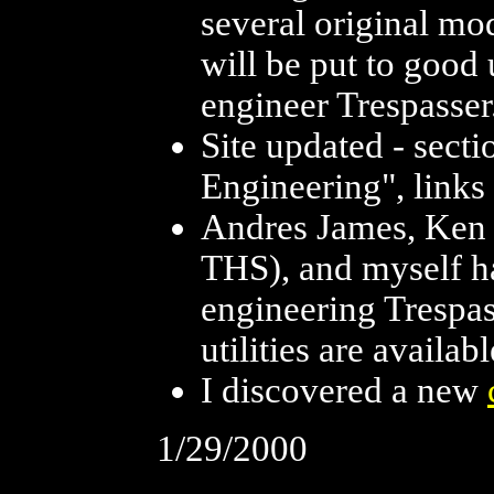
several original mo
will be put to good 
engineer Trespasser
Site updated - sect
Engineering", links
Andres James, Ken 
THS), and myself h
engineering Trespass
utilities are availa
I discovered a new
1/29/2000