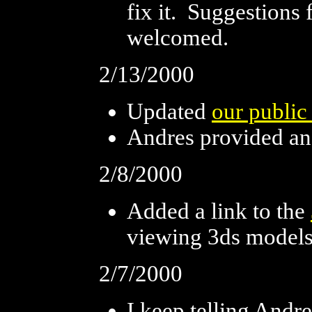
fix it. Suggestions 
welcomed.
2/13/2000
Updated
our public
Andres provided a
2/8/2000
Added a link to the
viewing 3ds model
2/7/2000
I keep telling Andr