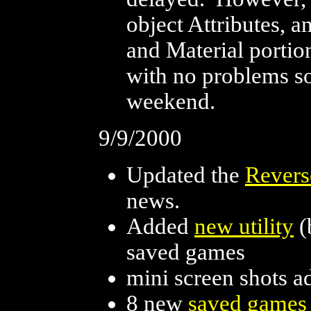
object Attributes, 
and Material porti
with no problems so
weekend.
9/9/2000
Updated the
Revers
news.
Added
new utility
(
saved games
mini screen shots a
8 new
saved games