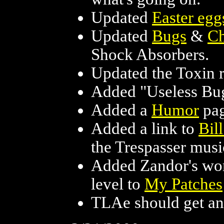
Updated
Easter egg
Updated
Bugs
&
Ch
Shock Absorbers.
Updated the Toxin ri
Added "Useless Bug
Added a
Humor
pag
Added a link to
Bil
the Trespasser musi
Added Zandor's work
level to
My Patches
TLAe should get an