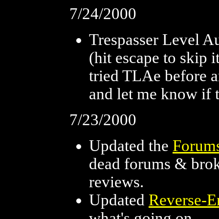
7/24/2000
Trespasser Level Au
(hit escape to skip i
tried TLAe before a
and let me know if 
7/23/2000
Updated the
Forum
dead forums & brok
reviews.
Updated
Reverse-E
what's going on.