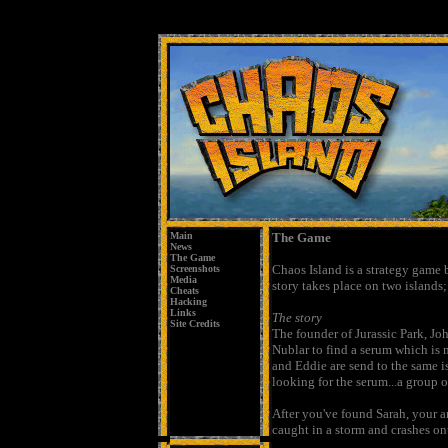
Main
The Game
News
The Game
Chaos Island is a strategy game 
Screenshots
Media
story takes place on two islands;
Cheats
Hacking
Links
The story
Site Credits
The founder of Jurassic Park, Jo
Nublar to find a serum which is
and Eddie are send to the same i
looking for the serum...a group o
After you've found Sarah, your ar
caught in a storm and crashes ont