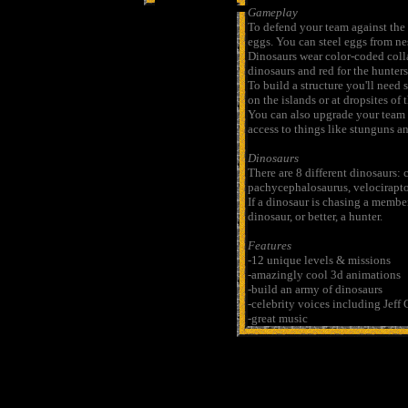
Gameplay
To defend your team against the 
eggs. You can steel eggs from ne
Dinosaurs wear color-coded collar
dinosaurs and red for the hunters
To build a structure you'll need
on the islands or at dropsites of 
You can also upgrade your team 
access to things like stunguns a
Dinosaurs
There are 8 different dinosaurs:
pachycephalosaurus, velociraptor
If a dinosaur is chasing a member
dinosaur, or better, a hunter.
Features
-12 unique levels & missions
-amazingly cool 3d animations
-build an army of dinosaurs
-celebrity voices including Jef
-great music