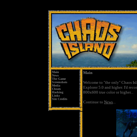
Main
Main
News
The Game
Welcome to "the only" Chaos Isl
Screenshots
Media
Explorer 5.0 and higher. I'd rec
Cheats
800x600 true color or higher...
Hacking
Links
Site Credits
Continue
to
News
...