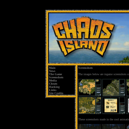
Main
Screenshots
News
The Game
The images below are ingame screenshots o
Screenshots
Media
Cheats
Hacking
Links
Site Credits
These screenshots made in the cool animatio