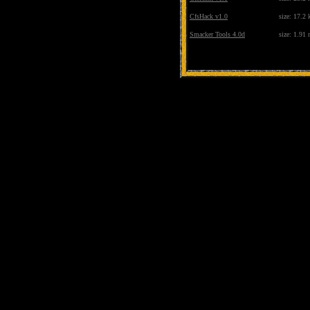
CfsHack v1.0
size: 17.2 
Smacker Tools 4.0d
size: 1.91