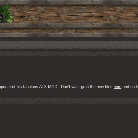
 update of his fabulous ATX MOD.  Don’t wait, grab the new files 
here
 and upda