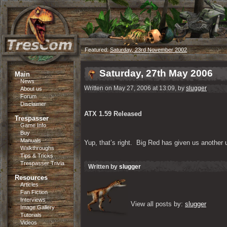
Featured:
Saturday, 23rd November 2002
Saturday, 27th May 2006
Main
News
Written on May 27, 2006 at 13:09, by
slugger
About us
Forum
Disclaimer
ATX 1.59 Released
Trespasser
Game Info
Buy
Manuals
Yup, that’s right.  Big Red has given us another
Walkthroughs
Tips & Tricks
Trespasser Trivia
Written by
slugger
Resources
Articles
Fan Fiction
Interviews
View all posts by: 
slugger
Image Gallery
Tutorials
Videos