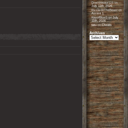
Draconisaur116
on
July 11th, 2026
RiccardoTheBeast
on
Ascent 1
KeyofBlueS
on
July
11th, 2026
tatu
on
Cheats
Archives
Archives