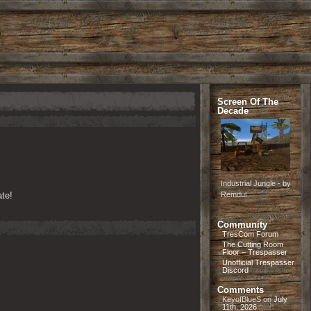
Screen Of The
Decade
Industrial Jungle - by
te!
Remdul
Community
TresCom Forum
The Cutting Room
Floor – Trespasser
Unofficial Trespasser
Discord
Comments
KeyofBlueS
on
July
11th, 2026