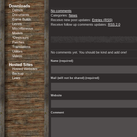
Downloads
Demos
No comments
Documents
Categories:
News
Game Builds
Receive new post updates:
Entries (RSS)
Levels
Receive follow up comments updates:
RSS 2.0
Miscellaneous
Models
*Dinosaurs
Patches
Translations
Utilities
No comments yet. You should be kind and add one!
Videos
Name (required)
Hosted Sites
Hosted Websites
Backup
Links
Mail (will not be shared) (required)
Website
Comment