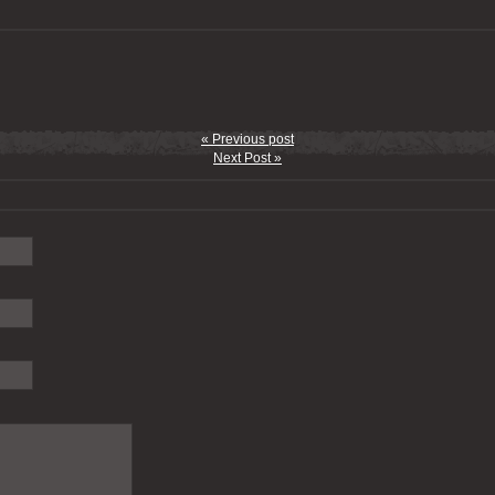
« Previous post
Next Post »