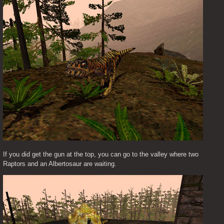
If you did get the gun at the top, you can go to the valley where two 
Raptors and an Albertosaur are waiting.