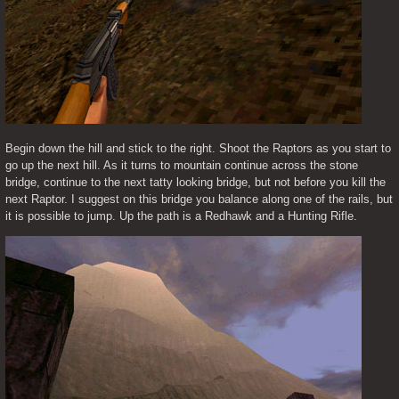
Begin down the hill and stick to the right. Shoot the Raptors as you start to 
go up the next hill. As it turns to mountain continue across the stone 
bridge, continue to the next tatty looking bridge, but not before you kill the 
next Raptor. I suggest on this bridge you balance along one of the rails, but 
it is possible to jump. Up the path is a Redhawk and a Hunting Rifle.