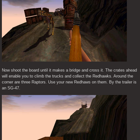
Now shoot the board until it makes a bridge and cross it. The crates ahead 
will enable you to climb the trucks and collect the Redhawks. Around the 
corner are three Raptors. Use your new Redhaws on them. By the trailer is 
an SG-47.