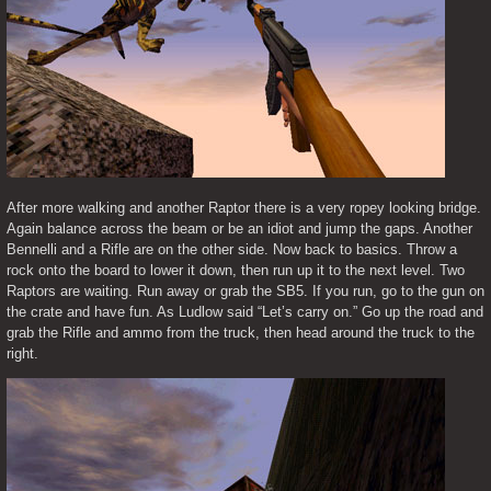
After more walking and another Raptor there is a very ropey looking bridge. 
Again balance across the beam or be an idiot and jump the gaps. Another 
Bennelli and a Rifle are on the other side. Now back to basics. Throw a 
rock onto the board to lower it down, then run up it to the next level. Two 
Raptors are waiting. Run away or grab the SB5. If you run, go to the gun on 
the crate and have fun. As Ludlow said “Let’s carry on.” Go up the road and 
grab the Rifle and ammo from the truck, then head around the truck to the 
right.