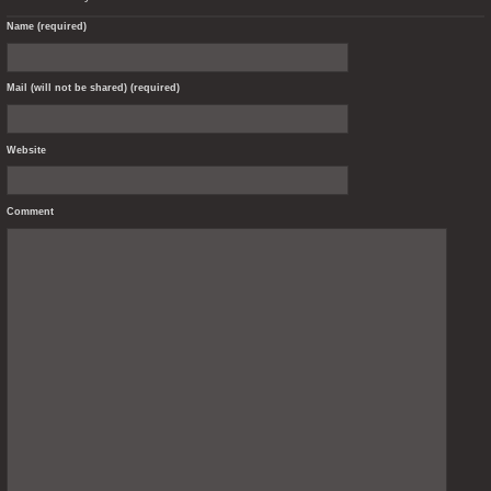
Name (required)
Mail (will not be shared) (required)
Website
Comment