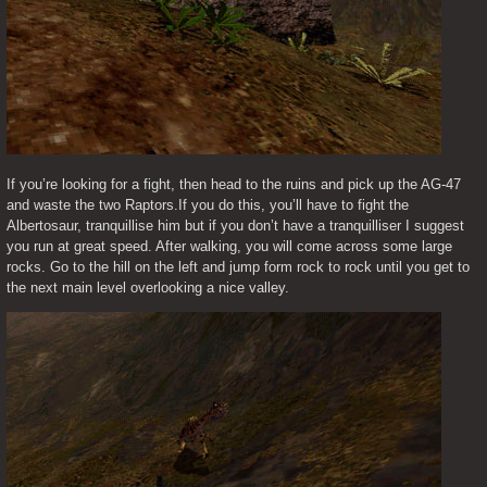
If you’re looking for a fight, then head to the ruins and pick up the AG-47 
and waste the two Raptors.If you do this, you’ll have to fight the 
Albertosaur, tranquillise him but if you don’t have a tranquilliser I suggest 
you run at great speed. After walking, you will come across some large 
rocks. Go to the hill on the left and jump form rock to rock until you get to 
the next main level overlooking a nice valley.