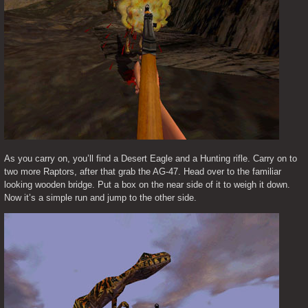
As you carry on, you’ll find a Desert Eagle and a Hunting rifle. Carry on to 
two more Raptors, after that grab the AG-47. Head over to the familiar 
looking wooden bridge. Put a box on the near side of it to weigh it down. 
Now it’s a simple run and jump to the other side.