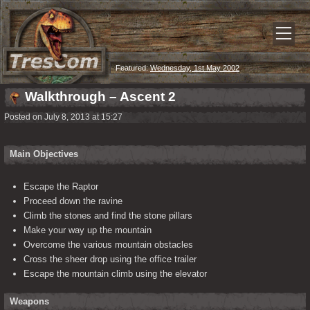
Featured:
Wednesday, 1st May 2002
Walkthrough – Ascent 2
Posted on July 8, 2013 at 15:27
Main Objectives
Escape the Raptor
Proceed down the ravine
Climb the stones and find the stone pillars
Make your way up the mountain
Overcome the various mountain obstacles
Cross the sheer drop using the office trailer
Escape the mountain climb using the elevator
Weapons