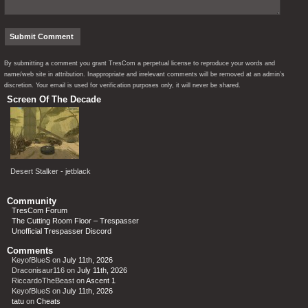
By submitting a comment you grant TresCom a perpetual license to reproduce your words and
name/web site in attribution. Inappropriate and irrelevant comments will be removed at an admin’s
discretion. Your email is used for verification purposes only, it will never be shared.
Screen Of The Decade
Desert Stalker - jetblack
Community
TresCom Forum
The Cutting Room Floor – Trespasser
Unofficial Trespasser Discord
Comments
KeyofBlueS
on
July 11th, 2026
Draconisaur116
on
July 11th, 2026
RiccardoTheBeast
on
Ascent 1
KeyofBlueS
on
July 11th, 2026
tatu
on
Cheats