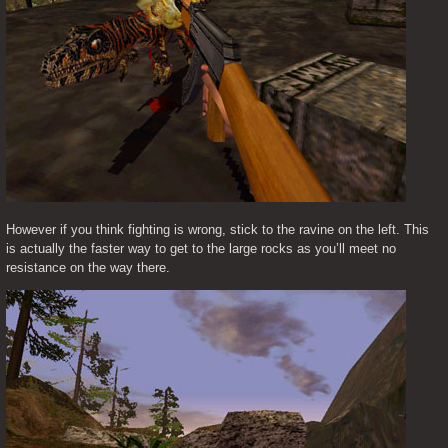
However if you think fighting is wrong, stick to the ravine on the left. This 
is actually the faster way to get to the large rocks as you’ll meet no 
resistance on the way there.