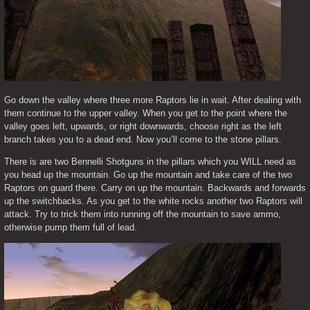
Go down the valley where three more Raptors lie in wait. After dealing with 
them continue to the upper valley. When you get to the point where the 
valley goes left, upwards, or right downwards, choose right as the left 
branch takes you to a dead end. Now you’ll come to the stone pillars.
There is are two Bennelli Shotguns in the pillars which you WILL need as 
you head up the mountain. Go up the mountain and take care of the two 
Raptors on guard there. Carry on up the mountain. Backwards and forwards 
up the switchbacks. As you get to the white rocks another two Raptors will 
attack. Try to trick them into running off the mountain to save ammo, 
otherwise pump them full of lead.