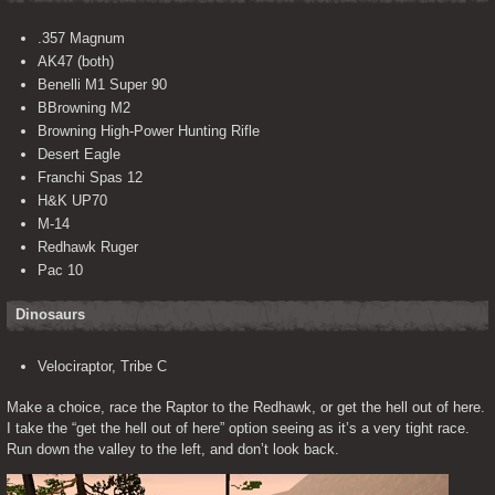
.357 Magnum
AK47 (both)
Benelli M1 Super 90
BBrowning M2
Browning High-Power Hunting Rifle
Desert Eagle
Franchi Spas 12
H&K UP70
M-14
Redhawk Ruger
Pac 10
Dinosaurs
Velociraptor, Tribe C
Make a choice, race the Raptor to the Redhawk, or get the hell out of here. 
I take the “get the hell out of here” option seeing as it’s a very tight race. 
Run down the valley to the left, and don’t look back.