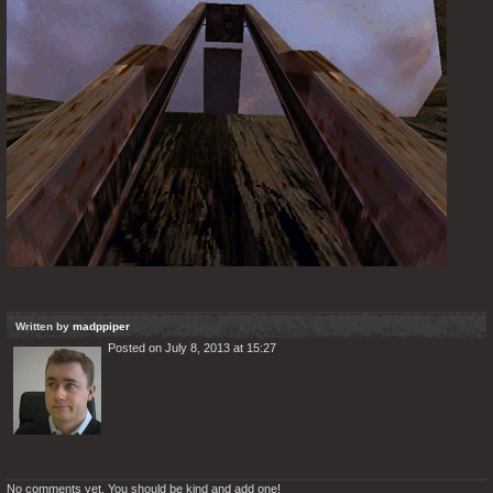
Written by
madppiper
Posted on July 8, 2013 at 15:27
No comments yet. You should be kind and add one!