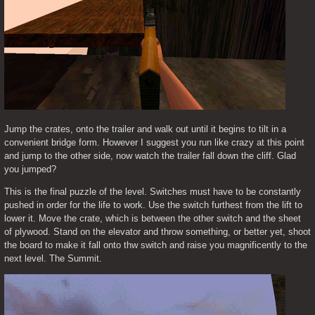
Jump the crates, onto the trailer and walk out until it begins to tilt in a 
convenient bridge form. However I suggest you run like crazy at this point 
and jump to the other side, now watch the trailer fall down the cliff. Glad 
you jumped?
This is the final puzzle of the level. Switches must have to be constantly 
pushed in order for the life to work. Use the switch furthest from the lift to 
lower it. Move the crate, which is between the other switch and the sheet 
of plywood. Stand on the elevator and throw something, or better yet, shoot 
the board to make it fall onto thw switch and raise you magnificently to the 
next level. The Summit.