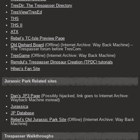
TresDir: The Trespasser Directory
TresView/TresEd
THS
THS II
ATX
Rebel’s TC-Isle Preview Page
Old Diehard Board
(Offline) (Internet Archive: Way Back Machine) –
The Trespasser forum before TresCom.
TresGame
(Offline) (Internet Archive: Way Back Machine)
Remdul’s Trespasser Dinosaur Creation (TPDC) tutorials
Hilwo’s Fan Site
Jurassic Park Related sites
Dan’s JP3 Page
(Possibly hijacked, link goes to Internet Archive:
Wayback Machine instead)
Jurassica
JP Database
Rebel’s Old Jurassic Park Site
(Offline) (Internet Archive: Way Back
Machine)
Trespasser Walkthroughs