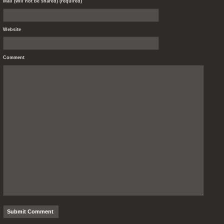
Mail (will not be shared) (required)
Website
Comment