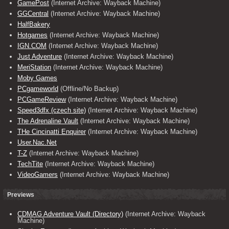
GamePost
(Internet Archive: Wayback Machine)
GGCentral
(Internet Archive: Wayback Machine)
HalfBakery
Hotgames
(Internet Archive: Wayback Machine)
IGN.COM
(Internet Archive: Wayback Machine)
Just Adventure
(Internet Archive: Wayback Machine)
MeriStation
(Internet Archive: Wayback Machine)
Moby Games
PCgameworld
(Offline/No Backup)
PCGameReview
(Internet Archive: Wayback Machine)
Speed3dfx (czech site)
(Internet Archive: Wayback Machine)
The Adrenaline Vault
(Internet Archive: Wayback Machine)
THe Cincinatti Enquirer
(Internet Archive: Wayback Machine)
User.Nac.Net
T-Z
(Internet Archive: Wayback Machine)
TechTite
(Internet Archive: Wayback Machine)
VideoGamers
(Internet Archive: Wayback Machine)
Previews
CDMAG Adventure Vault (Directory)
(Internet Archive: Wayback
Machine)