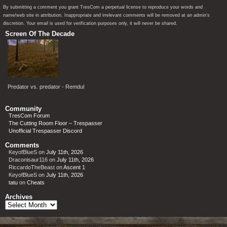
By submitting a comment you grant TresCom a perpetual license to reproduce your words and
name/web site in attribution. Inappropriate and irrelevant comments will be removed at an admin’s
discretion. Your email is used for verification purposes only, it will never be shared.
Screen Of The Decade
Predator vs. predator - Remdul
Community
TresCom Forum
The Cutting Room Floor – Trespasser
Unofficial Trespasser Discord
Comments
KeyofBlueS
on
July 11th, 2026
Draconisaur116
on
July 11th, 2026
RiccardoTheBeast
on
Ascent 1
KeyofBlueS
on
July 11th, 2026
tatu
on
Cheats
Archives
Archives