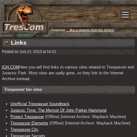
Featured:
…like a phoenix from the ashes!
Links
Posted on July 21, 2013 at 14:21
IGN.COM
Here you will find links to various sites related to Trespasser and 
Jurassic Park. Most sites are sadly gone, so they link to the Internet 
Archive instead.
Trespasser fan sites
Unofficial Trespasser Soundtrack
Jurassic Time: The Memoir Of John Parker Hammond
Project Trespasser
(Offline) (Internet Archive: Wayback Machine)
Trespasser Elements
(Offline) (Internet Archive: Wayback Machine)
Trespasser City
Trespasser Secrets