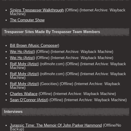
Sinjins Trespasser Walkthrough
(Offline) (Internet Archive: Wayback
Machine)
The Computer Show
Trespasser Sites Made By Trespasser Team Members
Bill Brown (Music Composer)
Wei Ho (Artist)
(Offline) (Internet Archive: Wayback Machine)
Wei Ho (Artist)
(Offline) (Internet Archive: Wayback Machine)
Rolf Mohr (Artist
) (rolfmohr.com) (Offline) (Internet Archive: Wayback
Machine)
Rolf Mohr (Artist)
(rolfmohr.com) (Offline) (Internet Archive: Wayback
Machine)
Rolf Mohr (Artist)
(Geocities) (Offline) (Internet Archive: Wayback
Machine)
Charles Wallace
(Offline) (Internet Archive: Wayback Machine)
Sean O’Connor (Artist)
(Offline) (Internet Archive: Wayback Machine)
Interviews
Jurassic Time: The Memoir Of John Parker Hammond
(Offline/No
Backup)