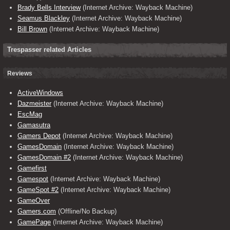
Brady Bells Interview
(Internet Archive: Wayback Machine)
Seamus Blackley
(Internet Archive: Wayback Machine)
Bill Brown
(Internet Archive: Wayback Machine)
Trespasser related Articles
Reviews
ActiveWindows
Dazmeister
(Internet Archive: Wayback Machine)
EscMag
Gamasutra
Gamers Depot
(Internet Archive: Wayback Machine)
GamesDomain
(Internet Archive: Wayback Machine)
GamesDomain #2
(Internet Archive: Wayback Machine)
Gamefirst
Gamespot
(Internet Archive: Wayback Machine)
GameSpot #2
(Internet Archive: Wayback Machine)
GameOver
Gamers.com
(Offline/No Backup)
GamePage
(Internet Archive: Wayback Machine)