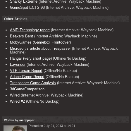
Sharky Extreme
(Internet Archive: Wayback Machine)
GameSpot ECTS 98
(Internet Archive: Wayback Machine)
Other Articles
AMD Technology report
(Internet Archive: Wayback Machine)
Beakers Bent
(Internet Archive: Wayback Machine)
MobyGames (Gamebox Frontcover)
Microsoft’s article about Trespasser
(Internet Archive: Wayback
Machine)
Hangar (very short page)
(Offline/No Backup)
Lavender
(Internet Archive: Wayback Machine)
VTP Terrain Report
(Offline/No Backup)
Adobe Game Report
(Offline/No Backup)
Trespasser Game Analysis
(Internet Archive: Wayback Machine)
3dGameComparison
Wired
(Internet Archive: Wayback Machine)
Wired #2
(Offline/No Backup)
Written by
madppiper
Posted on July 21, 2013 at 14:21