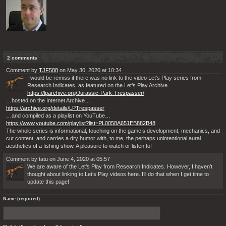
2 comments
Comment by
TJF588
on May 30, 2020 at 10:34
I would be remiss if there was no link to the video Let’s Play series from
Research Indicates, as featured on the Let’s Play Archive…
https://lparchive.org/Jurassic-Park-Trespasser/
…hosted on the Internet Archive…
https://archive.org/details/LPTrespasser
…and compiled as a playlist on YouTube…
https://www.youtube.com/playlist?list=PL0058A651EB882B48
The whole series is informational, touching on the game’s development, mechanics, and
cut content, and carries a dry humor with, to me, the perhaps unintentional aural
aesthetics of a fishing show. A pleasure to watch or listen to!
Comment by tatu on June 4, 2020 at 05:57
We are aware of the Let’s Play from Research Indicates. However, I haven’t
thought about linking to Let’s Play videos here. I’ll do that when I get time to
update this page!
Name (required)