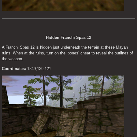
Hidden Franchi Spas 12
A Franchi Spas 12 is hidden just underneath the terrain at these Mayan 
ruins. When at the ruins, turn on the ‘bones’ cheat to reveal the outlines of 
the weapon.
Coordinates:
 1849,139,121