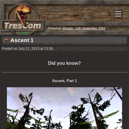
Featured:
Monday, 13th September 2004
Ascent 1
Posted on July 21, 2013 at 13:36
Did you know?
Ascent, Part 1