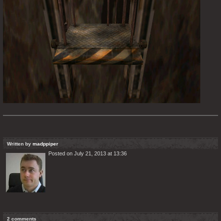
Written by
madppiper
Posted on July 21, 2013 at 13:36
2 comments