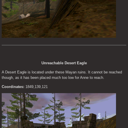
Unreachable Desert Eagle
A Desert Eagle is located under these Mayan ruins. It cannot be reached 
though, as it has been placed much too low for Anne to reach.
Coordinates:
 1849,139,121