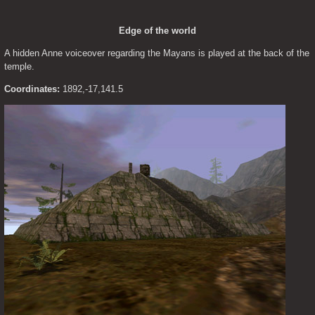
Edge of the world
A hidden Anne voiceover regarding the Mayans is played at the back of the 
temple.
Coordinates:
 1892,-17,141.5