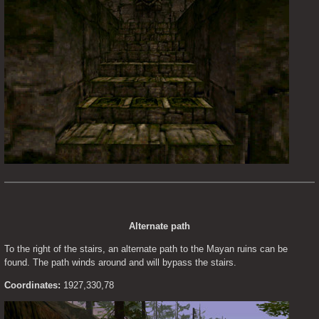
Alternate path
To the right of the stairs, an alternate path to the Mayan ruins can be 
found. The path winds around and will bypass the stairs.
Coordinates:
 1927,330,78