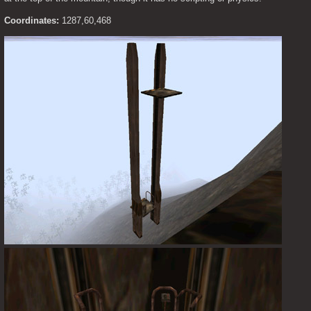
Coordinates:
 1287,60,468