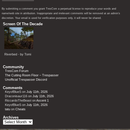
By submitting a comment you grant TresCom a perpetual license to reproduce your words and
name/web site in attribution. Inappropriate and irrelevant comments will be removed at an admin’s
discretion. Your email is used for verification purposes only, it will never be shared.
Screen Of The Decade
Riverbed - by Tomi
Community
TresCom Forum
The Cutting Room Floor – Trespasser
Unofficial Trespasser Discord
Comments
KeyofBlueS
on
July 11th, 2026
Draconisaur116
on
July 11th, 2026
RiccardoTheBeast
on
Ascent 1
KeyofBlueS
on
July 11th, 2026
tatu
on
Cheats
Archives
Archives