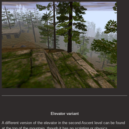
Elevator variant
A different version of the elevator in the second Ascent level can be found 
at the top of the mountain, though it has no scripting or physics.