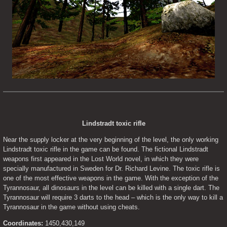
Lindstradt toxic rifle
Near the supply locker at the very beginning of the level, the only working 
Lindstradt toxic rifle in the game can be found. The fictional Lindstradt 
weapons first appeared in the Lost World novel, in which they were 
specially manufactured in Sweden for Dr. Richard Levine. The toxic rifle is 
one of the most effective weapons in the game. With the exception of the 
Tyrannosaur, all dinosaurs in the level can be killed with a single dart. The 
Tyrannosaur will require 3 darts to the head – which is the only way to kill a 
Tyrannosaur in the game without using cheats.
Coordinates:
 1450,430,149