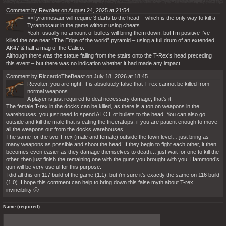
Comment by Revolter on August 24, 2025 at 21:54
>>Tyrannosaur will require 3 darts to the head – which is the only way to kill a
Tyrannosaur in the game without using cheats
Yeah, usually no amount of bullets will bring them down, but I’m positive I’ve
killed the one near “The Edge of the world” pyramid – using a full drum of an extended
AK47 & half a mag of the Calico.
Although there was the statue falling from the stairs onto the T-Rex’s head preceding
this event – but there was no indication whether it had made any impact.
Comment by RiccardoTheBeast on July 18, 2026 at 18:45
Revolter, you are right. It is absolutely false that T-rex cannot be killed from
normal weapons.
A player is just required to deal necessary damage, that’s it.
The female T-rex in the docks can be killed, as there is a ton on weapons in the
warehouses, you just need to spend A LOT of bullets to the head. You can also go
outside and kill the male that is eating the triceratops, if you are patient enough to move
all the weapons out from the docks warehouses.
The same for the two T-rex (male and female) outside the town level… just bring as
many weapons as possible and shoot the head! If they begin to fight each other, it then
becomes even easier as they damage themselves to death… just wait for one to kill the
other, then just finish the remaining one with the guns you brought with you. Hammond’s
gun will be very useful for this purpose.
I did all this on 117 build of the game (1.1), but i’m sure it’s exactly the same on 116 build
(1.0). I hope this comment can help to bring down this false myth about T-rex
invincibility 🙂
Name (required)