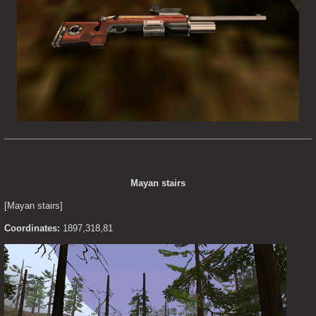
Mayan stairs
[Mayan stairs]
Coordinates:
 1897,318,81