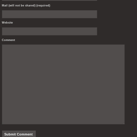
Mail (will not be shared) (required)
Website
Comment