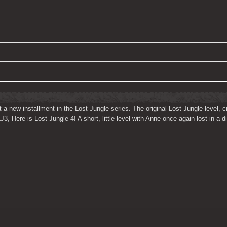
 a new installment in the Lost Jungle series. The original Lost Jungle level
, Here is Lost Jungle 4! A short, little level with Anne once again lost in a di