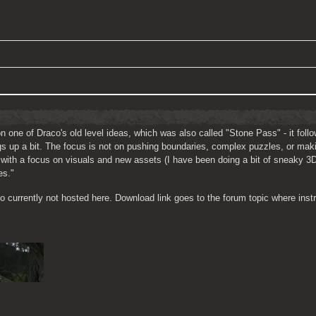
on one of Draco's old level ideas, which was also called "Stone Pass" - it fol
ings up a bit. The focus is not on pushing boundaries, complex puzzles, or maki
l with a focus on visuals and new assets (I have been doing a bit of sneaky 3
es."
 currently not hosted here. Download link goes to the forum topic where instr