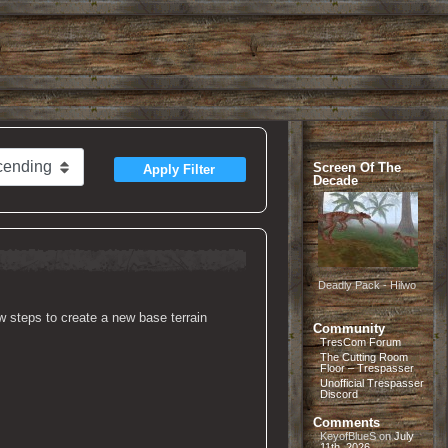
Screen Of The
Apply Filter
Decade
Deadly Pack - Hilwo
ew steps to create a new base terrain
Community
TresCom Forum
The Cutting Room
Floor – Trespasser
Unofficial Trespasser
Discord
Comments
KeyofBlueS
on
July
11th, 2026