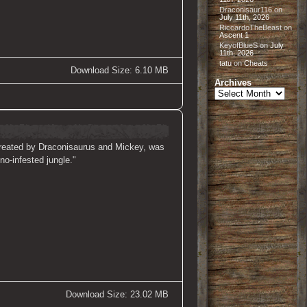
Draconisaur116
on
July 11th, 2026
RiccardoTheBeast
on
Ascent 1
KeyofBlueS
on
July
11th, 2026
tatu
on
Cheats
Download Size: 6.10 MB
Archives
Archives
, created by Draconisaurus and Mickey, was
no-infested jungle."
Download Size: 23.02 MB