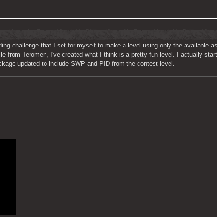
ding challenge that I set for myself to make a level using only the available a
e from Teromen, I've created what I think is a pretty fun level. I actually star
Package updated to include SWP and PID from the contest level.