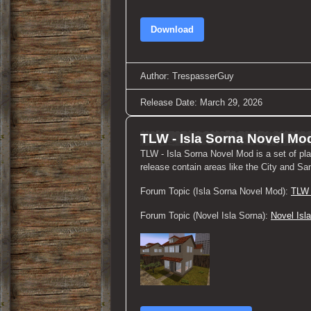
Download
Author: TrespasserGuy
Release Date: March 29, 2026
TLW - Isla Sorna Novel Mo
TLW - Isla Sorna Novel Mod is a set of pl
release contain areas like the City and Sa
Forum Topic (Isla Sorna Novel Mod):
TLW 
Forum Topic (Novel Isla Sorna):
Novel Isl