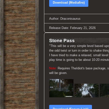
Download (Mediafire)
Author: Draconisaurus
Release Date: February 21, 2026
Stone Pass
"This will be a very simple level based up
the odd twist or turn in order to shake th
I have tried to make a relaxed, small leve
play time is going to be about 10-20 minut
Note:
Requires TheIdiot's base package, so
will be given.