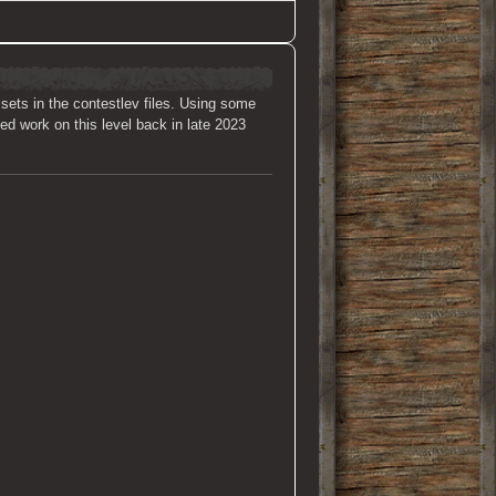
ssets in the contestlev files. Using some
ted work on this level back in late 2023