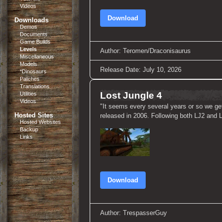
Videos
Download
Downloads
Demos
Documents
Game Builds
Levels
Author: Teromen/Draconisaurus
Miscellaneous
Models
Release Date: July 10, 2026
*Dinosaurs
Patches
Translations
Lost Jungle 4
Utilities
Videos
"It seems every several years or so we get
Hosted Sites
released in 2006. Following both LJ2 and LJ3
Hosted Websites
Backup
Links
Download
Author: TrespasserGuy