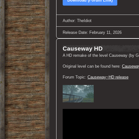
Download (Forum Link)
Author: TheIdiot
Release Date: February 11, 2026
Causeway HD
A HD remake of the level Causeway (by Ge
Original level can be found here:
Causewa
Forum Topic:
Causeway~HD release