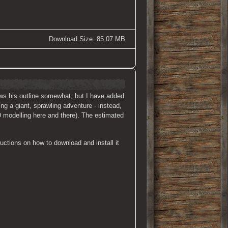
Download Size: 85.07 MB
lows his outline somewhat, but I have added
ng a giant, sprawling adventure - instead,
D modelling here and there). The estimated
uctions on how to download and install it