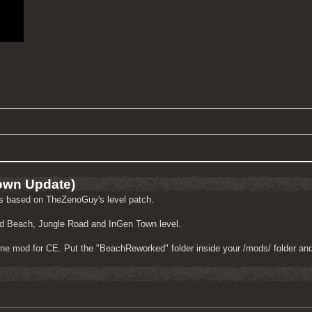
own Update)
ls based on TheZenoGuy's level patch.
ked Beach, Jungle Road and InGen Town level.
ne mod for CE. Put the "BeachReworked" folder inside your /mods/ folder and 