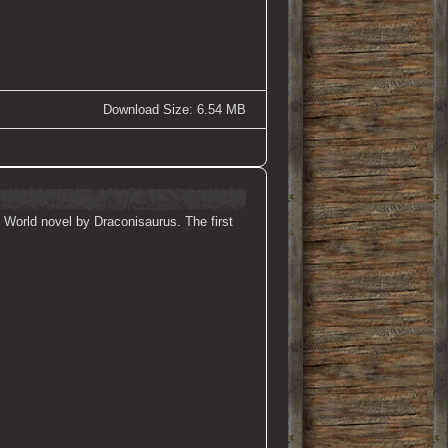
Download Size: 6.54 MB
 World novel by Draconisaurus. The first