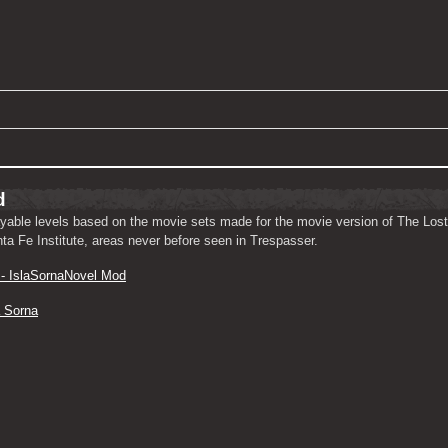
d
ayable levels based on the movie sets made for the movie version of The Lost
nta Fe Institute, areas never before seen in Trespasser.
- IslaSornaNovel Mod
a Sorna