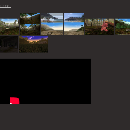
tions.