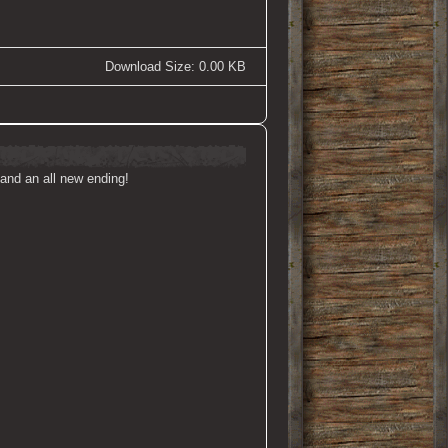
Download Size: 0.00 KB
and an all new ending!