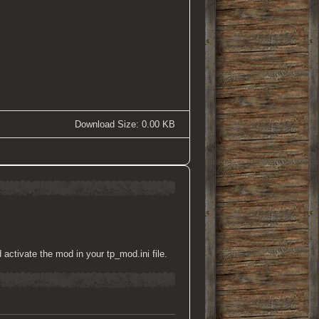
Download Size: 0.00 KB
activate the mod in your tp_mod.ini file.