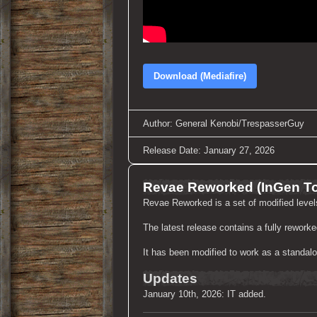
Download (Mediafire)
Author: General Kenobi/TrespasserGuy
Release Date: January 27, 2026
Revae Reworked (InGen T
Revae Reworked is a set of modified leve
The latest release contains a fully rewor
It has been modified to work as a standalo
Updates
January 10th, 2026: IT added.