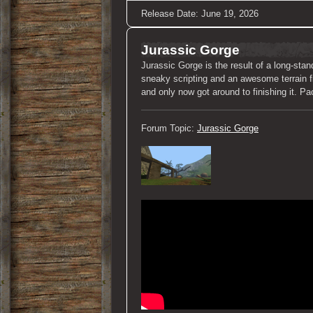
Release Date: June 19, 2026
Jurassic Gorge
Jurassic Gorge is the result of a long-stan
sneaky scripting and an awesome terrain fil
and only now got around to finishing it. 
Forum Topic:
Jurassic Gorge