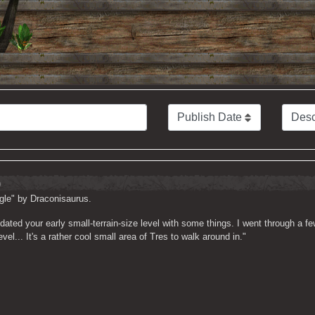
)
gle" by Draconisaurus.
dated your early small-terrain-size level with some things. I went through a f
el... It's a rather cool small area of Tres to walk around in."