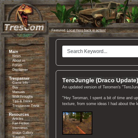
Featured:
Local Hero back in action!
Main
News
About us
Forum
Disclaimer
Trespasser
TeroJungle (Draco Update
Game Info
An updated version of Teromen's "TeroJun
Buy
Manuals
Walkthroughs
"Hey Teroman, I spent a bit of time and up
Tips & Tricks
texture, from some ideas I had about the lev
Trespasser Trivia
Resources
Articles
Fan Fiction
Interviews
Image Gallery
Tutorials