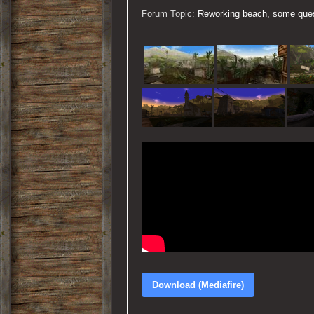
Forum Topic:
Reworking beach, some ques
Download (Mediafire)