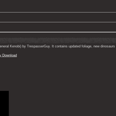
neral Kenobi) by TrespasserGuy. It contains updated foliage, new dinosaurs 
y Download