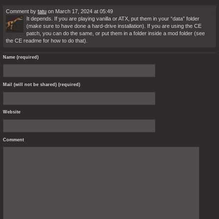
Comment by
tatu
on March 17, 2024 at 05:49
It depends. If you are playing vanilla or ATX, put them in your “data” folder
(make sure to have done a hard-drive installation). If you are using the CE
patch, you can do the same, or put them in a folder inside a mod folder (see
the CE readme for how to do that).
Name (required)
Mail (will not be shared) (required)
Website
Comment