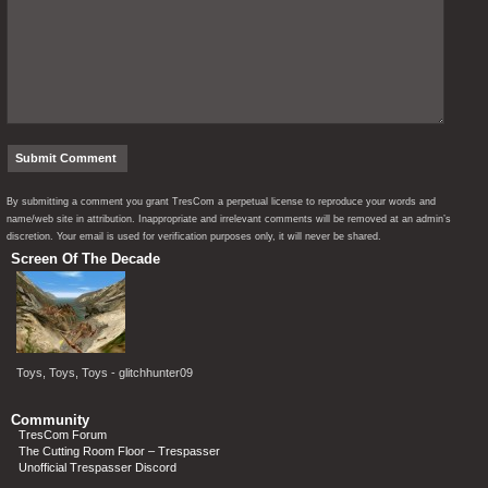
By submitting a comment you grant TresCom a perpetual license to reproduce your words and
name/web site in attribution. Inappropriate and irrelevant comments will be removed at an admin’s
discretion. Your email is used for verification purposes only, it will never be shared.
Screen Of The Decade
Toys, Toys, Toys - glitchhunter09
Community
TresCom Forum
The Cutting Room Floor – Trespasser
Unofficial Trespasser Discord