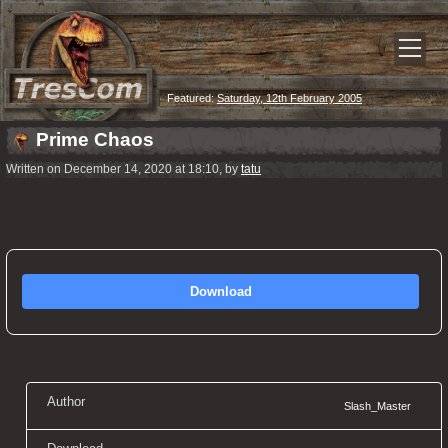
Featured:
Saturday, 12th February 2005
Prime Chaos
Written on December 14, 2020 at 18:10, by
tatu
Download
Author
Slash_Master