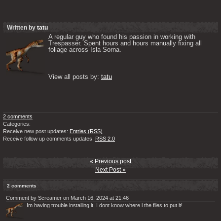
Written by
tatu
A regular guy who found his passion in working with 
Trespasser. Spent hours and hours manually fixing all 
foliage across Isla Sorna. 

View all posts by: 
tatu
2 comments
Categories:
Receive new post updates:
Entries (RSS)
Receive follow up comments updates:
RSS 2.0
« Previous post
Next Post »
2 comments
Comment by Screamer on March 16, 2024 at 21:46
Im having trouble installing it. I dont know where i the files to put it!