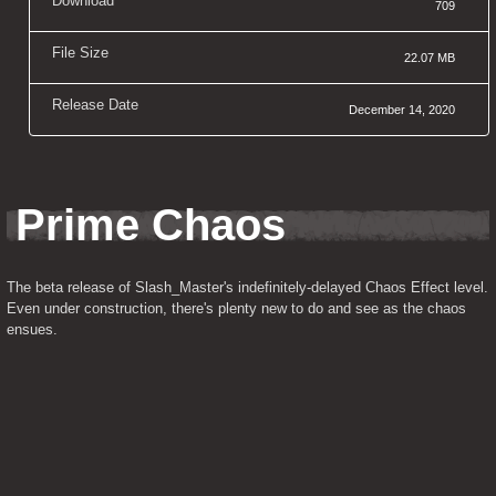
Download
709
File Size
22.07 MB
Release Date
December 14, 2020
Prime Chaos
The beta release of Slash_Master's indefinitely-delayed Chaos Effect level. 
Even under construction, there's plenty new to do and see as the chaos 
ensues.