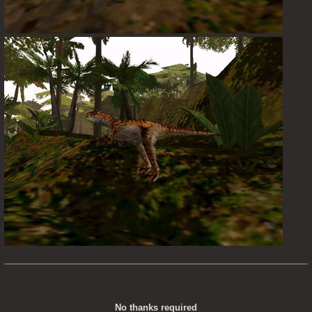
No thanks required