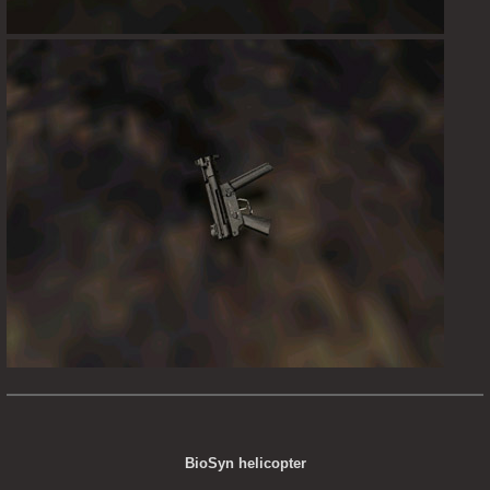
BioSyn helicopter