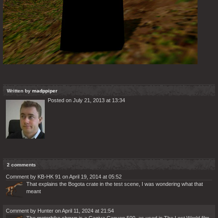
Written by
madppiper
Posted on July 21, 2013 at 13:34
2 comments
Comment by KB-HK 91 on April 19, 2014 at 05:52
That explains the Bogota crate in the test scene, I was wondering what that
meant
Comment by Hunter on April 11, 2024 at 21:54