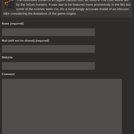
The motorbike shown is a Cagiva Canyon 500, as used in The Lost World film
by the InGen hunters. It was due to be featured more prominently in the film but
some of the scenes were cut. It’s a surprisingly accurate model of an obscure
bike considering the limitations of the game engine.
Name (required)
Mail (will not be shared) (required)
Website
Comment