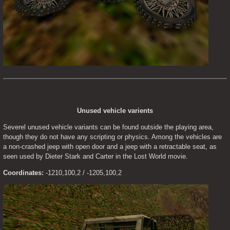
Unused vehicle varients
Severel unused vehicle variants can be found outside the playing area, 
though they do not have any scripting or physics. Among the vehicles are 
a non-crashed jeep with open door and a jeep with a retractable seat, as 
seen used by Dieter Stark and Carter in the Lost World movie.
Coordinates:
 -1210,100,2 / -1205,100,2