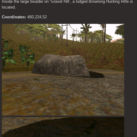
Inside the large boulder on ‘Gravel Hill’, a lodged Browning Hunting Rifle is 
located.
Coordinates:
 460,224,52