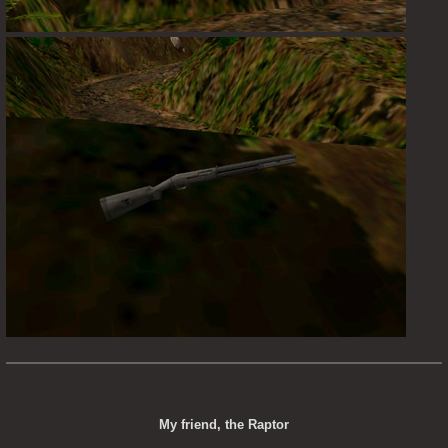
My friend, the Raptor