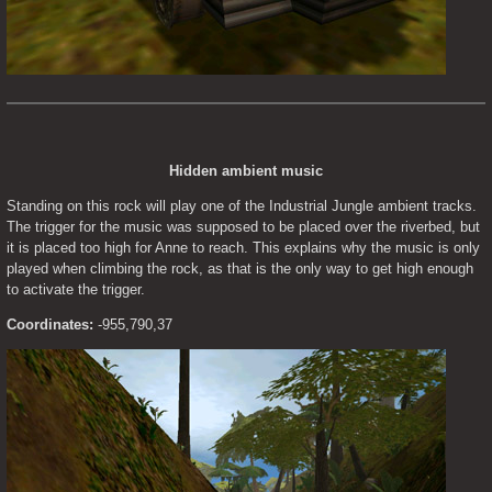
Hidden ambient music
Standing on this rock will play one of the Industrial Jungle ambient tracks. 
The trigger for the music was supposed to be placed over the riverbed, but 
it is placed too high for Anne to reach. This explains why the music is only 
played when climbing the rock, as that is the only way to get high enough 
to activate the trigger.
Coordinates:
 -955,790,37