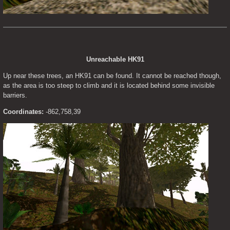
Unreachable HK91
Up near these trees, an HK91 can be found. It cannot be reached though, 
as the area is too steep to climb and it is located behind some invisible 
barriers.
Coordinates:
 -862,758,39