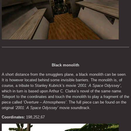
Black monolith
A short distance from the smugglers plane, a black monolith can be seen. 
It is however located behind some invisible barriers. The monolith is, of 
course, a tribute to Stanley Kubrick’s movie 
‘2001: A Space Odyssey’
, 
which in turn is based upon Arthur C. Clarke’s novel of the same name. 
Teleport to the coordinates and touch the monolith to play a fragment of the 
piece called 
‘Overture – Atmospheres’
. The full piece can be found on the 
original 
‘2001: A Space Odyssey’
 movie soundtrack.
Coordinates:
 198,252,67