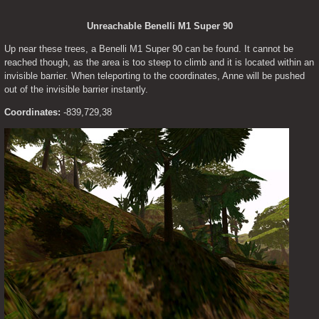
Unreachable Benelli M1 Super 90
Up near these trees, a Benelli M1 Super 90 can be found. It cannot be 
reached though, as the area is too steep to climb and it is located within an 
invisible barrier. When teleporting to the coordinates, Anne will be pushed 
out of the invisible barrier instantly.
Coordinates:
 -839,729,38