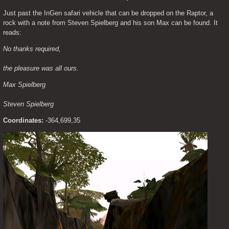
Just past the InGen safari vehicle that can be dropped on the Raptor, a 
rock with a note from Steven Spielberg and his son Max can be found. It 
reads:
No thanks required,
the pleasure was all ours.
Max Spielberg
Steven Spielberg
Coordinates:
 -364,699,35