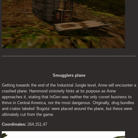
Smugglers plane
Getting towards the end of the Industrial Jungle level, Anne will encounter a 
crashed plane. Hammond sinisterly hints at its purpose as Anne 
approaches it, stating that InGen was neither the only covert business to 
thrive in Central America, nor the most dangerous. Originally, drug bundles 
and crates labeled ‘Bogota’ were placed around the plane, but these were 
ultimately cut from the game.
Coordinates:
 264,151,47