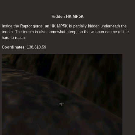
Hidden HK MP5K
Inside the Raptor gorge, an HK MP5K is partially hidden underneath the 
terrain. The terrain is also somewhat steep, so the weapon can be a little 
hard to reach.
Coordinates:
 138,610,59