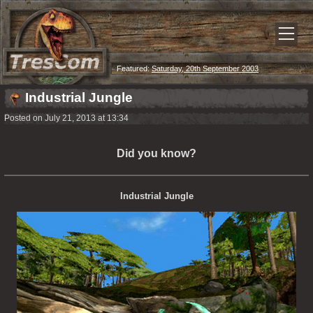
Featured:
Saturday, 20th September 2003
Industrial Jungle
Posted on July 21, 2013 at 13:34
Did you know?
Industrial Jungle