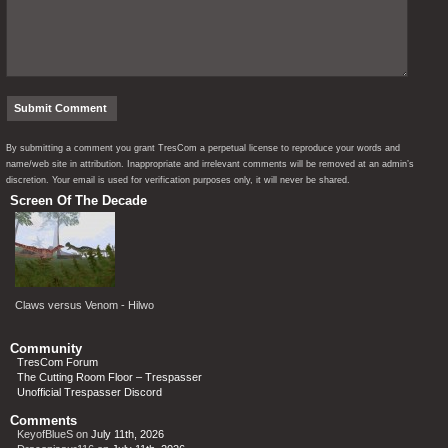
By submitting a comment you grant TresCom a perpetual license to reproduce your words and
name/web site in attribution. Inappropriate and irrelevant comments will be removed at an admin’s
discretion. Your email is used for verification purposes only, it will never be shared.
Screen Of The Decade
Claws versus Venom - Hilwo
Community
TresCom Forum
The Cutting Room Floor – Trespasser
Unofficial Trespasser Discord
Comments
KeyofBlueS
on
July 11th, 2026