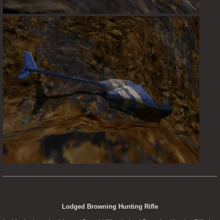
Lodged Browning Hunting Rifle