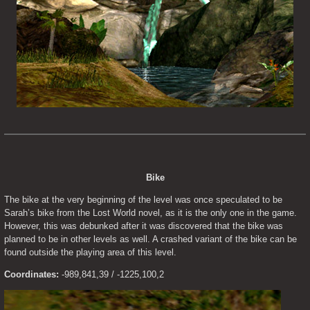
Bike
The bike at the very beginning of the level was once speculated to be 
Sarah’s bike from the Lost World novel, as it is the only one in the game. 
However, this was debunked after it was discovered that the bike was 
planned to be in other levels as well. A crashed variant of the bike can be 
found outside the playing area of this level.
Coordinates:
 -989,841,39 / -1225,100,2