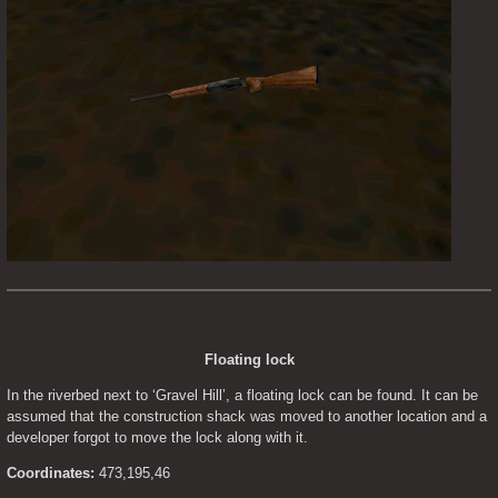
Floating lock
In the riverbed next to ‘Gravel Hill’, a floating lock can be found. It can be 
assumed that the construction shack was moved to another location and a 
developer forgot to move the lock along with it.
Coordinates:
 473,195,46