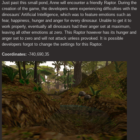
Just past this small pond, Anne will encounter a friendly Raptor. During the 
creation of the game, the developers were experiencing difficulties with the 
dinosaurs’ Artificial Intelligence, which was to feature emotions such as 
fear, happiness, hunger and anger for every dinosaur. Unable to get it to 
work properly, eventually all dinosaurs had their anger set at maximum, 
leaving all other emotions at zero. This Raptor however has its hunger and 
anger set to zero and will not attack unless provoked. It is possible 
developers forgot to change the settings for this Raptor.
Coordinates:
 -740,690,35