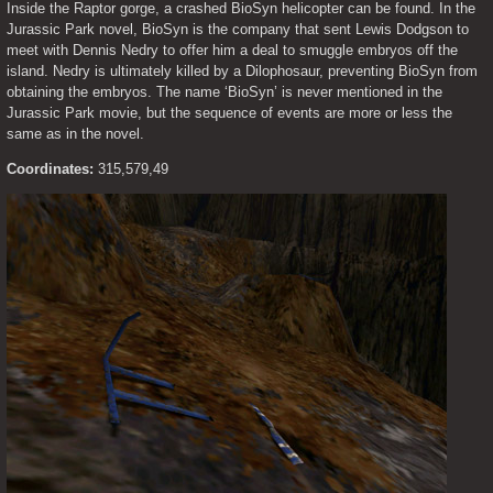
Inside the Raptor gorge, a crashed BioSyn helicopter can be found. In the 
Jurassic Park novel, BioSyn is the company that sent Lewis Dodgson to 
meet with Dennis Nedry to offer him a deal to smuggle embryos off the 
island. Nedry is ultimately killed by a Dilophosaur, preventing BioSyn from 
obtaining the embryos. The name ‘BioSyn’ is never mentioned in the 
Jurassic Park movie, but the sequence of events are more or less the 
same as in the novel.
Coordinates:
 315,579,49