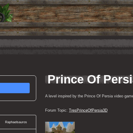
Prince Of Pers
A level inspired by the Prince Of Persia video game
Forum Topic: 
TresPrinceOfPersia3D
Raphaelsauros