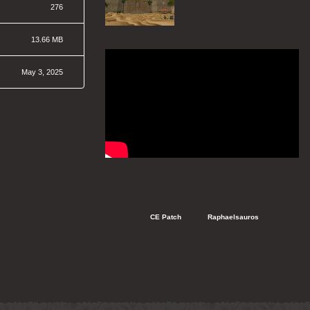
276
13.66 MB
May 3, 2025
   CE Patch
   Raphaelsauros