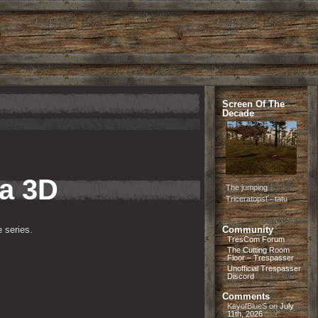
Screen Of The
Decade
ia 3D
The jumping
Triceratops! - tatu
 series.
Community
TresCom Forum
The Cutting Room
Floor – Trespasser
Unofficial Trespasser
Discord
Comments
KeyofBlueS
on
July
11th, 2026