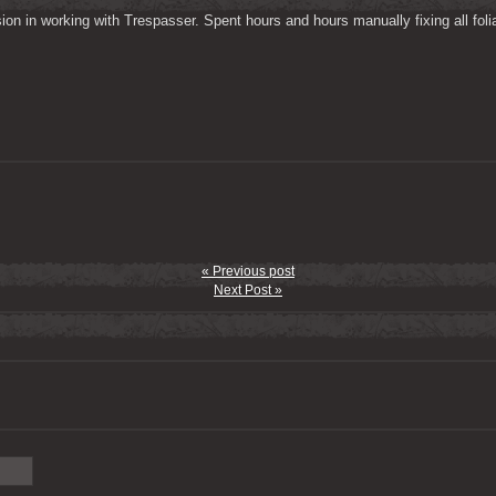
on in working with Trespasser. Spent hours and hours manually fixing all folia
« Previous post
Next Post »