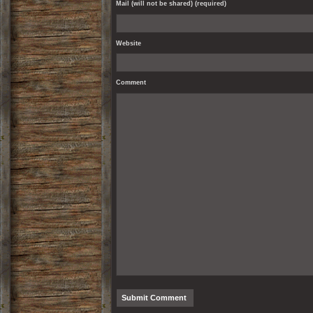
Mail (will not be shared) (required)
Website
Comment