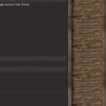
ge across Isla Sorna. 
