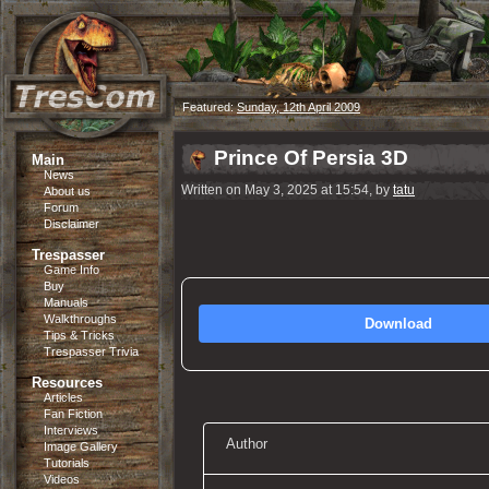
Featured:
Sunday, 12th April 2009
Prince Of Persia 3D
Main
News
Written on May 3, 2025 at 15:54, by
tatu
About us
Forum
Disclaimer
Trespasser
Game Info
Buy
Manuals
Walkthroughs
Download
Tips & Tricks
Trespasser Trivia
Resources
Articles
Fan Fiction
Interviews
Author
Image Gallery
Tutorials
Videos