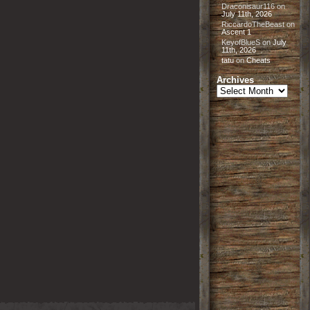
Draconisaur116
on
July 11th, 2026
RiccardoTheBeast
on
Ascent 1
KeyofBlueS
on
July
11th, 2026
tatu
on
Cheats
Archives
Archives