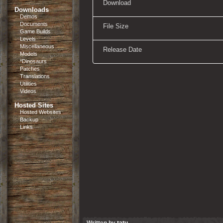
Download
Downloads
Demos
Documents
File Size
Game Builds
Levels
Miscellaneous
Release Date
Models
*Dinosaurs
Patches
Translations
Utilities
Videos
Hosted Sites
Hosted Websites
Backup
Links