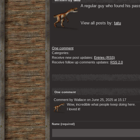
Written by
tatu
A regular guy who found his passi
View all posts by: 
tatu
One comment
Categories:
Receive new post updates:
Entries (RSS)
Receive follow up comments updates:
RSS 2.0
One comment
Comment by Wallace on June 25, 2025 at 15:17
Wow, incredible what people keep doing here.
I loved it!
Name (required)