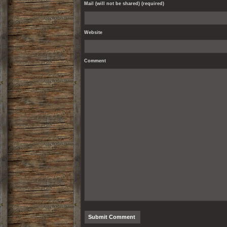
Mail (will not be shared) (required)
Website
Comment