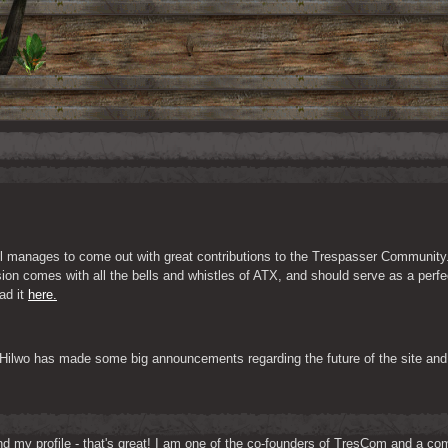
ill manages to come out with great contributions to the Trespasser Community
ion comes with all the bells and whistles of ATX, and should serve as a perfec
d it 
here.
 Hilwo has made some big announcements regarding the future of the site and 
d my profile - that's great! I am one of the co-founders of TresCom and a comp