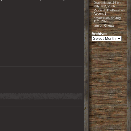
Draconisaur116
on
July 11th, 2026
RiccardoTheBeast
on
Ascent 1
KeyofBlueS
on
July
11th, 2026
tatu
on
Cheats
Archives
Archives