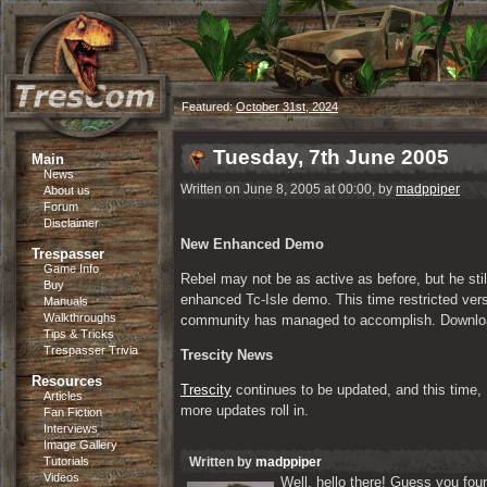
Featured:
October 31st, 2024
Tuesday, 7th June 2005
Main
News
Written on June 8, 2005 at 00:00, by
madppiper
About us
Forum
Disclaimer
New Enhanced Demo
Trespasser
Game Info
Rebel may not be as active as before, but he st
Buy
enhanced Tc-Isle demo. This time restricted vers
Manuals
Walkthroughs
community has managed to accomplish. Downloa
Tips & Tricks
Trespasser Trivia
Trescity News
Resources
Trescity
 continues to be updated, and this time,
Articles
more updates roll in.
Fan Fiction
Interviews
Image Gallery
Tutorials
Written by
madppiper
Videos
Well, hello there! Guess you foun