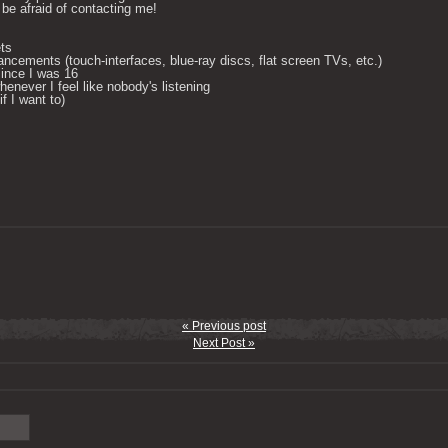
be afraid of contacting me! 

ts

ncements (touch-interfaces, blue-ray discs, flat screen TVs, etc.)

ince I was 16

enever I feel like nobody's listening

 I want to) 

« Previous post
Next Post »