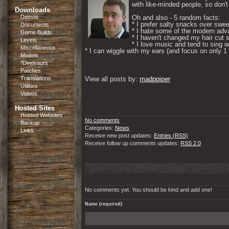
with like-minded people, so don't 
Downloads
Demos
Oh and also - 5 random facts: 

* I prefer salty snacks over swee
Documents
* I hate some of the modern adva
Game Builds
* I haven't changed my hair cut s
Levels
* I love music and tend to sing wh
Miscellaneous
* I can wiggle with my ears (and focus on only 1 if
Models
*Dinosaurs
Patches
Translations
View all posts by: 
madppiper
Utilities
Videos
Hosted Sites
Hosted Websites
No comments
Backup
Categories:
News
Links
Receive new post updates:
Entries (RSS)
Receive follow up comments updates:
RSS 2.0
No comments yet. You should be kind and add one!
Name (required)