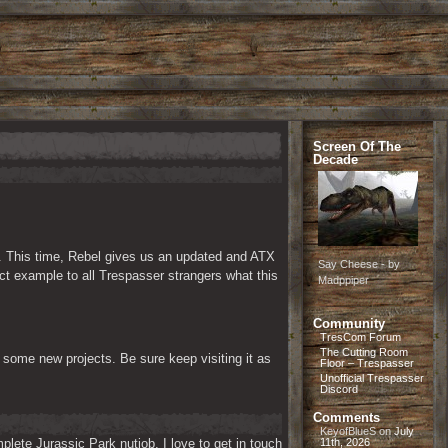
Screen Of The
Decade
. This time, Rebel gives us an updated and ATX 
Say Cheese - by
t example to all Trespasser strangers what this 
Madppiper
Community
TresCom Forum
The Cutting Room
some new projects. Be sure keep visiting it as 
Floor – Trespasser
Unofficial Trespasser
Discord
Comments
KeyofBlueS
on
July
lete Jurassic Park nutjob. I love to get in touch 
11th, 2026