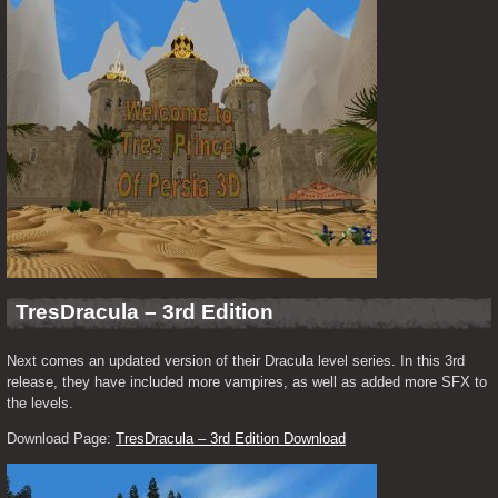
TresDracula – 3rd Edition
Next comes an updated version of their Dracula level series. In this 3rd 
release, they have included more vampires, as well as added more SFX to 
the levels.
Download Page: 
TresDracula – 3rd Edition Download