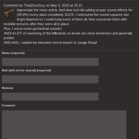
Comment by ThatZenoGuy on May 4, 2025 at 16:15
Appreciate the news article. And dear lord did adding proper sound effects for
(99.9%) every plant completely SUCK. I retextured the sound-squares into
bright blue/red so I could keep track of them all, then overwrote them with
invisible textures after they were all in place.
Plus, I uncut some gun/animal sounds!
AND! A LOT of reworking of the billboards so levels are more immersive and generally
prettier.
AND AND, I added the intended ‘secret beach’ in Jungle Road!
Name (required)
Mail (will not be shared) (required)
Website
Comment