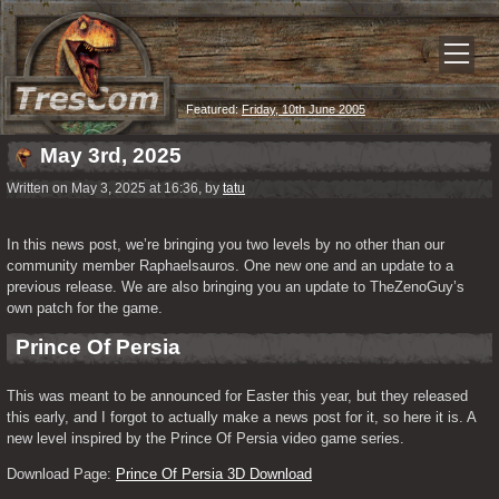
Featured:
Friday, 10th June 2005
May 3rd, 2025
Written on May 3, 2025 at 16:36, by
tatu
In this news post, we’re bringing you two levels by no other than our 
community member Raphaelsauros. One new one and an update to a 
previous release. We are also bringing you an update to TheZenoGuy’s 
own patch for the game.
Prince Of Persia
This was meant to be announced for Easter this year, but they released 
this early, and I forgot to actually make a news post for it, so here it is. A 
new level inspired by the Prince Of Persia video game series.
Download Page: 
Prince Of Persia 3D Download