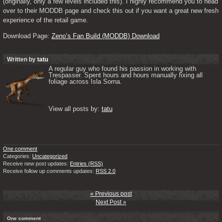
(originally, only a few levels included this). I highly recommend you to head 
over to their MODDB page and check this out if you want a great new fresh 
experience of the retail game.
Download Page: 
Zeno’s Fan Build (MODDB) Download
Written by
tatu
A regular guy who found his passion in working with 
Trespasser. Spent hours and hours manually fixing all 
foliage across Isla Sorna. 

View all posts by: 
tatu
One comment
Categories:
Uncategorized
Receive new post updates:
Entries (RSS)
Receive follow up comments updates:
RSS 2.0
« Previous post
Next Post »
One comment