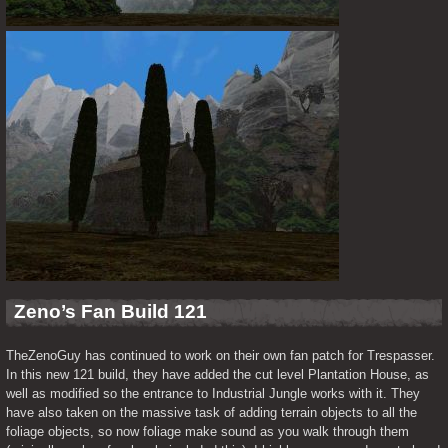
Zeno’s Fan Build 121
TheZenoGuy has continued to work on their own fan patch for Trespasser. 
In this new 121 build, they have added the cut level Plantation House, as 
well as modified so the entrance to Industrial Jungle works with it. They 
have also taken on the massive task of adding terrain objects to all the 
foliage objects, so now foliage make sound as you walk through them 