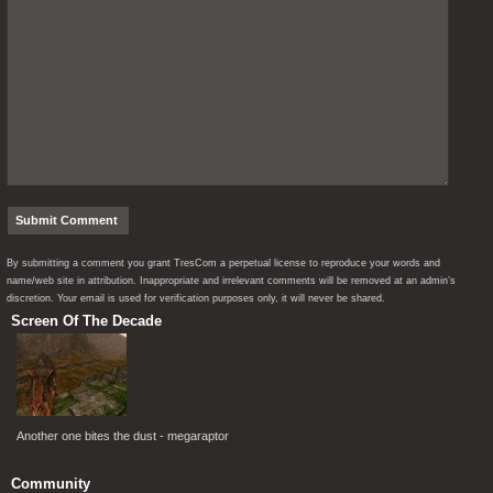
By submitting a comment you grant TresCom a perpetual license to reproduce your words and
name/web site in attribution. Inappropriate and irrelevant comments will be removed at an admin’s
discretion. Your email is used for verification purposes only, it will never be shared.
Screen Of The Decade
Another one bites the dust - megaraptor
Community