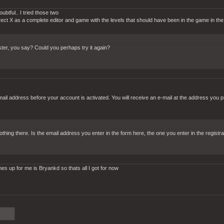
btful.. I tried those two
rect X as a complete editor and game with the levels that should have been in the game in the f
gister, you say? Could you perhaps try it again?
-mail address before your account is activated. You will receive an e-mail at the address you p
 nothing there. Is the email address you enter in the form here, the one you enter in the regi
 up for me is Bryankd so thats all I got for now