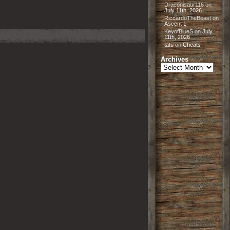
Draconisaur116
on
July 11th, 2026
RiccardoTheBeast
on
Ascent 1
KeyofBlueS
on
July
11th, 2026
tatu
on
Cheats
Archives
Archives