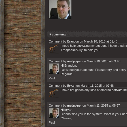
9 comments
Comment by Brandon on March 10, 2015 at 01:48
I need help activating my account. I have tried 
TrespasserGuy, to help you.
Comment by
madppiper
on March 10, 2015 at 09:48
Hi Brandon,
i activated your account. Please retry and sorr
Regards,
Paul
Comment by Bryan on March 11, 2015 at 07:48
I have not gotten any kind of email to activate m
Comment by
madppiper
on March 11, 2015 at 08:57
Hi bryan,
i cannot find you in the system. What is your u
Cheers,
Paul