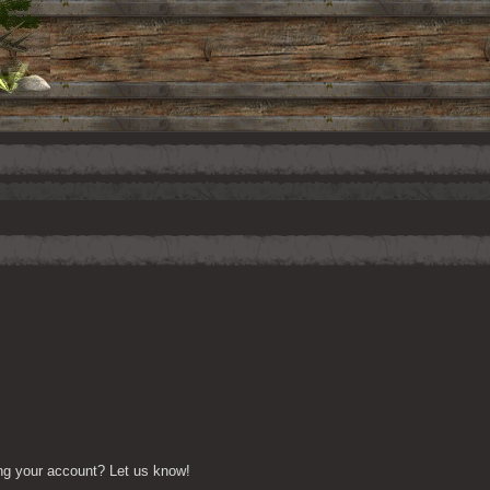
ng your account? Let us know!