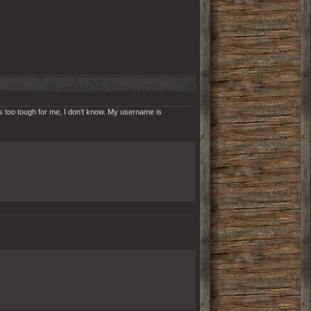
is too tough for me, I don’t know. My username is