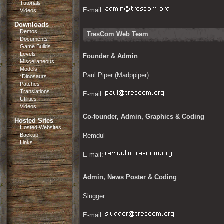
Tutorials
E-mail: 
Videos
Downloads
Demos
TresCom Web Team
Documents
Game Builds
Levels
Founder & Admin
Miscellaneous
Models
Paul Piper (Madppiper)
*Dinosaurs
Patches
Translations
E-mail: 
Utilities
Videos
Co-founder, Admin, Graphics & Coding
Hosted Sites
Hosted Websites
Backup
Remdul
Links
E-mail: 
Admin, News Poster & Coding
Slugger
E-mail: 