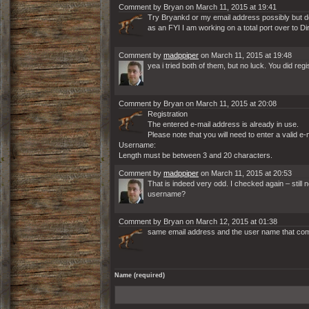
Comment by Bryan on March 11, 2015 at 19:41
Try Bryankd or my email address possibly but dou
as an FYI I am working on a total port over to Di
Comment by
madppiper
on March 11, 2015 at 19:48
yea i tried both of them, but no luck. You did re
Comment by Bryan on March 11, 2015 at 20:08
Registration
The entered e-mail address is already in use.
Please note that you will need to enter a valid e
Username:
Length must be between 3 and 20 characters.
Comment by
madppiper
on March 11, 2015 at 20:53
That is indeed very odd. I checked again – still
username?
Comment by Bryan on March 12, 2015 at 01:38
same email address and the user name that comes
Name (required)