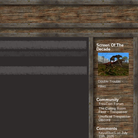
Screen Of The
Decade
Double Trouble -
Hilwo
Community
TresCom Forum
The Cutting Room
Floor – Trespasser
Unofficial Trespasser
Discord
Comments
KeyofBlueS
on
July
11th, 2026