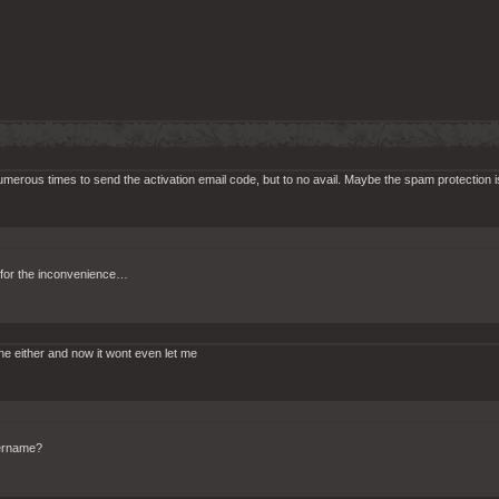
numerous times to send the activation email code, but to no avail. Maybe the spam protection 
y for the inconvenience…
ine either and now it wont even let me
sername?