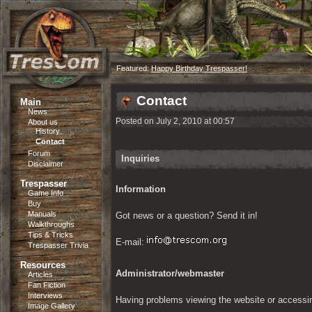
Featured:
Happy Birthday Trespasser!
Contact
Main
News
Posted on July 2, 2010 at 00:57
About us
History
Contact
Forum
Inquiries
Disclaimer
Trespasser
Information
Game Info
Buy
Manuals
Got news or a question? Send it in!
Walkthroughs
Tips & Tricks
E-mail: 
Trespasser Trivia
Resources
Administrator/webmaster
Articles
Fan Fiction
Interviews
Having problems viewing the website or accessi
Image Gallery