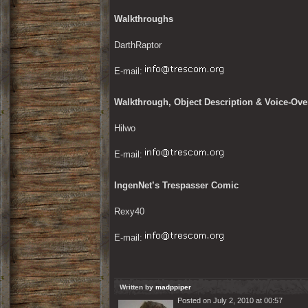
Walkthroughs
DarthRaptor
E-mail: 
Walkthrough, Object Description & Voice-Over
Hilwo
E-mail: 
IngenNet’s Trespasser Comic
Rexy40
E-mail: 
Written by
madppiper
Posted on July 2, 2010 at 00:57