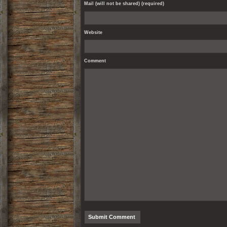
Mail (will not be shared) (required)
Website
Comment