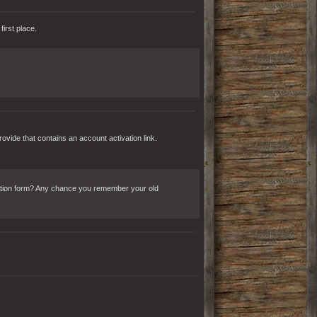
irst place.
rovide that contains an account activation link.
stration form? Any chance you remember your old