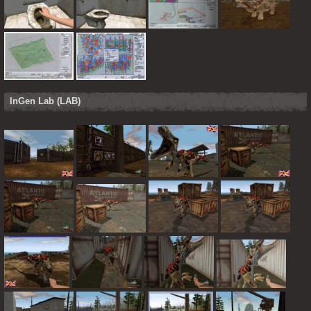
InGen Lab (LAB)