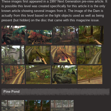
These images first appeared in a 1997 Next Generation pre-view article. It 
is possible this level was created specifically for this article it is the only 
known article showing several images from it. The image of the Dam is 
actually from this level based on the light objects used as well as being 
present (but hidden) on the disc that came with this magazine issue.
Pine Pond