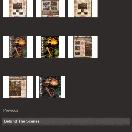
Previous
Behind The Scenes