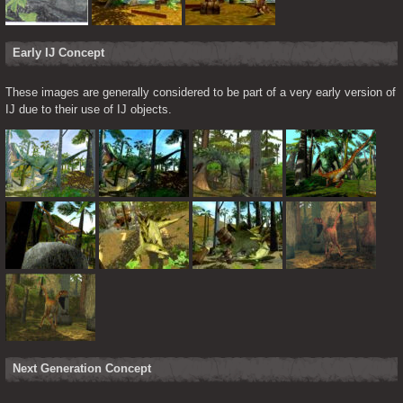
Early IJ Concept
These images are generally considered to be part of a very early version of 
IJ due to their use of IJ objects.
Next Generation Concept