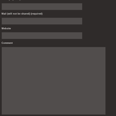
Mail (will not be shared) (required)
Website
Comment