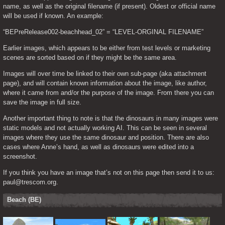
name, as well as the original filename (if present). Oldest or official name 
will be used if known. An example:
“BEPreRelease002-beachhead_02” = “LEVEL-ORGINAL FILENAME”
Earlier images, which appears to be either from test levels or marketing 
scenes are sorted based on if they might be the same area.
Images will over time be linked to their own sub-page (aka attachment 
page), and will contain known information about the image, like author, 
where it came from and/or the purpose of the image. From there you can 
save the image in full size.
Another important thing to note is that the dinosaurs in many images were 
static models and not actually working AI. This can be seen in several 
images where they use the same dinosaur and position. There are also 
cases where Anne’s hand, as well as dinosaurs were edited into a 
screenshot.
If you think you have an image that’s not on this page then send it to us: 
paul@trescom.org.
Beach (BE)