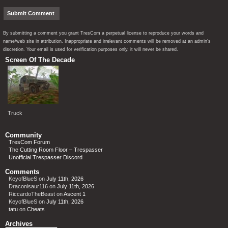
By submitting a comment you grant TresCom a perpetual license to reproduce your words and
name/web site in attribution. Inappropriate and irrelevant comments will be removed at an admin’s
discretion. Your email is used for verification purposes only, it will never be shared.
Screen Of The Decade
Truck
Community
TresCom Forum
The Cutting Room Floor – Trespasser
Unofficial Trespasser Discord
Comments
KeyofBlueS
on
July 11th, 2026
Draconisaur116
on
July 11th, 2026
RiccardoTheBeast
on
Ascent 1
KeyofBlueS
on
July 11th, 2026
tatu
on
Cheats
Archives