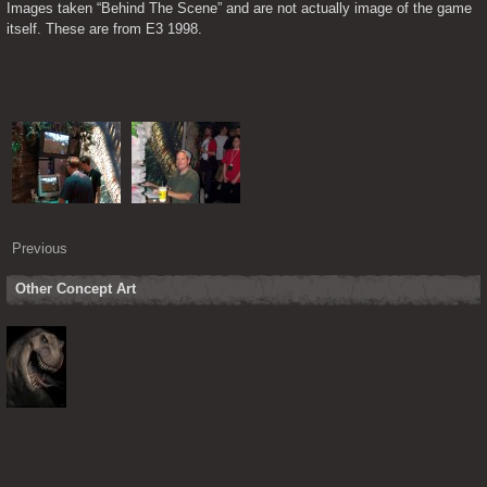
Images taken “Behind The Scene” and are not actually image of the game 
itself. These are from E3 1998.
Previous
Other Concept Art