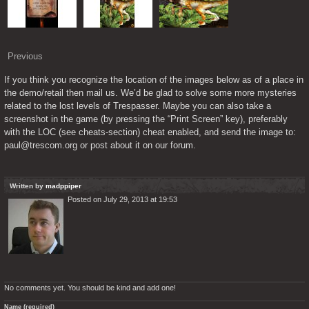
Previous
If you think you recognize the location of the images below as of a place in 
the demo/retail then mail us. We’d be glad to solve some more mysteries 
related to the lost levels of Trespasser. Maybe you can also take a 
screenshot in the game (by pressing the “Print Screen” key), preferably 
with the LOC (see cheats-section) cheat enabled, and send the image to: 
paul@trescom.org or post about it on our forum.
Written by
madppiper
Posted on July 29, 2013 at 19:53
No comments yet. You should be kind and add one!
Name (required)