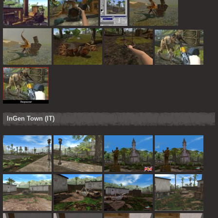
InGen Town (IT)