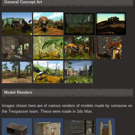
General Concept Art
Model Renders
Images shown here are of various renders of models made by someone on 
the Trespasser team. These were made in 3ds Max.