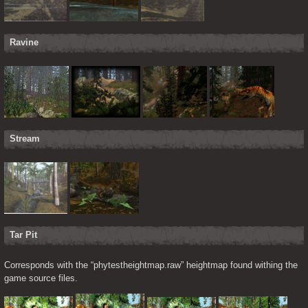
Ravine
Stream
Tar Pit
Corresponds with the “phytestheightmap.raw” heightmap found withing the 
game source files.