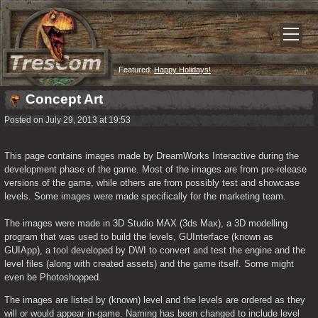
Featured:
Happy Holidays!
Concept Art
Posted on July 29, 2013 at 19:53
This page contains images made by DreamWorks Interactive during the 
development phase of the game. Most of the images are from pre-release 
versions of the game, while others are from possibly test and showcase 
levels. Some images were made specifically for the marketing team.
The images were made in 3D Studio MAX (3ds Max), a 3D modelling 
program that was used to build the levels, GUInterface (known as 
GUIApp), a tool developed by DWI to convert and test the engine and the 
level files (along with created assets) and the game itself. Some might 
even be Photoshopped.
The images are listed by (known) level and the levels are ordered as they 
will or would appear in-game. Naming has been changed to include level 