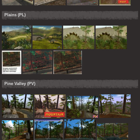
Plains (PL)
Pine Valley (PV)