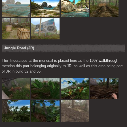
Jungle Road (JR)
The Triceratops at the monorail is placed here as the 
1997 walkthrough
mention this part belonging originally to JR, as well as this area being part 
of JR in build 32 and 55.