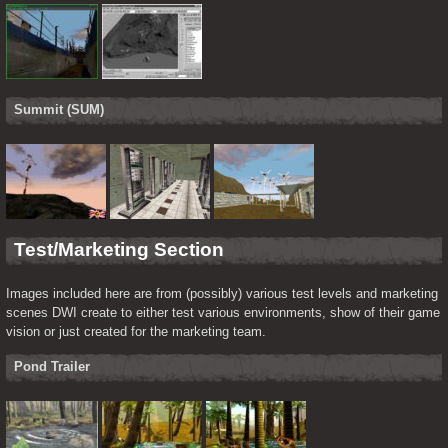
Summit (SUM)
Test/Marketing Section
Images included here are from (possibly) various test levels and marketing 
scenes DWI create to either test various environments, show of their game 
vision or just created for the marketing team.
Pond Trailer