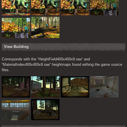
View Building
Corresponds with the “HeightField400x400x8.raw” and 
“MaterialIndex400x400x8.raw” heightmaps found withing the game source 
files.