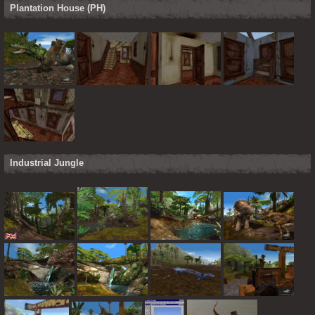
Plantation House (PH)
Industrial Jungle