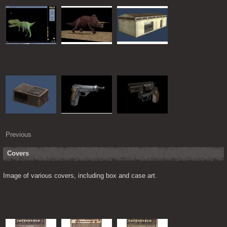
Previous
Covers
Image of various covers, including box and case art.