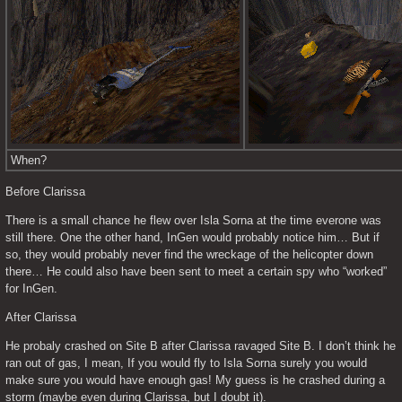
When?
Before Clarissa
There is a small chance he flew over Isla Sorna at the time everone was 
still there. One the other hand, InGen would probably notice him… But if 
so, they would probably never find the wreckage of the helicopter down 
there… He could also have been sent to meet a certain spy who “worked” 
for InGen.
After Clarissa
He probaly crashed on Site B after Clarissa ravaged Site B. I don’t think he 
ran out of gas, I mean, If you would fly to Isla Sorna surely you would 
make sure you would have enough gas! My guess is he crashed during a 
storm (maybe even during Clarissa, but I doubt it).