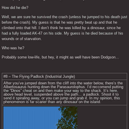
How did he die?
Well, we are sure he survived the crash (unless he jumped to his death just 
before the crash). My guess is that he was pretty beat up and that he 
climbed onto that hill. I don’t think he was killed by a dinosaur, since he 
had a fully loaded AK-47 on his side. My guess is he died because of his 
wounds or of starvation.
Who was he?
Probably some low-life, but hey, it might as well have been Dodgson…
#8 – The Flying Padlock (Industrial Jungle)
After you’ve jumped down from the cliff into the water below, there’s the 
Albertosaurus hunting down the Parasaurolophus. I’d reccomend putting 
the “Dinos” cheat on and then make your way to the shack. It’s here, 
above head level, suspended above the path… a padlock. Shoot it to 
send it spiraling away, or you can jump and grab it. In my opinion, this 
phenomenon is far scarier than any dinosaur on the island.