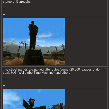
statue of Burroughs.
–
–
The street names are named after Jules Verne (20.000 leagues under 
sea), H.G. Wells (the Time Machine) and others
–
–