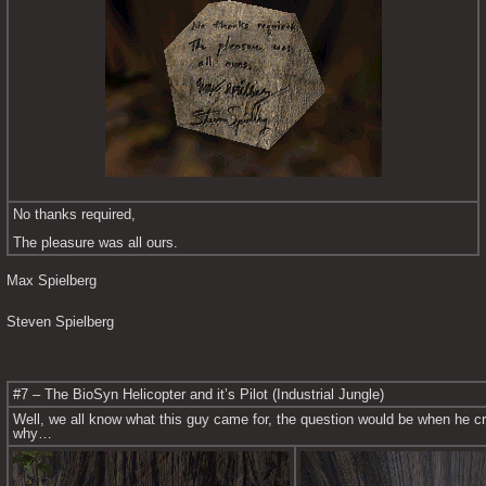
No thanks required,
The pleasure was all ours.
Max Spielberg
Steven Spielberg
#7 – The BioSyn Helicopter and it’s Pilot (Industrial Jungle)
Well, we all know what this guy came for, the question would be when he c
why…