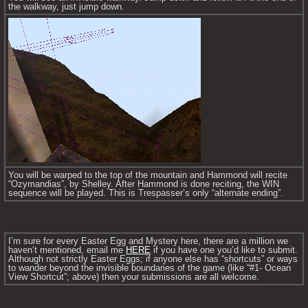
the walkway, just jump down.
You will be warped to the top of the mountain and Hammond will recite 
“Ozymandias”, by Shelley. After Hammond is done reciting, the WIN 
sequence will be played. This is Trespasser’s only “alternate ending”.
I’m sure for every Easter Egg and Mystery here, there are a million we 
haven’t mentioned, email me 
HERE
 if you have one you’d like to submit. 
Although not strictly Easter Eggs; if anyone else has “shortcuts” or ways 
to wander beyond the invisible boundaries of the game (like “#1- Ocean 
View Shortcut”; above) then your submissions are all welcome.