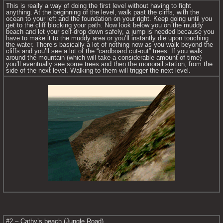
This is really a way of doing the first level without having to fight 
anything. At the beginning of the level, walk past the cliffs, with the 
ocean to your left and the foundation on your right. Keep going until you 
get to the cliff blocking your path. Now look below you on the muddy 
beach and let your self-drop down safely, a jump is needed because you 
have to make it to the muddy area or you’ll instantly die upon touching 
the water. There’s basically a lot of nothing now as you walk beyond the 
cliffs and you’ll see a lot of the “cardboard cut-out” trees. If you walk 
around the mountain (which will take a considerable amount of time) 
you’ll eventually see some trees and then the monorail station; from the 
side of the next level. Walking to them will trigger the next level.
#2 – Cathy’s beach (Jungle Road)