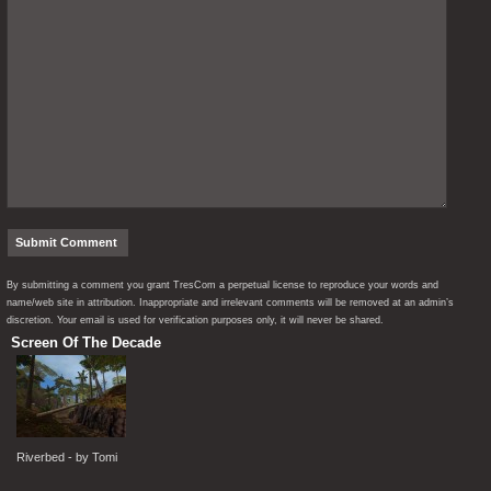
By submitting a comment you grant TresCom a perpetual license to reproduce your words and
name/web site in attribution. Inappropriate and irrelevant comments will be removed at an admin’s
discretion. Your email is used for verification purposes only, it will never be shared.
Screen Of The Decade
Riverbed - by Tomi