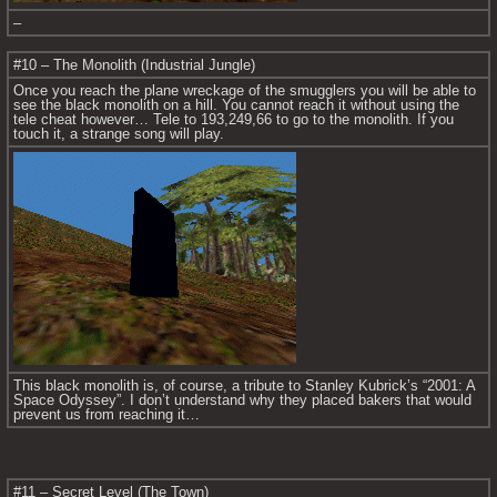
–
#10 – The Monolith (Industrial Jungle)
Once you reach the plane wreckage of the smugglers you will be able to 
see the black monolith on a hill. You cannot reach it without using the 
tele cheat however… Tele to 193,249,66 to go to the monolith. If you 
touch it, a strange song will play.
This black monolith is, of course, a tribute to Stanley Kubrick’s “2001: A 
Space Odyssey”. I don’t understand why they placed bakers that would 
prevent us from reaching it…
#11 – Secret Level (The Town)