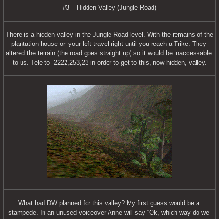
#3 – Hidden Valley (Jungle Road)
There is a hidden valley in the Jungle Road level. With the remains of the 
plantation house on your left travel right until you reach a Trike. They 
altered the terrain (the road goes straight up) so it would be inaccessable 
to us. Tele to -2222,253,23 in order to get to this, now hidden, valley.
What had DW planned for this valley? My first guess would be a 
stampede. In an unused voiceover Anne will say “Ok, which way do we 