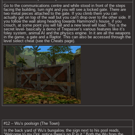
Go to the communications centre and while stood in front of the steps 
facing the building, turn right and you will see a locked gate. There are 
two metal pieces attached to the gate. If you climb them you can 
actually get on top of the wall but you can’t drop over to the other side. If 
you follow the wall along heading towards Hammond’s house, if you 
crouch, at some point you will fall and a new level will load. This is the 
secret level- basically a demo of Trepasser’s various features like it’s 
foley system, animal AI and the physics engine. In it are all the weapons 
in the game, a gate and a Raptor. This can also be accessed through the 
level select cheat (see the Cheats page).
#12 – Wu’s poolsign (The Town)
In the back yard of Wu’s bungalow, the sign next to his pool reads, 
“Welcome to my Ool, notice there’s no P in it.” Both the Wu from the 