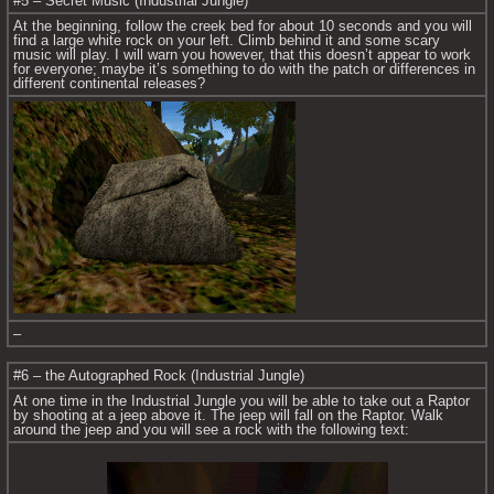
#5 – Secret Music (Industrial Jungle)
At the beginning, follow the creek bed for about 10 seconds and you will 
find a large white rock on your left. Climb behind it and some scary 
music will play. I will warn you however, that this doesn’t appear to work 
for everyone; maybe it’s something to do with the patch or differences in 
different continental releases?
–
#6 – the Autographed Rock (Industrial Jungle)
At one time in the Industrial Jungle you will be able to take out a Raptor 
by shooting at a jeep above it. The jeep will fall on the Raptor. Walk 
around the jeep and you will see a rock with the following text: