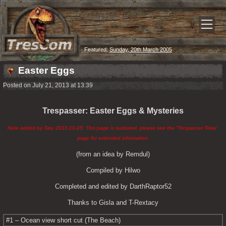
Featured:
Sunday, 20th March 2005
Easter Eggs
Posted on July 21, 2013 at 13:39
Trespasser: Easter Eggs & Mysteries
Note added by Tatu 2015-10-25: This page is outdated, please see the “Trespasser Trivia” 
page for extended information.
(from an idea by Remdul)
Compiled by Hilwo
Completed and edited by DarthRaptor52
Thanks to Gisla and T-Rextacy
#1 – Ocean view short cut (The Beach)