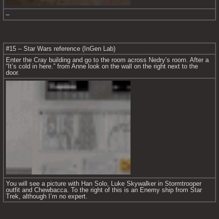
–
#15 – Star Wars reference (InGen Lab)
Enter the Cray building and go to the room across Nedry’s room. After a 
“It’s cold in here.” from Anne look on the wall on the right next to the 
door.
You will see a picture with Han Solo, Luke Skywalker in Stormtrooper 
outfit and Chewbacca. To the right of this is an Enemy ship from Star 
Trek, although I’m no expert.