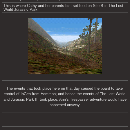
This is where Cathy and her parents first set food on Site B in The Lost 
World Jurassic Park.
The events that took place here on that day caused the board to take 
control of InGen from Hammon; and hence the events of The Lost World 
and Jurassic Park III took place, Ann’s Trespasser adventure would have 
happened anyway.