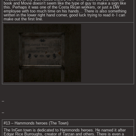
book and Movie doesn’t seem like the type of guy to make a sign like 
this. Perhaps it was one of the Costa Rican workers, or just a DW 
employee with too much time on his hands… There is also something 
written in the lower right hand corner, good luck trying to read it- I can 
make out the first line.
–
–
#13 – Hammonds heroes (The Town)
The InGen town is dedicated to Hammonds heroes. He named it after 
Edgar Rice Burroughs, creator of Tarzan and others. There is even a 