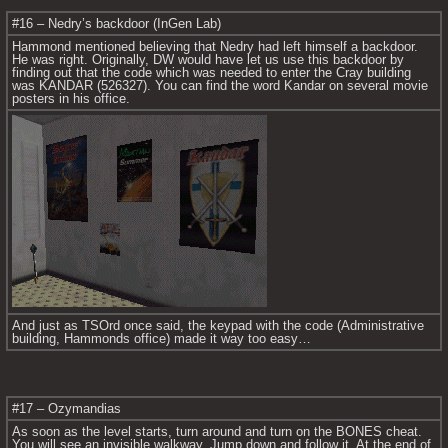
#16 – Nedry’s backdoor (InGen Lab)
Hammond mentioned believing that Nedry had left himself a backdoor. 
He was right. Originally, DW would have let us use this backdoor by 
finding out that the code which was needed to enter the Cray building 
was KANDAR (526327). You can find the word Kandar on several movie 
posters in his office.
And just as TSOrd once said, the keypad with the code (Administrative 
building, Hammonds office) made it way too easy…
#17 – Ozymandias
As soon as the level starts, turn around and turn on the BONES cheat. 
You will see an invisible walkway. Jump down and follow it. At the end of 