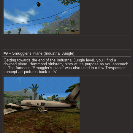
#9 – Smuggler’s Plane (Industrial Jungle)
Getting towards the end of the Industrial Jungle level, you’ll find a 
downed plane. Hammond sinisterly hints at it’s purpose as you approach 
it. The fameous “Smuggler’s plane” was also used in a few Trespasser 
concept art pictures back in 97.