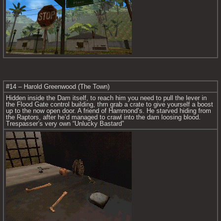
#14 – Harold Greenwood (The Town)
Hidden inside the Dam itself, to reach him you need to pull the lever in 
the Flood Gate control building, thrn grab a crate to give yourself a boost 
up to the now open door. A friend of Hammond’s. He starved hiding from 
the Raptors, after he’d managed to crawl into the dam loosing blood. 
Trespasser’s very own “Unlucky Bastard”