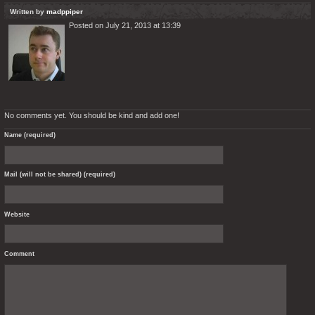
Written by
madppiper
Posted on July 21, 2013 at 13:39
No comments yet. You should be kind and add one!
Name (required)
Mail (will not be shared) (required)
Website
Comment