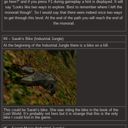
go here?” and if you press F1 during gameplay a hint is displayed. It will 
say “Looks like two ways to explore. Best to remember where I left the 
monorail though”. So I would say that there were indeed once two ways 
to get through this level. At the end of the path you will reach the end of 
the monorail.
#4 – Sarah’s Bike (Industrial Jungle)
At the beginning of the Industrial Jungle there is a bike on a hill.
This could be Sarah’s bike. She was riding the bike in the book of the 
Lost World. It’s probably not hers but it is strange that this is the only 
bike I could find in the game.