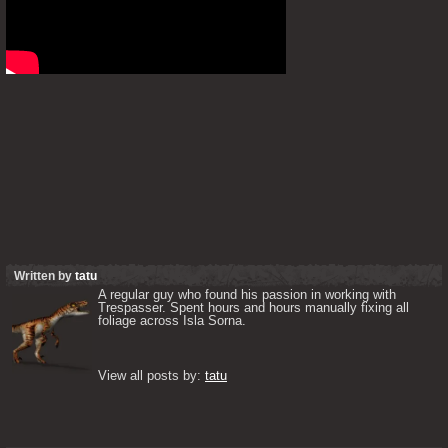
Written by
tatu
A regular guy who found his passion in working with 
Trespasser. Spent hours and hours manually fixing all 
foliage across Isla Sorna. 

View all posts by: 
tatu