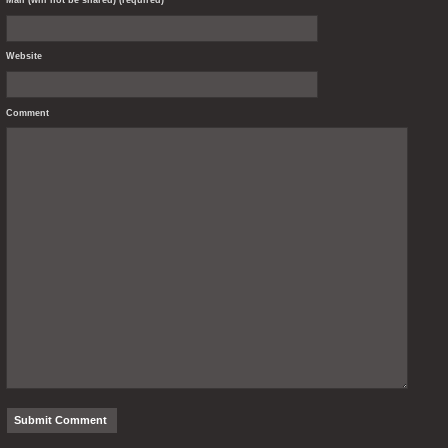
Website
Comment