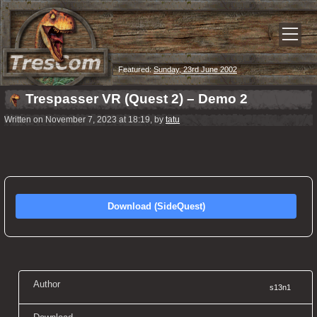
Featured:
Sunday, 23rd June 2002
Trespasser VR (Quest 2) – Demo 2
Written on November 7, 2023 at 18:19, by
tatu
Download (SideQuest)
Author
s13n1