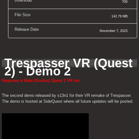
Download
700
File Size
142.79 MB
Release Date
November 7, 2023
Trespasser VR (Quest 
2) - Demo 2
Requires a Meta (Oculus) Quest 2 VR set.
The second demo released by s13n1 for their VR remake of Trespasser. 
The demo is hosted at SideQuest where all future updates will be posted.