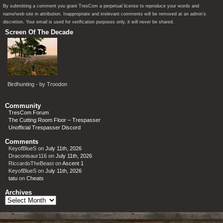
By submitting a comment you grant TresCom a perpetual license to reproduce your words and
name/web site in attribution. Inappropriate and irrelevant comments will be removed at an admin’s
discretion. Your email is used for verification purposes only, it will never be shared.
Screen Of The Decade
Birdhunting - by Troodon
Community
TresCom Forum
The Cutting Room Floor – Trespasser
Unofficial Trespasser Discord
Comments
KeyofBlueS
on
July 11th, 2026
Draconisaur116
on
July 11th, 2026
RiccardoTheBeast
on
Ascent 1
KeyofBlueS
on
July 11th, 2026
tatu
on
Cheats
Archives
Archives