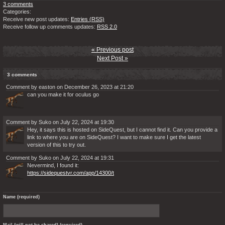
3 comments
Categories:
Receive new post updates:
Entries (RSS)
Receive follow up comments updates:
RSS 2.0
« Previous post
Next Post »
3 comments
Comment by easton on December 26, 2023 at 21:20
can you make it for oculus go
Comment by Suko on July 22, 2024 at 19:30
Hey, it says this is hosted on SideQuest, but I cannot find it. Can you provide a
link to where you are on SideQuest? I want to make sure I get the latest
version of this to try out.
Comment by Suko on July 22, 2024 at 19:31
Nevermind, I found it:
https://sidequestvr.com/app/14300/t
Name (required)
Mail (will not be shared) (required)