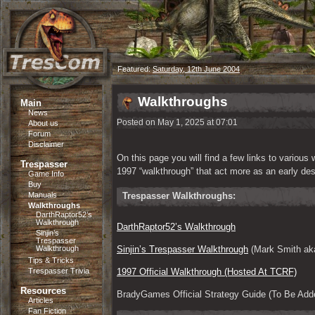
Featured:
Saturday, 12th June 2004
Walkthroughs
Main
News
Posted on May 1, 2025 at 07:01
About us
Forum
Disclaimer
On this page you will find a few links to various
Trespasser
1997 “walkthrough” that act more as an early de
Game Info
Buy
Manuals
Trespasser Walkthroughs:
Walkthroughs
DarthRaptor52’s
Walkthrough
DarthRaptor52’s Walkthrough
Sinjin’s
Trespasser
Walkthrough
Sinjin’s Trespasser Walkthrough
 (Mark Smith aka
Tips & Tricks
Trespasser Trivia
1997 Official Walkthrough (Hosted At TCRF)
Resources
BradyGames Official Strategy Guide (To Be Add
Articles
Fan Fiction