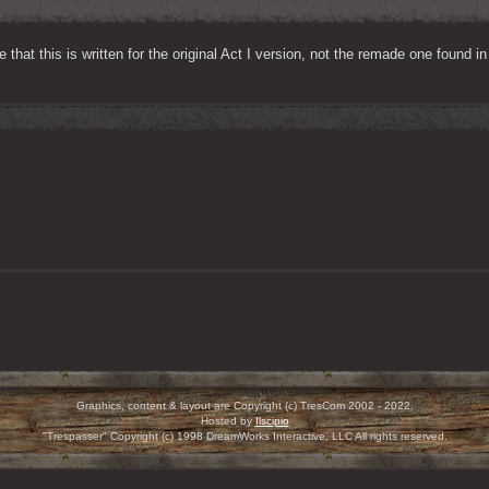
 that this is written for the original Act I version, not the remade one found i
Graphics, content & layout are Copyright (c) TresCom 2002 - 2022.
Hosted by
Ilscipio
"Trespasser" Copyright (c) 1998 DreamWorks Interactive, LLC All rights reserved.