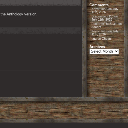
Comments
KeyofBlueS
on
July
11th, 2026
n the Anthology version.
Draconisaur116
on
July 11th, 2026
RiccardoTheBeast
on
Ascent 1
KeyofBlueS
on
July
11th, 2026
tatu
on
Cheats
Archives
Archives