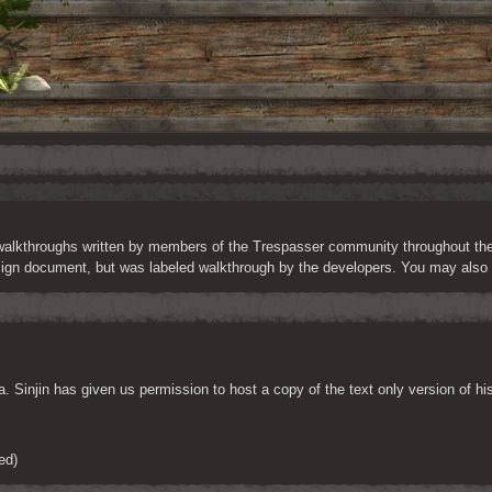
 walkthroughs written by members of the Trespasser community throughout the yea
sign document, but was labeled walkthrough by the developers. You may also f
. Sinjin has given us permission to host a copy of the text only version of 
ed)