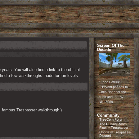
Screen Of The
Decade
rs. You will also find a link to the official 
ind a few walkthroughs made for fan levels.
"...and Patrick
O'Bryant passes to
Chris Bosh for the
dunk and..." - by
Nick3069
his famous Trespasser walkthrough.)
Community
TresCom Forum
The Cutting Room
Floor – Trespasser
Unofficial Trespasser
Discord