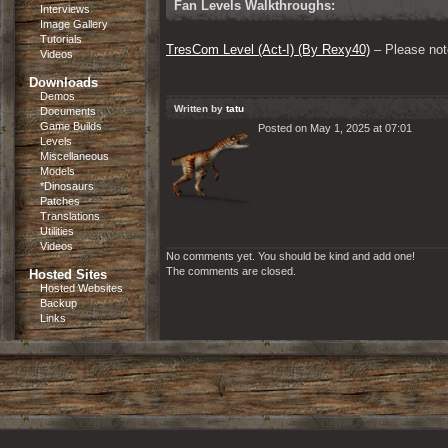
Fan Levels Walkthroughs:
Interviews
Image Gallery
Tutorials
TresCom Level (Act-I) (By Rexy40)
 – Please note
Videos
Downloads
Demos
Written by
tatu
Documents
Game Builds
Posted on May 1, 2025 at 07:01
Levels
Miscellaneous
Models
*Dinosaurs
Patches
Translations
Utilities
Videos
No comments yet. You should be kind and add one!
The comments are closed.
Hosted Sites
Hosted Websites
Backup
Links