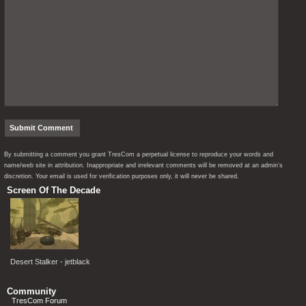
By submitting a comment you grant TresCom a perpetual license to reproduce your words and
name/web site in attribution. Inappropriate and irrelevant comments will be removed at an admin’s
discretion. Your email is used for verification purposes only, it will never be shared.
Screen Of The Decade
Desert Stalker - jetblack
Community
TresCom Forum