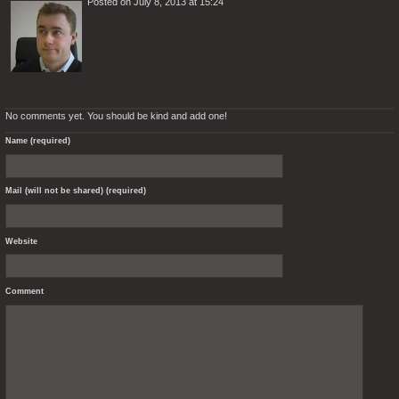
Posted on July 8, 2013 at 15:24
No comments yet. You should be kind and add one!
Name (required)
Mail (will not be shared) (required)
Website
Comment