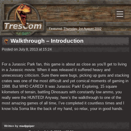
Featured:
Thursday, 1st August 2002
Walkthrough – Introduction
Posted on July 8, 2013 at 15:24
For a Jurassic Park fan, this game is about as close as you’ll get to living 
in a Jurassic movie. When it was released it suffered heavy and 
unnecessary criticism. Sure there were bugs, picking up guns and stacking 
crates was one of the most difficult and yet comical moments of gaming in 
1998. But WHO CARED! It was Jurassic Park! Exploring, 15 square 
kilometers of terrain, battling Dinosaurs with constantly low ammo, you 
really were the HUNTED! Anyway, here’s the walkthrough to one of the 
most amazing games of all time, I’ve completed it countless times and I 
know Isla Sorna like the back of my hand, so relax, your in good hands.
Written by
madppiper