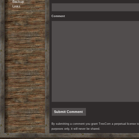
Backup
Links
Comment
By submitting a comment you grant TresCom a perpetual license to r
purposes only, it will never be shared.