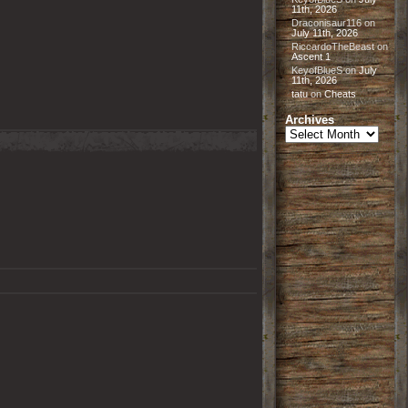
11th, 2026
Draconisaur116
on
July 11th, 2026
RiccardoTheBeast
on
Ascent 1
KeyofBlueS
on
July
11th, 2026
tatu
on
Cheats
Archives
Archives