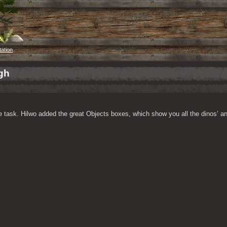
tation
gh
 task. Hilwo added the great Objects boxes, which show you all the dinos’ and