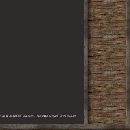
d at an admin’s discretion. Your email is used for verification