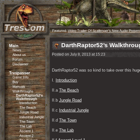
Featured:
Video Trailer Of Scallenger’s New Audio Presen
DarthRaptor52’s Walkthrou
Main
News
Posted on July 8, 2013 at 15:23
About us
Forum
Disclaimer
DarthRaptor52 was so kind to take over this huge
Trespasser
Game Info
I. 
Introduction
Buy
Manuals
II.a 
The Beach
Walkthroughs
DarthRaptor52’s
Walkthrough
II.b 
Jungle Road
Introduction
The Beach
II.c 
Industrial Jungle
Jungle Road
Industrial Jungle
II.d 
The Town
The Town
The Lab
II.e 
The Lab
Ascient 1
Ascient 2