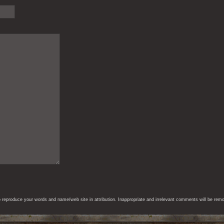
eproduce your words and name/web site in attribution. Inappropriate and irrelevant comments will be remove