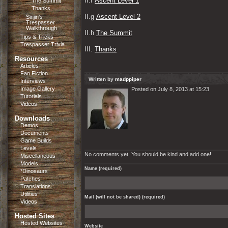
II.f 
Ascent Level 1
The Summit
Thanks
II.g 
Ascent Level 2
Sinjin’s
Trespasser
Walkthrough
II.h 
The Summit
Tips & Tricks
Trespasser Trivia
III. 
Thanks
Resources
Articles
Fan Fiction
Written by
madppiper
Interviews
Image Gallery
Posted on July 8, 2013 at 15:23
Tutorials
Videos
Downloads
Demos
Documents
Game Builds
Levels
No comments yet. You should be kind and add one!
Miscellaneous
Models
Name (required)
*Dinosaurs
Patches
Translations
Utilities
Mail (will not be shared) (required)
Videos
Hosted Sites
Hosted Websites
Website