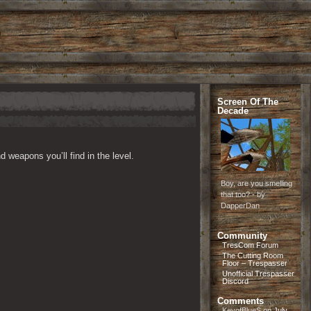
Screen Of The
Decade
 weapons you’ll find in the level.
Boy, are you smelling
that too? - by
DapperDan
Community
TresCom Forum
The Cutting Room
Floor – Trespasser
Unofficial Trespasser
Discord
Comments
KeyofBlueS
on
July