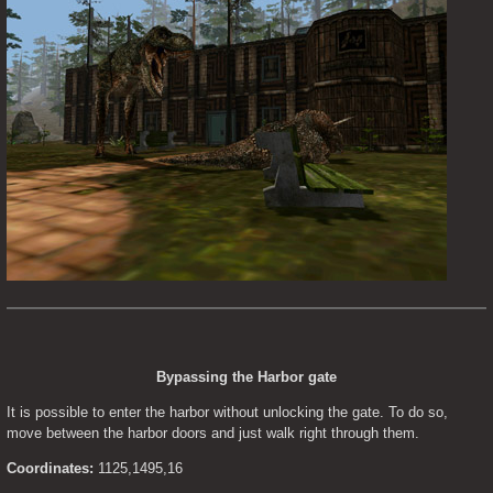
Bypassing the Harbor gate
It is possible to enter the harbor without unlocking the gate. To do so, 
move between the harbor doors and just walk right through them.
Coordinates:
 1125,1495,16