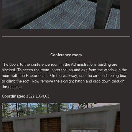
Conference room
The doors to the conference room in the Adminstrations building are 
blocked. To acces the room, enter the lab and exit from the window in the 
room with the Raptor nests. On the walkway, use the air conditioning box 
to climb the roof. Now remove the skylight hatch and drop down through 
the opening.
Coordinates:
 1322,1064,63