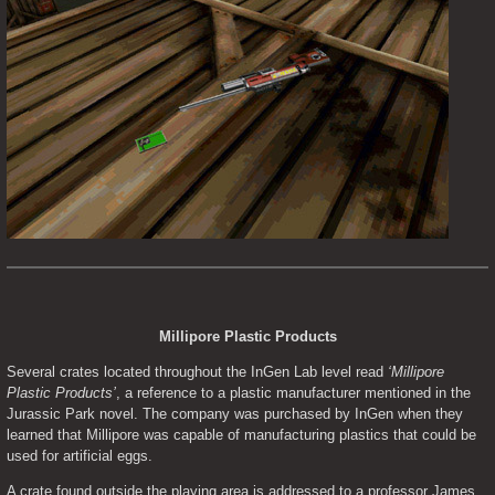
Millipore Plastic Products
Several crates located throughout the InGen Lab level read 
‘Millipore 
Plastic Products’
, a reference to a plastic manufacturer mentioned in the 
Jurassic Park novel. The company was purchased by InGen when they 
learned that Millipore was capable of manufacturing plastics that could be 
used for artificial eggs.
A crate found outside the playing area is addressed to a professor James 