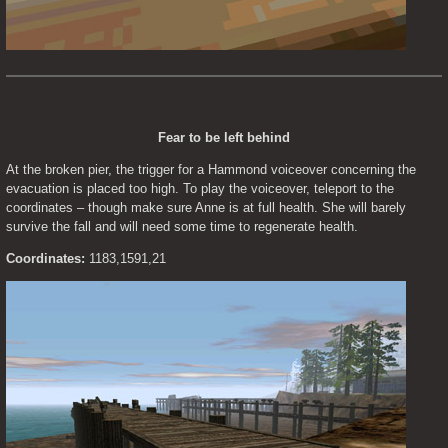
Fear to be left behind
At the broken pier, the trigger for a Hammond voiceover concerning the 
evacuation is placed too high. To play the voiceover, teleport to the 
coordinates – though make sure Anne is at full health. She will barely 
survive the fall and will need some time to regenerate health.
Coordinates:
 1183,1591,21