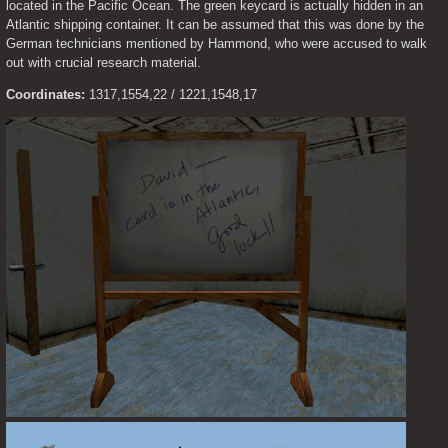
located in the Pacific Ocean. The green keycard is actually hidden in an 
Atlantic shipping container. It can be assumed that this was done by the 
German technicians mentioned by Hammond, who were accused to walk 
out with crucial research material.
Coordinates:
 1317,1554,22 / 1221,1548,17