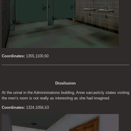
Coordinates:
 1355,1100,60
Dissilusion
At the urinal in the Administrations building, Anne sarcasticly states visiting 
the men’s room is not really as interesting as she had imagined.
Coordinates:
 1324,1056,63