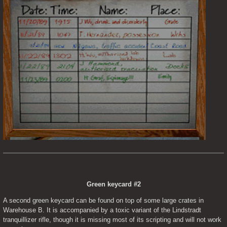
Green keycard #2
A second green keycard can be found on top of some large crates in 
Warehouse B. It is accompanied by a toxic variant of the Lindstradt 
tranquillizer rifle, though it is missing most of its scripting and will not work 