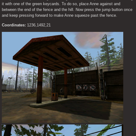
it with one of the green keycards. To do so, place Anne against and 
between the end of the fence and the hill. Now press the jump button once 
and keep pressing forward to make Anne squeeze past the fence.
Coordinates:
 1236,1492,21