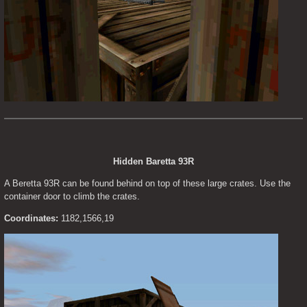
Hidden Baretta 93R
A Beretta 93R can be found behind on top of these large crates. Use the 
container door to climb the crates.
Coordinates:
 1182,1566,19