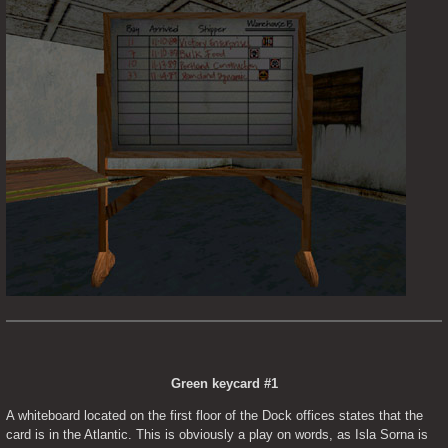
Green keycard #1
A whiteboard located on the first floor of the Dock offices states that the 
card is in the Atlantic. This is obviously a play on words, as Isla Sorna is 