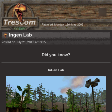
Featured:
Monday, 13th May 2002
Ingen Lab
Posted on July 21, 2013 at 13:35
Did you know?
InGen Lab