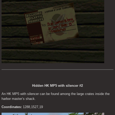
Hidden HK MP5 with silencer #2
An HK MP5 with silencer can be found among the large crates inside the 
harbor master’s shack.
Coordinates:
 1288,1527,19