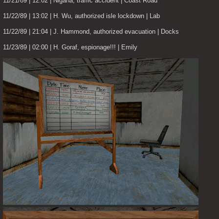
11/21/89 | 12:02 | Nigana, traffic accident | Coast Road
11/22/89 | 13:02 | H. Wu, authorized isle lockdown | Lab
11/22/89 | 21:04 | J. Hammond, authorized evacuation | Docks
11/23/89 | 02:00 | H. Goraf, espionage!!! | Emily