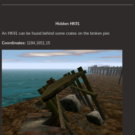
Hidden HK91
An HK91 can be found behind some crates on the broken pier.
Coordinates:
 1184,1651,15