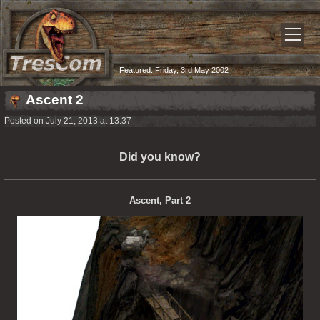
Featured:
Friday, 3rd May 2002
Ascent 2
Posted on July 21, 2013 at 13:37
Did you know?
Ascent, Part 2