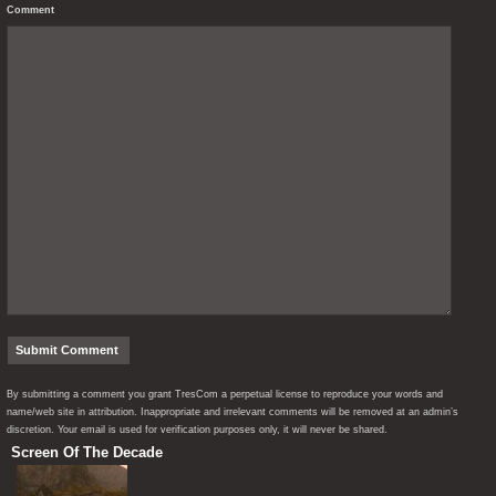
Comment
By submitting a comment you grant TresCom a perpetual license to reproduce your words and
name/web site in attribution. Inappropriate and irrelevant comments will be removed at an admin’s
discretion. Your email is used for verification purposes only, it will never be shared.
Screen Of The Decade