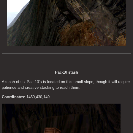
Pac-10 stash
A stash of six Pac-10’s is located on this small slope, though it will require 
patience and creative stacking to reach them.
Coordinates:
 1450,430,149