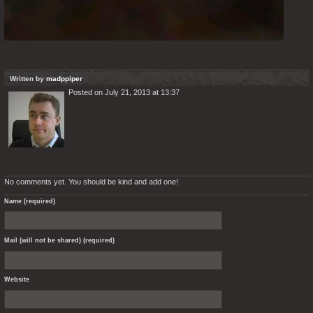
Written by
madppiper
Posted on July 21, 2013 at 13:37
No comments yet. You should be kind and add one!
Name (required)
Mail (will not be shared) (required)
Website