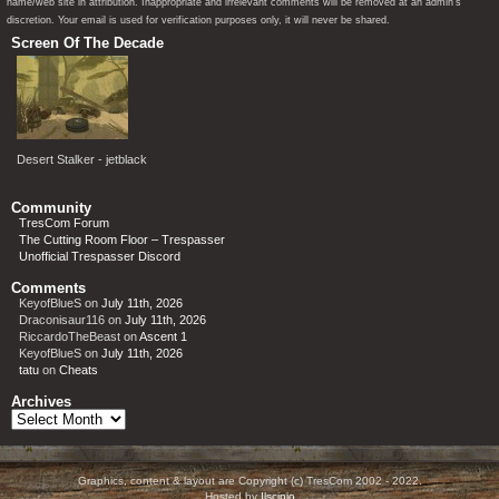
name/web site in attribution. Inappropriate and irrelevant comments will be removed at an admin’s
discretion. Your email is used for verification purposes only, it will never be shared.
Screen Of The Decade
Desert Stalker - jetblack
Community
TresCom Forum
The Cutting Room Floor – Trespasser
Unofficial Trespasser Discord
Comments
KeyofBlueS
on
July 11th, 2026
Draconisaur116
on
July 11th, 2026
RiccardoTheBeast
on
Ascent 1
KeyofBlueS
on
July 11th, 2026
tatu
on
Cheats
Archives
Archives
Graphics, content & layout are Copyright (c) TresCom 2002 - 2022.
Hosted by
Ilscipio