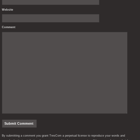
Website
Comment
By submitting a comment you grant TresCom a perpetual license to reproduce your words and