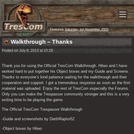
Featured:
Saturday, 1st November 2003
Walkthrough – Thanks
Posted on July 8, 2013 at 15:28
Thank you for using the Official TresCom Walkthrough. Hilwo and I have 
worked hard to put together his Object boxes and my Guide and Screens. 
Thanks to everyone’s kind patience waiting for the walkthrough and their 
cooperation and support. I got a tremendous response as soon as the first 
material was uploaded. Enjoy the rest of TresCom especially the Forums. 
Only you can make the Trespasser community stronger and this is a very 
exiting time to be playing the game.
The Official TresCom Trespasser Walkthrough
-Guide and screenshots by DarthRaptor52
-Object boxes by Hilwo