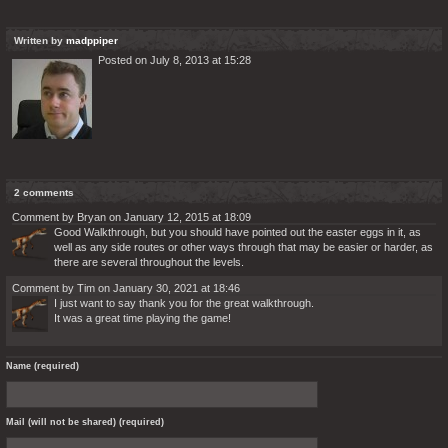
Written by
madppiper
Posted on July 8, 2013 at 15:28
2 comments
Comment by Bryan on January 12, 2015 at 18:09
Good Walkthrough, but you should have pointed out the easter eggs in it, as
well as any side routes or other ways through that may be easier or harder, as
there are several throughout the levels.
Comment by Tim on January 30, 2021 at 18:46
I just want to say thank you for the great walkthrough.
It was a great time playing the game!
Name (required)
Mail (will not be shared) (required)