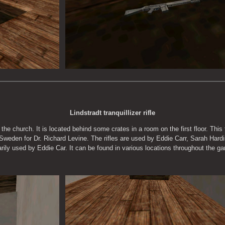
Lindstradt tranquillizer rifle
e the church. It is located behind some crates in a room on the first floor. This
 Sweden for Dr. Richard Levine. The rifles are used by Eddie Carr, Sarah Hardi
marily used by Eddie Car. It can be found in various locations throughout the g