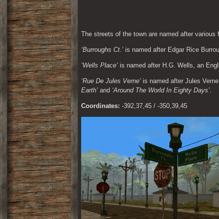
The streets of the town are named after various
‘Burroughs Ct.’
 is named after Edgar Rice Burro
‘Wells Place’
 is named after H.G. Wells, an Eng
‘Rue De Jules Verne’
 is named after Jules Vern
Earth’
 and 
‘Around The World In Eighty Days’
.
Coordinates:
 -392,37,45 / -350,39,45