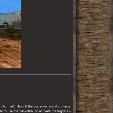
n’ but net”
. Though the voiceover would continue 
e to use the basketball to activate the triggers – 