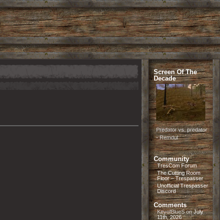
Screen Of The
Decade
Predator vs. predator
- Remdul
Community
TresCom Forum
The Cutting Room
Floor – Trespasser
Unofficial Trespasser
Discord
Comments
KeyofBlueS
on
July
11th, 2026