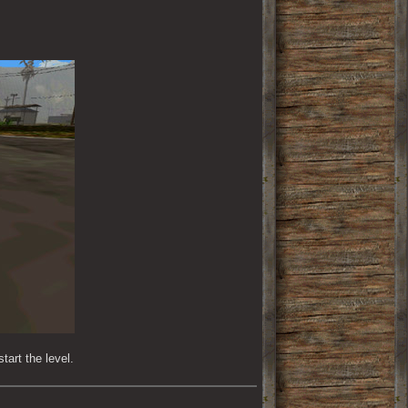
tart the level.