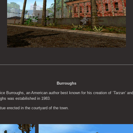
Burroughs
ce Burroughs, an American author best known for his creation of 
‘Tarzan’
 an
ughs was estabilished in 1983.
e erected in the courtyard of the town.