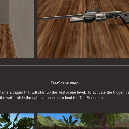
TestScene warp
ins a trigger that will start up the TestScene level. To activate the trigger, t
 the wall – slide through this opening to load the TestScene level.