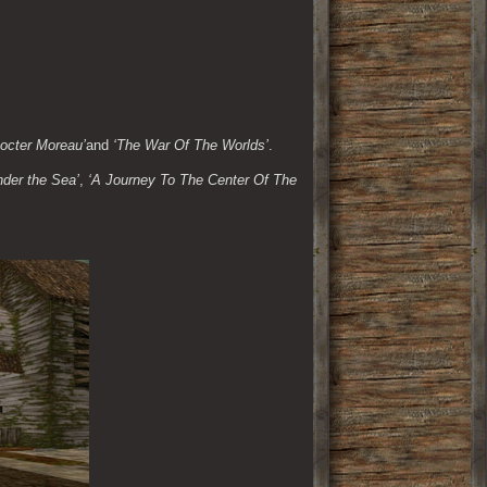
Docter Moreau’
and 
‘The War Of The Worlds’
.
der the Sea’
, 
‘A Journey To The Center Of The 