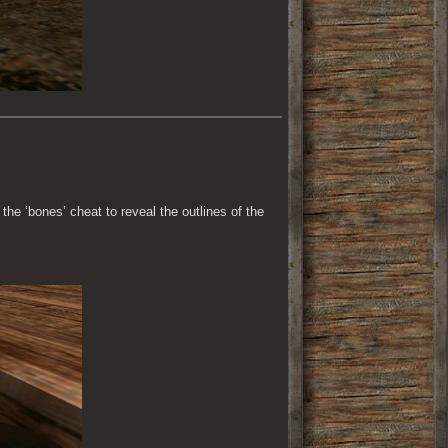
the ‘bones’ cheat to reveal the outlines of the 