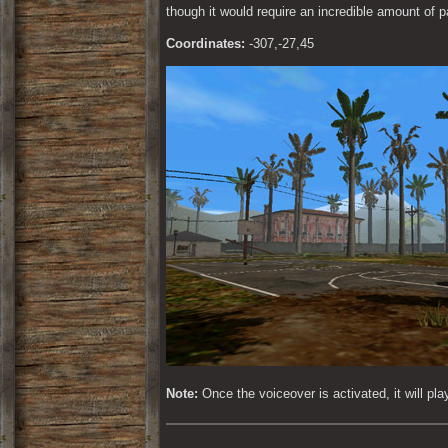
though it would require an incredible amount of p
Coordinates:
 -307,-27,45
Note:
 Once the voiceover is activated, it will pl