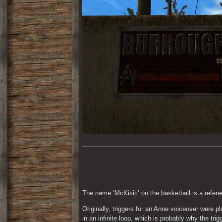
The name ‘McKisic’ on the basketball is a refer
Originally, triggers for an Anne voiceover were p
in an infinite loop, which is probably why the trig