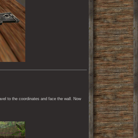
ravel to the coordinates and face the wall. Now 