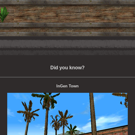
Did you know?
InGen Town