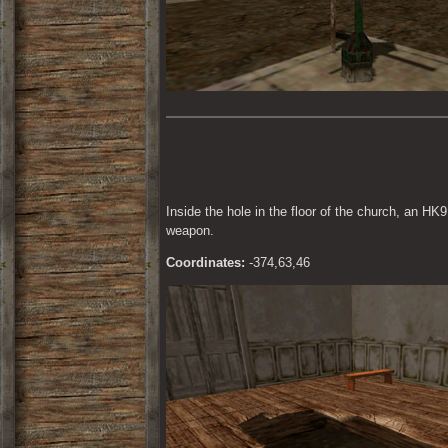
Inside the hole in the floor of the church, an HK9
weapon.
Coordinates:
 -374,63,46