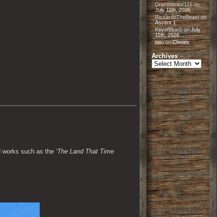
Draconisaur116
on
July 11th, 2026
RiccardoTheBeast
on
Ascent 1
KeyofBlueS
on
July
11th, 2026
tatu
on
Cheats
Archives
Archives
d works such as the 
‘The Land That Time 