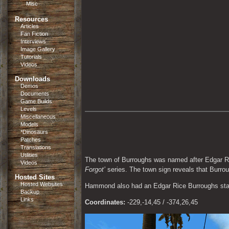
Misc
Resources
Articles
Fan Fiction
Interviews
Image Gallery
Tutorials
Videos
Downloads
Demos
Documents
Game Builds
Levels
Miscellaneous
Models
*Dinosaurs
Patches
Translations
Utilities
The town of Burroughs was named after Edgar Ri
Videos
Forgot’
 series. The town sign reveals that Burro
Hosted Sites
Hosted Websites
Hammond also had an Edgar Rice Burroughs statu
Backup
Links
Coordinates:
 -229,-14,45 / -374,26,45