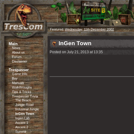
Featured:
Wednesday, 11th December 2002
InGen Town
Main
News
Posted on July 21, 2013 at 13:35
About us
Forum
Disclaimer
Trespasser
Game Info
Buy
Manuals
Walkthroughs
Tips & Tricks
Trespasser Trivia
The Beach
Jungle Road
Industrial Jungle
InGen Town
Ingen Lab
Ascent 1
Ascent 2
Summit