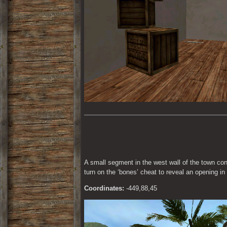
A small segment in the west wall of the town conta
turn on the ‘bones’ cheat to reveal an opening in
Coordinates:
 -449,88,45