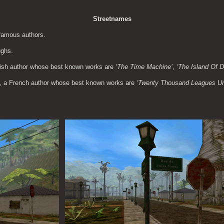
Streetnames
 famous authors.
ughs.
lish author whose best known works are 
‘The Time Machine’
, 
‘The Island Of 
e, a French author whose best known works are 
‘Twenty Thousand Leagues Un