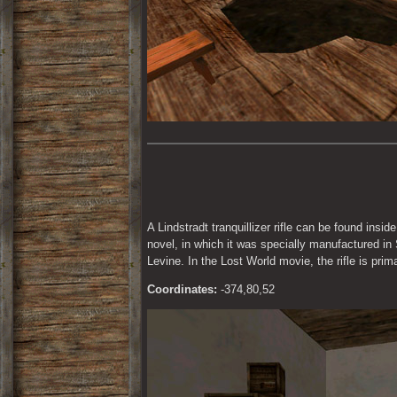
A Lindstradt tranquillizer rifle can be found insid
novel, in which it was specially manufactured in
Levine. In the Lost World movie, the rifle is pri
Coordinates:
 -374,80,52