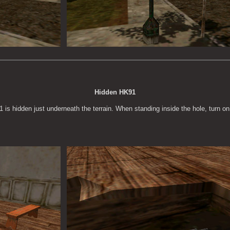
Hidden HK91
1 is hidden just underneath the terrain. When standing inside the hole, turn on 