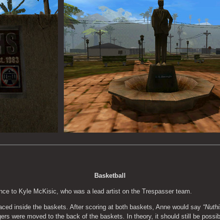
Basketball
ence to Kyle McKisic, who was a lead artist on the Trespasser team.
laced inside the baskets. After scoring at both baskets, Anne would say 
“Nuthi
gers were moved to the back of the baskets. In theory, it should still be possibl