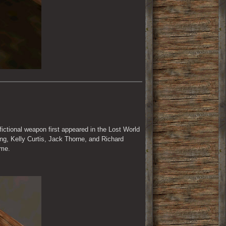
 fictional weapon first appeared in the Lost World 
ng, Kelly Curtis, Jack Thorne, and Richard 
ame.