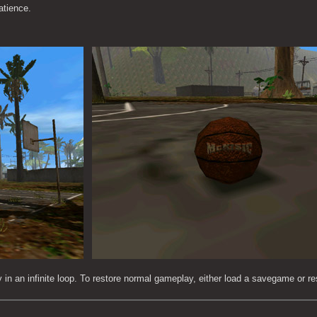
atience.
ay in an infinite loop. To restore normal gameplay, either load a savegame or res