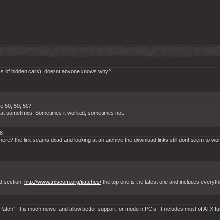
pics of hidden cars), doesnt anyone knows why?
le 50, 50, 50?
cheat sometimes. Sometimes it worked, sometimes not.
18
here? the link seams dead and looking at an archive the download links still dont seem to wo
d section:
http://www.trescom.org/patches/
the top one is the latest one and includes everyth
tch”. It is much newer and allow better support for modern PC’s. It includes most of ATX fu