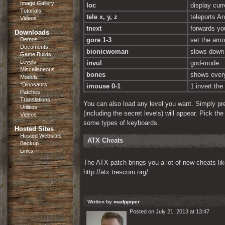
Image Gallery
loc
display curr
Tutorials
tele x, y, z
teleports An
Videos
tnext
forwards yo
Downloads
Demos
gore 1-3
set the amo
Documents
bionicwoman
slows down 
Game Builds
Levels
invul
god-mode
Miscellaneous
bones
shows every
Models
*Dinosaurs
imouse 0-1
1 invert th
Patches
Translations
You can also load any level you want. Simply pr
Utilities
(including the secret levels) will appear. Pick th
Videos
some types of keyboards.
Hosted Sites
Hosted Websites
ATX Cheats
Backup
Links
The ATX patch brings you a lot of new cheats li
http://atx.trescom.org/
Written by
madppiper
Posted on July 21, 2013 at 13:47