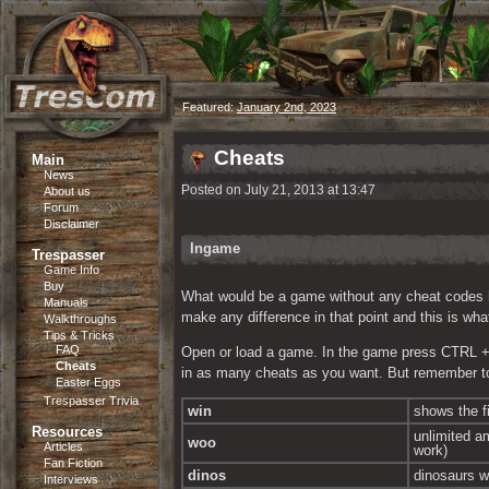
Featured:
January 2nd, 2023
Cheats
Main
News
Posted on July 21, 2013 at 13:47
About us
Forum
Disclaimer
Ingame
Trespasser
Game Info
Buy
What would be a game without any cheat codes helpi
Manuals
make any difference in that point and this is wh
Walkthroughs
Tips & Tricks
FAQ
Open or load a game. In the game press CTRL + F1
Cheats
in as many cheats as you want. But remember to
Easter Eggs
Trespasser Trivia
win
shows the f
Resources
unlimited a
woo
Articles
work)
Fan Fiction
dinos
dinosaurs wo
Interviews