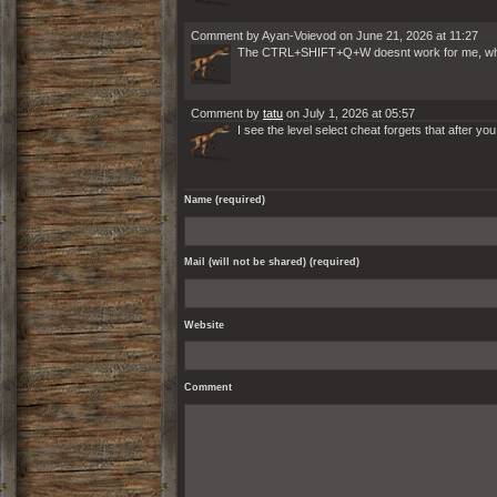
Comment by Ayan-Voievod on June 21, 2026 at 11:27
The CTRL+SHIFT+Q+W doesnt work for me, why, i 
Comment by
tatu
on July 1, 2026 at 05:57
I see the level select cheat forgets that after you
Name (required)
Mail (will not be shared) (required)
Website
Comment