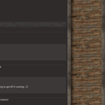
rk
ing to get ATX running. 🙂
nctions!