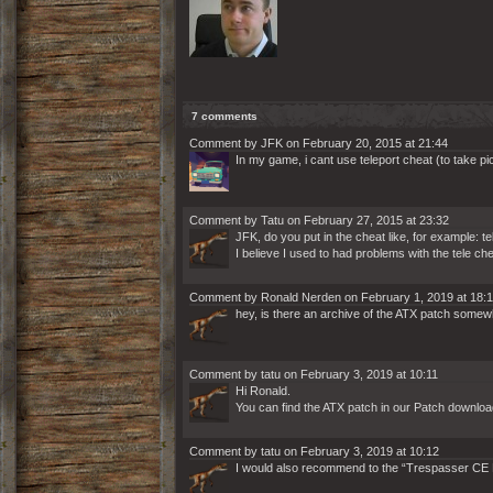
7 comments
Comment by JFK on February 20, 2015 at 21:44
In my game, i cant use teleport cheat (to take 
Comment by Tatu on February 27, 2015 at 23:32
JFK, do you put in the cheat like, for example: te
I believe I used to had problems with the tele 
Comment by Ronald Nerden on February 1, 2019 at 18:
hey, is there an archive of the ATX patch somew
Comment by tatu on February 3, 2019 at 10:11
Hi Ronald.
You can find the ATX patch in our Patch downloa
Comment by tatu on February 3, 2019 at 10:12
I would also recommend to the “Trespasser CE Pa