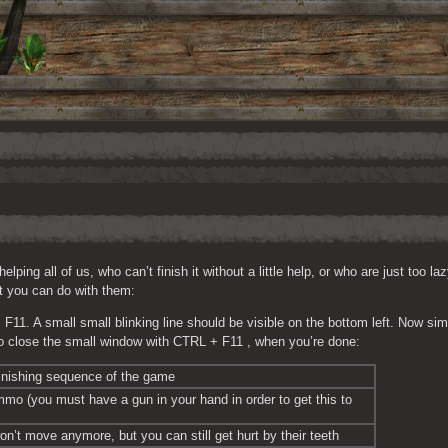
ng all of us, who can’t finish it without a little help, or who are just too laz
at you can do with them:
1. A small small blinking line should be visible on the bottom left. Now sim
 close the small window with CTRL + F11 , when you’re done:
inishing sequence of the game
mmo (you must have a gun in your hand in order to get this to 
n’t move anymore, but you can still get hurt by their teeth