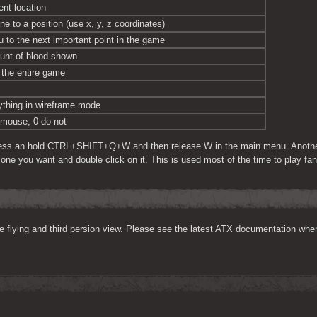
ent location
ne to a position (use x, y, z coordinates)
u to the next important point in the game
unt of blood shown
the entire game
thing in wireframe mode
e mouse, 0 do not
ess an hold CTRL+SHIFT+Q+W and then release W in the main menu. Another sc
e one you want and double click on it. This is used most of the time to play fan
ke flying and third persion view. Please see the latest ATX documentation whe