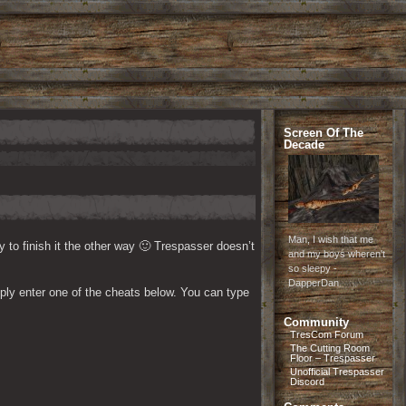
Screen Of The
Decade
Man, I wish that me
y to finish it the other way 🙂 Trespasser doesn’t 
and my boys wheren't
so sleepy -
DapperDan
ply enter one of the cheats below. You can type 
Community
TresCom Forum
The Cutting Room
Floor – Trespasser
Unofficial Trespasser
Discord