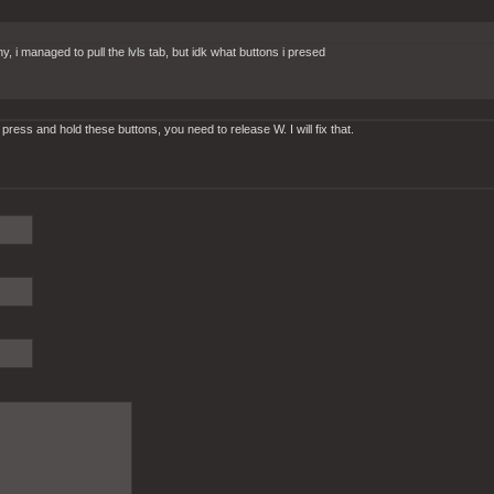
managed to pull the lvls tab, but idk what buttons i presed
 press and hold these buttons, you need to release W. I will fix that.