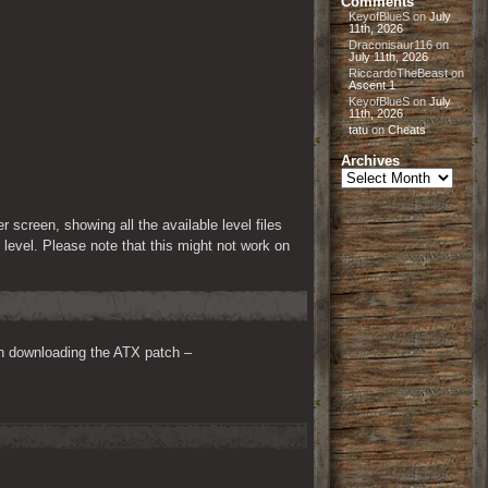
Comments
KeyofBlueS
on
July
11th, 2026
Draconisaur116
on
July 11th, 2026
RiccardoTheBeast
on
Ascent 1
KeyofBlueS
on
July
11th, 2026
tatu
on
Cheats
Archives
Archives
reen, showing all the available level files 
 level. Please note that this might not work on 
n downloading the ATX patch – 