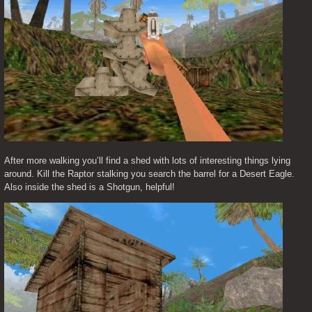
After more walking you’ll find a shed with lots of interesting things lying 
around. Kill the Raptor stalking you search the barrel for a Desert Eagle. 
Also inside the shed is a Shotgun, helpful!