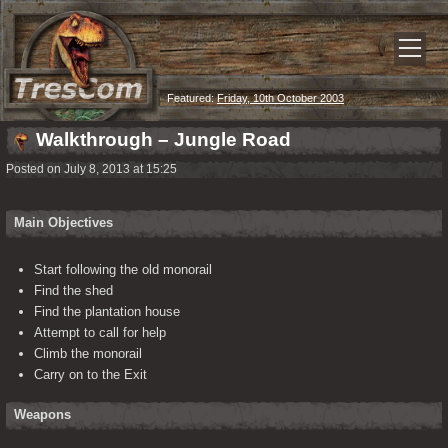
Featured:
Friday, 10th October 2003
Walkthrough – Jungle Road
Posted on July 8, 2013 at 15:25
Main Objectives
Start following the old monorail
Find the shed
Find the plantation house
Attempt to call for help
Climb the monorail
Carry on to the Exit
Weapons