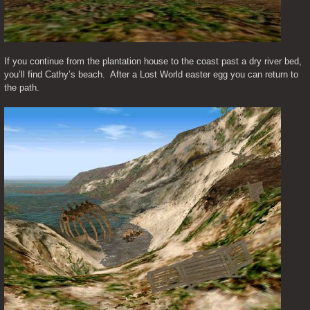
If you continue from the plantation house to the coast past a dry river bed, 
you’ll find Cathy’s beach.  After a Lost World easter egg you can return to 
the path.