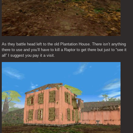
As they battle head left to the old Plantation House. There isn’t anything 
there to use and you’ll have to kill a Raptor to get there but just to “see it 
all” I suggest you pay it a visit.