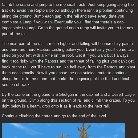
Climb the crane and jump to the monorail track. Just keep going along the 
track to avoid the Raptors below although there isn’t a problem continuing 
along the ground. Jump each gap in the rail and save every time you 
complete a jump if you wish. Eventually you’ll find that there’s a gap 
impossible to jump. Go to the ground and a ramp will invite you to the next 
part of the rail.
The next part of the rail is much higher and falling will be incredibly painful 
and there are more Raptors circling below you. Eventually you’ll come to a 
shed on your left with a Rifle on the roof. Get it if you want but I always 
find it too risky with the Raptors and the threat of falling plus you can’t get 
back to the rail, you’ll have to run like hell away from the Raptors and blast 
them occasionally. Now if you chose the non-suicidal route to continue 
along the rail to the crane that marks the beginning of the third and final 
section of track.
By the crane on the ground is a Shotgun in the cabinet and a Desert Eagle 
on the ground. Climb along this section of rail and climb the crates. To you 
right below is a beam, drop onto it as it leads to the next rail.
Continue climbing the crates and go to the end of the level.