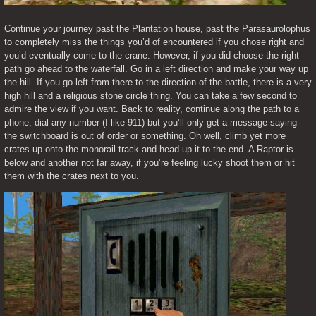
Continue your journey past the Plantation house, past the Parasaurolophus 
to completely miss the things you’d of encountered if you chose right and 
you’d eventually come to the crane. However, if you did choose the right 
path go ahead to the waterfall. Go in a left direction and make your way up 
the hill. If you go left from there to the direction of the battle, there is a very 
high hill and a religious stone circle thing. You can take a few second to 
admire the view if you want. Back to reality, continue along the path to a 
phone, dial any number (I like 911) but you’ll only get a message saying 
the switchboard is out of order or something. Oh well, climb yet more 
crates up onto the monorail track and head up it to the end. A Raptor is 
below and another not far away, if you’re feeling lucky shoot them or hit 
them with the crates next to you.