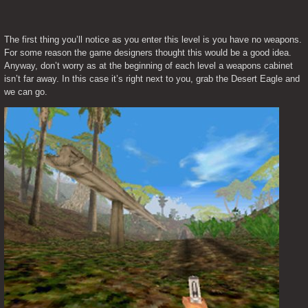
The first thing you’ll notice as you enter this level is you have no weapons. 
For some reason the game designers thought this would be a good idea. 
Anyway, don’t worry as at the beginning of each level a weapons cabinet 
isn’t far away. In this case it’s right next to you, grab the Desert Eagle and 
we can go.