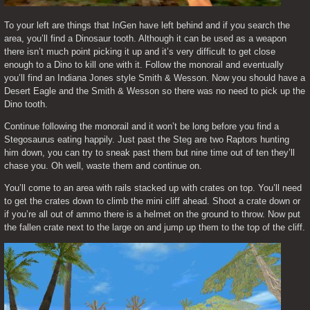
To your left are things that InGen have left behind and if you search the 
area, you’ll find a Dinosaur tooth. Although it can be used as a weapon 
there isn’t much point picking it up and it’s very difficult to get close 
enough to a Dino to kill one with it. Follow the monorail and eventually 
you’ll find an Indiana Jones style Smith & Wesson. Now you should have a 
Desert Eagle and the Smith & Wesson so there was no need to pick up the 
Dino tooth.
Continue following the monorail and it won’t be long before you find a 
Stegosaurus eating happily. Just past the Steg are two Raptors hunting 
him down, you can try to sneak past them but nine time out of ten they’ll 
chase you. Oh well, waste them and continue on.
You’ll come to an area with rails stacked up with crates on top. You’ll need 
to get the crates down to climb the mini cliff ahead. Shoot a crate down or 
if you’re all out of ammo there is a helmet on the ground to throw. Now put 
the fallen crate next to the large on and jump up them to the top of the cliff.