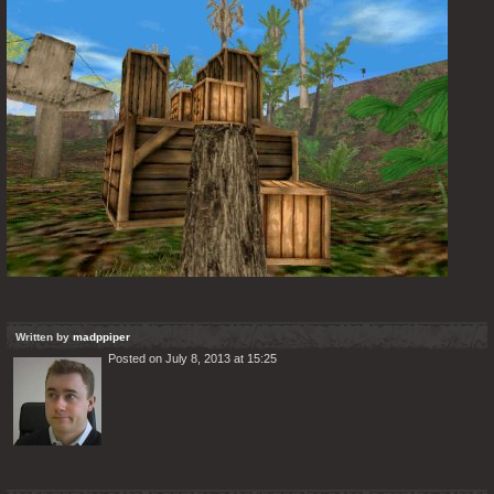
Written by
madppiper
Posted on July 8, 2013 at 15:25