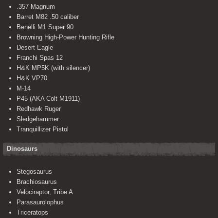
.357 Magnum
Barret M82 .50 caliber
Benelli M1 Super 90
Browning High-Power Hunting Rifle
Desert Eagle
Franchi Spas 12
H&K MP5K (with silencer)
H&K VP70
M-14
P45 (AKA Colt M1911)
Redhawk Ruger
Sledgehammer
Tranquillizer Pistol
Dinosaurs
Stegosaurus
Brachiosaurus
Velociraptor, Tribe A
Parasaurolophus
Triceratops