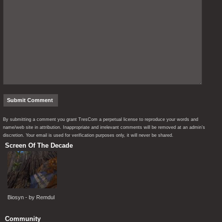
By submitting a comment you grant TresCom a perpetual license to reproduce your words and
name/web site in attribution. Inappropriate and irrelevant comments will be removed at an admin’s
discretion. Your email is used for verification purposes only, it will never be shared.
Screen Of The Decade
Biosyn - by Remdul
Community