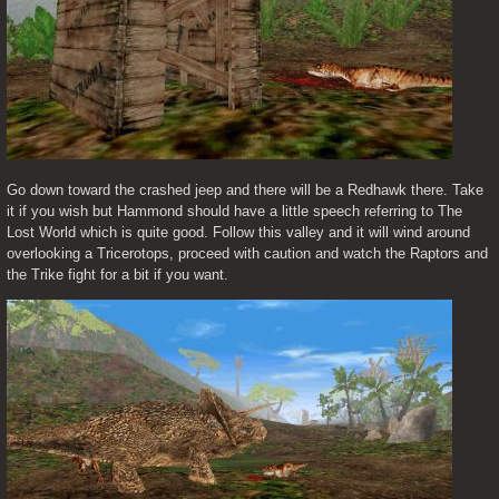
Go down toward the crashed jeep and there will be a Redhawk there. Take 
it if you wish but Hammond should have a little speech referring to The 
Lost World which is quite good. Follow this valley and it will wind around 
overlooking a Tricerotops, proceed with caution and watch the Raptors and 
the Trike fight for a bit if you want.