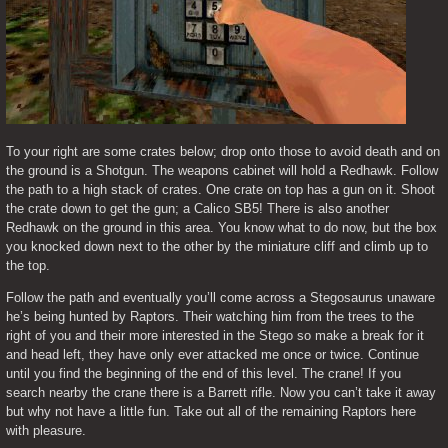
To your right are some crates below; drop onto those to avoid death and on 
the ground is a Shotgun. The weapons cabinet will hold a Redhawk. Follow 
the path to a high stack of crates. One crate on top has a gun on it. Shoot 
the crate down to get the gun; a Calico SB5! There is also another 
Redhawk on the ground in this area. You know what to do now, but the box 
you knocked down next to the other by the miniature cliff and climb up to 
the top.
Follow the path and eventually you’ll come across a Stegosaurus unaware 
he’s being hunted by Raptors. Their watching him from the trees to the 
right of you and their more interested in the Stego so make a break for it 
and head left, they have only ever attacked me once or twice. Continue 
until you find the beginning of the end of this level. The crane! If you 
search nearby the crane there is a Barrett rifle. Now you can’t take it away 
but why not have a little fun. Take out all of the remaining Raptors here 
with pleasure.