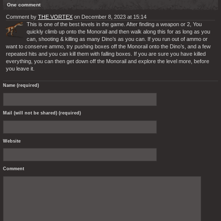
One comment
Comment by
THE VORTEX
on December 8, 2023 at 15:14
This is one of the best levels in the game. After finding a weapon or 2, You
quickly climb up onto the Monorail and then walk along this for as long as you
can, shooting & killing as many Dino’s as you can. If you run out of ammo or
want to conserve ammo, try pushing boxes off the Monorail onto the Dino’s, and a few
repeated hits and you can kill them with falling boxes. If you are sure you have killed
everything, you can then get down off the Monorail and explore the level more, before
you leave it.
Name (required)
Mail (will not be shared) (required)
Website
Comment