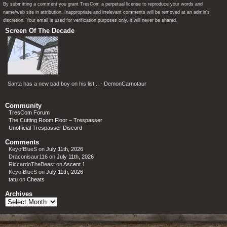
By submitting a comment you grant TresCom a perpetual license to reproduce your words and
name/web site in attribution. Inappropriate and irrelevant comments will be removed at an admin’s
discretion. Your email is used for verification purposes only, it will never be shared.
Screen Of The Decade
Santa has a new bad boy on his list... - DemonCarnotaur
Community
TresCom Forum
The Cutting Room Floor – Trespasser
Unofficial Trespasser Discord
Comments
KeyofBlueS
on
July 11th, 2026
Draconisaur116
on
July 11th, 2026
RiccardoTheBeast
on
Ascent 1
KeyofBlueS
on
July 11th, 2026
tatu
on
Cheats
Archives
Archives