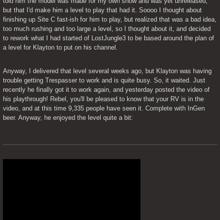
told him the model was made for my own show and was yet unreleased, 
but that I'd make him a level to play that had it. Soooo I thought about 
finishing up Site C fast-ish for him to play, but realized that was a bad idea, 
too much rushing and too large a level, so I thought about it, and decided 
to rework what I had started of LostJungle3 to be based around the plan of 
a level for Klayton to put on his channel.
Anyway, I delivered that level several weeks ago, but Klayton was having 
trouble getting Trespasser to work and is quite busy. So, it waited. Just 
recently he finally got it to work again, and yesterday posted the video of 
his playthrough! Rebel, you'll be pleased to know that your RV is in the 
video, and at this time 9,335 people have seen it. Complete with InGen 
beer. Anyway, he enjoyed the level quite a bit: