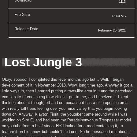
Download
1113
File Size
13.64 MB
Release Date
February 20, 2021
Lost Jungle 3
Okay, sooooo! I completed this level months ago but... Well, I began 
development of it in November 2018. Wow, long time ago. Anyway it got a 
little ways in, then I started putting a town-like area in it and the perceived 
complexity of continuing to work on it got to me, and I shelved it. I kept 
thinking about it though, off and on, because it has a nice opening area 
with really tall trees leering over you, nice valley that you begin looking 
down on. Anyway, Klayton Fioriti the youtuber came around while I was 
working on Site C, and had seen my Paradeinonychus Trespasser model 
on youtube from a brief video. He'd looked for a mod containing it, to 
feature it on his show, but couldn't find one. So he messaged me about it. I 