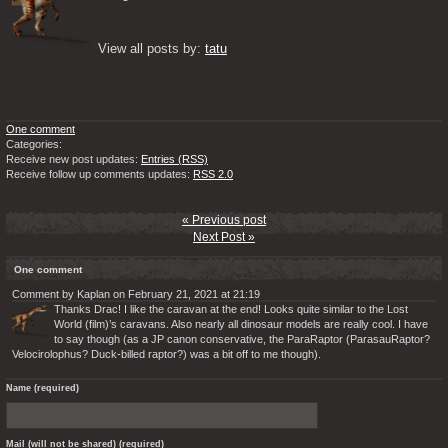
View all posts by: 
tatu
One comment
Categories:
Receive new post updates:
Entries (RSS)
Receive follow up comments updates:
RSS 2.0
« Previous post
Next Post »
One comment
Comment by Kaplan on February 21, 2021 at 21:19
Thanks Drac! I like the caravan at the end! Looks quite similar to the Lost
World (film)’s caravans. Also nearly all dinosaur models are really cool. I have
to say though (as a JP canon conservative, the ParaRaptor (ParasauRaptor?
Velocirolophus? Duck-billed raptor?) was a bit off to me though).
Name (required)
Mail (will not be shared) (required)