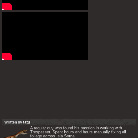
Written by
tatu
A regular guy who found his passion in working with 
Trespasser. Spent hours and hours manually fixing all 
foliage across Isla Sorna. 
