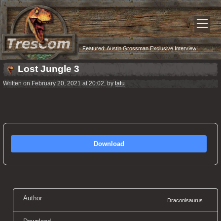
Featured:
Austin Grossman Exclusive Interview!
Lost Jungle 3
Written on February 20, 2021 at 20:02, by
tatu
Download
Author
Draconisaurus