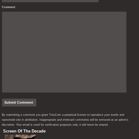
Comment
By submitting a comment you grant TresCom a perpetual license to reproduce your words and
name/web site in attribution. Inappropriate and irrelevant comments will be removed at an admin’s
discretion. Your email is used for verification purposes only, it will never be shared.
Screen Of The Decade