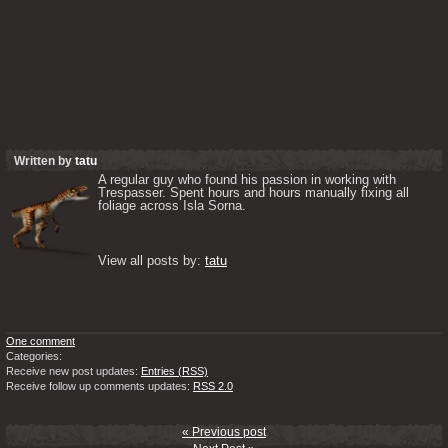
Written by
tatu
A regular guy who found his passion in working with 
Trespasser. Spent hours and hours manually fixing all 
foliage across Isla Sorna. 

View all posts by: 
tatu
One comment
Categories:
Receive new post updates:
Entries (RSS)
Receive follow up comments updates:
RSS 2.0
« Previous post