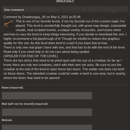
Next Post »
One comment
Comment by Deadeyeguy_45 on May 6, 2021 at 05:48
This is one of my favorite levels, if not my favorite out of the custom maps I’ve
played. This level is wonderfully thought out, with great map design, substantial
visuals, neat scripted events, a unique variety of puzzles, and knows when
and how to vary the level to keep things interesting. If you decide to download this one, I
highly recommend a full playthrough of it! Though be mindful to reduce the graphics
quality for this one. As this level does tend to crash if you have that at max.
There is only one real gripe I have with one, and that has to do with the end of the level.
Read only if you need help or do not care about being spoiled.
(SPOILER FOR END OF THE LEVEL)
There are two doors that need to be pried open with the use of a crowbar. As far as I
know, there are only two crowbars, each with their own set uses. Be sure to use the
crowbar at the end of the level to open these last doors. The earlier one does not work
on these doors. The intended crowbar could be under a hard to see area, but is nearby
where the doors that need to be opened.
Name (required)
Mail (will not be shared) (required)
Website