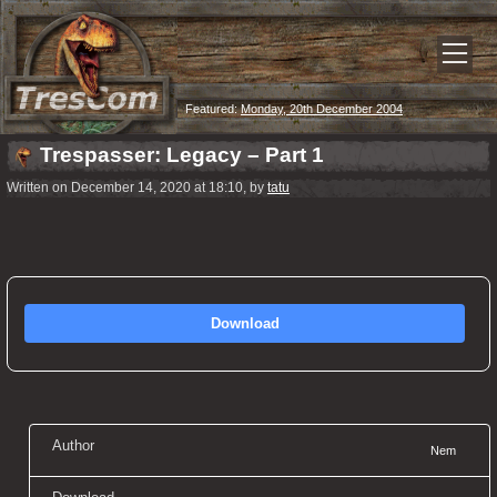
Featured:
Monday, 20th December 2004
Trespasser: Legacy – Part 1
Written on December 14, 2020 at 18:10, by
tatu
Download
Author
Nem