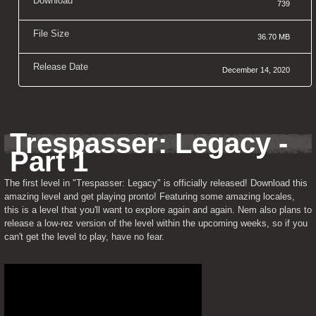
Download
739
File Size
36.70 MB
Release Date
December 14, 2020
Trespasser: Legacy - 
Part 1
The first level in "Trespasser: Legacy" is officially released! Download this 
amazing level and get playing pronto! Featuring some amazing locales, 
this is a level that you'll want to explore again and again. Nem also plans to 
release a low-rez version of the level within the upcoming weeks, so if you 
can't get the level to play, have no fear.