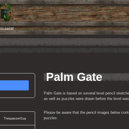
you sweat!
Palm Gate
Palm Gate is based on several level pencil sketch
as well as puzzles were drawn before the level wa
Please be aware that the pencil images below contai
puzzles.
TrespasserGuy