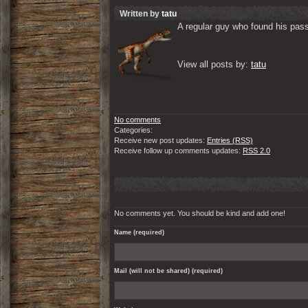
Written by
tatu
A regular guy who found his passi
View all posts by: 
tatu
No comments
Categories:
Receive new post updates:
Entries (RSS)
Receive follow up comments updates:
RSS 2.0
No comments yet. You should be kind and add one!
Name (required)
Mail (will not be shared) (required)