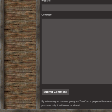
Website
Comment
By submitting a comment you grant TresCom a perpetual license to r
purposes only, it will never be shared.