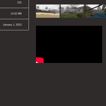
215
14.02 MB
January 1, 2023