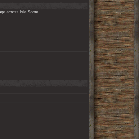
ge across Isla Sorna. 
