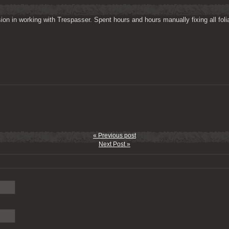
on in working with Trespasser. Spent hours and hours manually fixing all folia
« Previous post
Next Post »