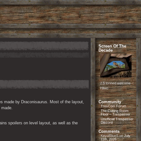
Screen Of The
Decade
2.5 tonned welcome -
Hilwo
es made by Draconisaurus. Most of the layout, 
Community
TresCom Forum
s made.
The Cutting Room
Floor – Trespasser
Unofficial Trespasser
ns spoilers on level layout, as well as the 
Discord
Comments
KeyofBlueS
on
July
11th, 2026