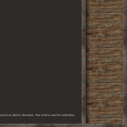
d at an admin’s discretion. Your email is used for verification