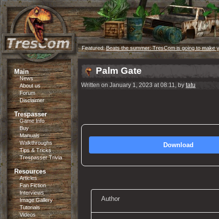
Featured:
Beats the summer: TresCom is going to make 
Palm Gate
Main
News
Written on January 1, 2023 at 08:11, by
tatu
About us
Forum
Disclaimer
Trespasser
Game Info
Buy
Manuals
Walkthroughs
Download
Tips & Tricks
Trespasser Trivia
Resources
Articles
Fan Fiction
Interviews
Author
Image Gallery
Tutorials
Videos