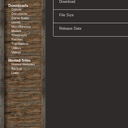
Download
Downloads
Demos
Documents
File Size
Game Builds
Levels
Miscellaneous
Release Date
Models
*Dinosaurs
Patches
Translations
Utilities
Videos
Hosted Sites
Hosted Websites
Backup
Links