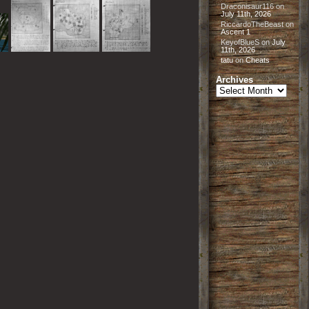
Draconisaur116
on
July 11th, 2026
RiccardoTheBeast
on
Ascent 1
KeyofBlueS
on
July
11th, 2026
tatu
on
Cheats
Archives
Archives