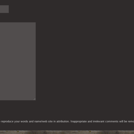
eproduce your words and name/web site in attribution. Inappropriate and irrelevant comments will be remove