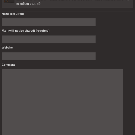
to reflect that. 🙂
Name (required)
Mail (will not be shared) (required)
Website
Comment