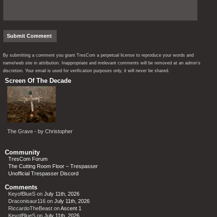
By submitting a comment you grant TresCom a perpetual license to reproduce your words and
name/web site in attribution. Inappropriate and irrelevant comments will be removed at an admin’s
discretion. Your email is used for verification purposes only, it will never be shared.
Screen Of The Decade
The Grave - by Christopher
Community
TresCom Forum
The Cutting Room Floor – Trespasser
Unofficial Trespasser Discord
Comments
KeyofBlueS
on
July 11th, 2026
Draconisaur116
on
July 11th, 2026
RiccardoTheBeast
on
Ascent 1
KeyofBlueS
on
July 11th, 2026