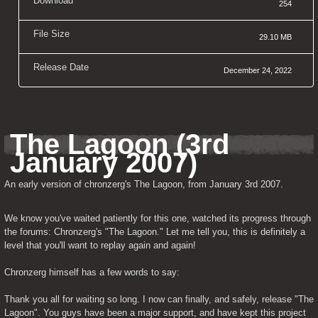
Download
254
File Size
29.10 MB
Release Date
December 24, 2022
The Lagoon (3rd 
January 2007)
An early version of chronzerg's The Lagoon, from January 3rd 2007.
We know you've waited patiently for this one, watched its progress through 
the forums: Chronzerg's "The Lagoon." Let me tell you, this is definitely a 
level that you'll want to replay again and again!
Chronzerg himself has a few words to say:
Thank you all for waiting so long. I now can finally, and safely, release "The 
Lagoon". You guys have been a major support, and have kept this project 