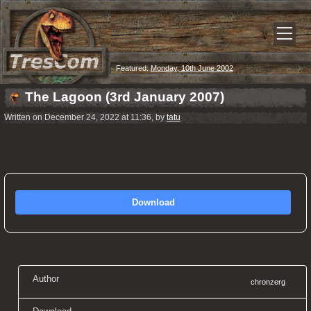
Featured:
Monday, 10th June 2002
The Lagoon (3rd January 2007)
Written on December 24, 2022 at 11:36, by
tatu
Download
Author
chronzerg