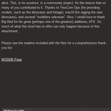
alive. This, in its essence, is a community project, for the reason that so 
many of you contributed to it. Thanks to TresCom Ops (for providing 
models, such as the dinosaurs and foliage), machf (for rigging the new 
dinosaurs), and several "modelers unknown". Also, I would love to thank 
Big Red for his great (perhaps one of the greatest) additions, ATX. So 
much of what this level has to offer can only happen because of this 
attachment.
Please see the readme included with the files for a comprehensive thank-
you list.
MODDB Page
Written by
tatu