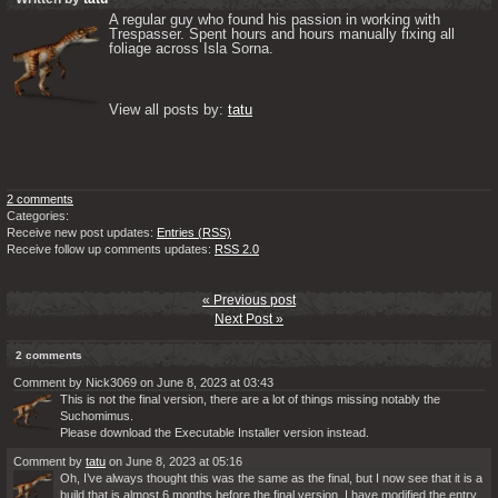
A regular guy who found his passion in working with 
Trespasser. Spent hours and hours manually fixing all 
foliage across Isla Sorna. 

View all posts by: 
tatu
2 comments
Categories:
Receive new post updates:
Entries (RSS)
Receive follow up comments updates:
RSS 2.0
« Previous post
Next Post »
2 comments
Comment by Nick3069 on June 8, 2023 at 03:43
This is not the final version, there are a lot of things missing notably the
Suchomimus.
Please download the Executable Installer version instead.
Comment by
tatu
on June 8, 2023 at 05:16
Oh, I’ve always thought this was the same as the final, but I now see that it is a
build that is almost 6 months before the final version. I have modified the entry