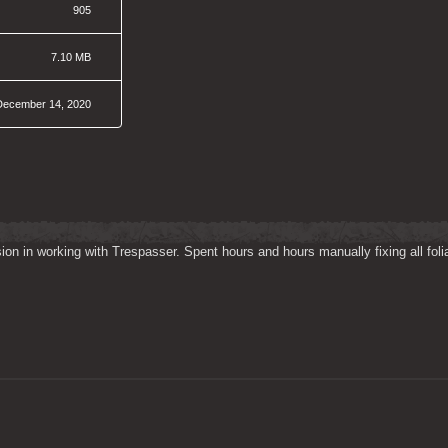
905
7.10 MB
December 14, 2020
on in working with Trespasser. Spent hours and hours manually fixing all folia