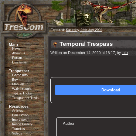
Featured:
Saturday, 24th July 2004
Temporal Trespass
Main
News
Written on December 14, 2020 at 18:17, by
tatu
About us
Forum
Disclaimer
Trespasser
Game Info
Buy
Manuals
Walkthroughs
Download
Tips & Tricks
Trespasser Trivia
Resources
Articles
Fan Fiction
Interviews
Author
Image Gallery
Tutorials
Videos