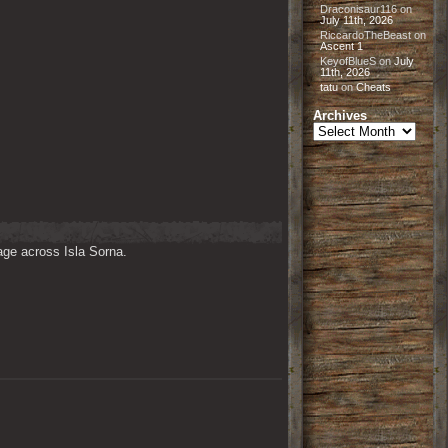
Draconisaur116
on
July 11th, 2026
RiccardoTheBeast
on
Ascent 1
KeyofBlueS
on
July
11th, 2026
tatu
on
Cheats
Archives
Archives
ge across Isla Sorna. 
