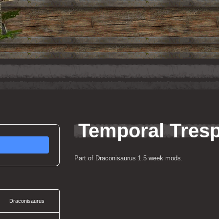
Temporal Tres
Part of Draconisaurus 1.5 week mods.
Draconisaurus