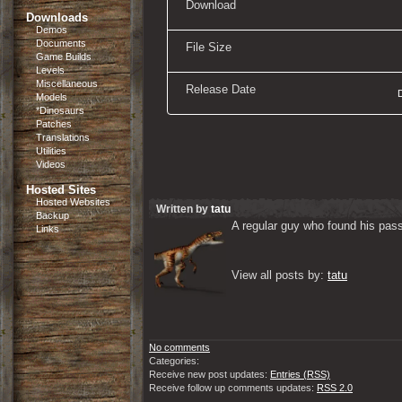
Download
Downloads
Demos
Documents
File Size
Game Builds
Levels
Miscellaneous
Release Date
Models
*Dinosaurs
Patches
Translations
Utilities
Videos
Hosted Sites
Hosted Websites
Written by
tatu
Backup
A regular guy who found his passi
Links
View all posts by: 
tatu
No comments
Categories:
Receive new post updates:
Entries (RSS)
Receive follow up comments updates:
RSS 2.0