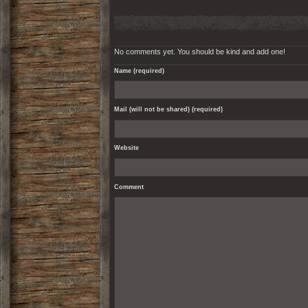
No comments yet. You should be kind and add one!
Name (required)
Mail (will not be shared) (required)
Website
Comment