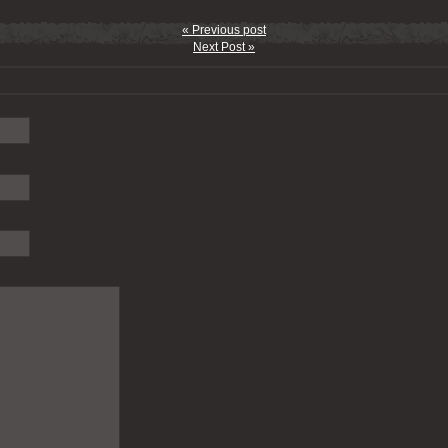
« Previous post
Next Post »