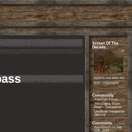
Screen Of The
Decade
pass
Another one bites the
dust - megaraptor
Community
TresCom Forum
The Cutting Room
Floor – Trespasser
Unofficial Trespasser
Discord
Comments
KeyofBlueS
on
July
11th, 2026