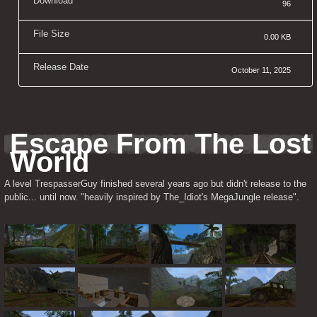
Download
96
File Size
0.00 KB
Release Date
October 11, 2025
Escape From The Lost 
World
A level TrespasserGuy finished several years ago but didn't release to the 
public... until now. "heavily inspired by The_Idiot's MegaJungle release".