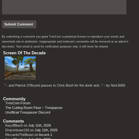
By submitting a comment you grant TresCom a perpetual license to reproduce your words and
name/web site in attribution. Inappropriate and irrelevant comments will be removed at an admin’s
discretion. Your email is used for verification purposes only, it will never be shared.
Screen Of The Decade
"...and Patrick O'Bryant passes to Chris Bosh for the dunk and..." - by Nick3069
Community
TresCom Forum
The Cutting Room Floor – Trespasser
Unofficial Trespasser Discord
Comments
KeyofBlueS
on
July 11th, 2026
Draconisaur116
on
July 11th, 2026
RiccardoTheBeast
on
Ascent 1