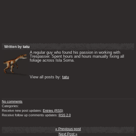
Written by
tatu
A regular guy who found his passion in working with 
Trespasser. Spent hours and hours manually fixing all 
foliage across Isla Sorna. 

View all posts by: 
tatu
No comments
Categories:
Receive new post updates:
Entries (RSS)
Receive follow up comments updates:
RSS 2.0
« Previous post
Next Post »