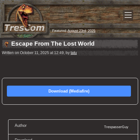
Featured:
August 23rd, 2025
Escape From The Lost World
Written on October 11, 2025 at 12:49, by
tatu
Download (Mediafire)
Author
TrespasserGuy