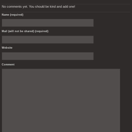
No comments yet. You should be kind and add one!
Name (required)
Mail (will not be shared) (required)
Website
Comment