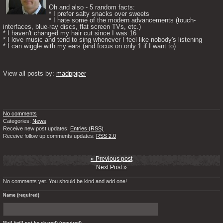
Oh and also - 5 random facts: 

* I prefer salty snacks over sweets

* I hate some of the modern advancements (touch-
interfaces, blue-ray discs, flat screen TVs, etc.)

* I haven't changed my hair cut since I was 16

* I love music and tend to sing whenever I feel like nobody's listening

* I can wiggle with my ears (and focus on only 1 if I want to) 

View all posts by: 
madppiper
No comments
Categories:
News
Receive new post updates:
Entries (RSS)
Receive follow up comments updates:
RSS 2.0
« Previous post
Next Post »
No comments yet. You should be kind and add one!
Name (required)