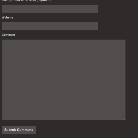
Mail (will not be shared) (required)
Website
Comment