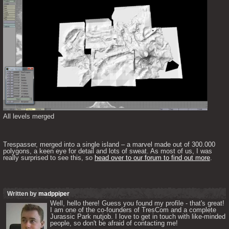
All levels merged
Trespasser, merged into a single island – a marvel made out of 300.000 
polygons, a keen eye for detail and lots of sweat. As most of us, I was 
really surprised to see this, so 
head over to our forum to find out more
.
Written by
madppiper
Well, hello there! Guess you found my profile - that's great! 
I am one of the co-founders of TresCom and a complete 
Jurassic Park nutjob. I love to get in touch with like-minded 
people, so don't be afraid of contacting me! 
