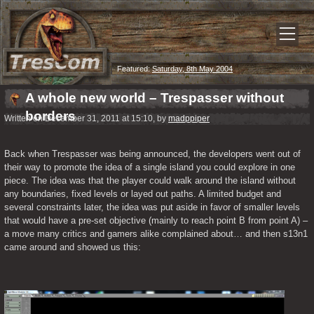
Featured:
Saturday, 8th May 2004
A whole new world – Trespasser without
borders
Written on December 31, 2011 at 15:10, by
madppiper
Back when Trespasser was being announced, the developers went out of 
their way to promote the idea of a single island you could explore in one 
piece. The idea was that the player could walk around the island without 
any boundaries, fixed levels or layed out paths. A limited budget and 
several constraints later, the idea was put aside in favor of smaller levels 
that would have a pre-set objective (mainly to reach point B from point A) – 
a move many critics and gamers alike complained about… and then s13n1 
came around and showed us this: