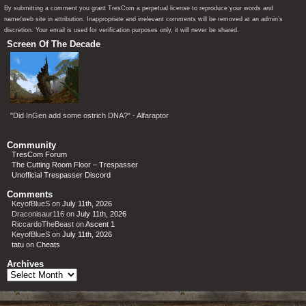
By submitting a comment you grant TresCom a perpetual license to reproduce your words and
name/web site in attribution. Inappropriate and irrelevant comments will be removed at an admin’s
discretion. Your email is used for verification purposes only, it will never be shared.
Screen Of The Decade
"Did InGen add some ostrich DNA?" - Alfaraptor
Community
TresCom Forum
The Cutting Room Floor – Trespasser
Unofficial Trespasser Discord
Comments
KeyofBlueS
on
July 11th, 2026
Draconisaur116
on
July 11th, 2026
RiccardoTheBeast
on
Ascent 1
KeyofBlueS
on
July 11th, 2026
tatu
on
Cheats
Archives
Archives