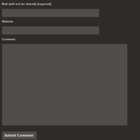
Mail (will not be shared) (required)
Website
Comment