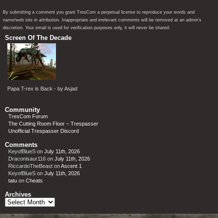
By submitting a comment you grant TresCom a perpetual license to reproduce your words and
name/web site in attribution. Inappropriate and irrelevant comments will be removed at an admin’s
discretion. Your email is used for verification purposes only, it will never be shared.
Screen Of The Decade
Papa T-rex is Back - by Asjad
Community
TresCom Forum
The Cutting Room Floor – Trespasser
Unofficial Trespasser Discord
Comments
KeyofBlueS
on
July 11th, 2026
Draconisaur116
on
July 11th, 2026
RiccardoTheBeast
on
Ascent 1
KeyofBlueS
on
July 11th, 2026
tatu
on
Cheats
Archives
Archives