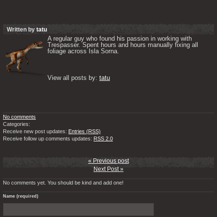
Written by
tatu
A regular guy who found his passion in working with 
Trespasser. Spent hours and hours manually fixing all 
foliage across Isla Sorna. 

View all posts by: 
tatu
No comments
Categories:
Receive new post updates:
Entries (RSS)
Receive follow up comments updates:
RSS 2.0
« Previous post
Next Post »
No comments yet. You should be kind and add one!
Name (required)