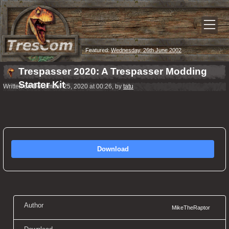
Featured:
Wednesday, 26th June 2002
Trespasser 2020: A Trespasser Modding
Starter Kit
Written on December 25, 2020 at 00:26, by
tatu
Download
Author
MikeTheRaptor