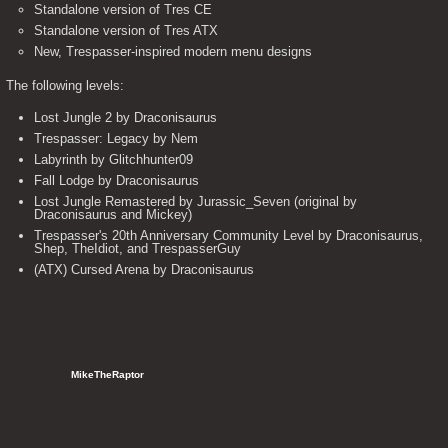
Standalone version of Tres CE
Standalone version of Tres ATX
New, Trespasser-inspired modern menu designs
The following levels:
Lost Jungle 2 by Draconisaurus
Trespasser: Legacy by Nem
Labyrinth by Glitchhunter09
Fall Lodge by Draconisaurus
Lost Jungle Remastered by Jurassic_Seven (original by
Draconisaurus and Mickey)
Trespasser's 20th Anniversary Community Level by Draconisaurus,
Shep, TheIdiot, and TrespasserGuy
(ATX) Cursed Arena by Draconisaurus
   MikeTheRaptor