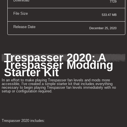
Download
7729
File Size
533.47 MB
Release Date
December 25, 2020
Trespasser 2020: A 
Trespasser Modding 
Starter Kit
In an effort to make playing Trespasser fan levels and mods more 
accessible, I've created a simple starter kit that includes everything 
necessary to begin playing Trespasser fan levels immediately with no 
setup or configuration required.
Trespasser 2020 includes: