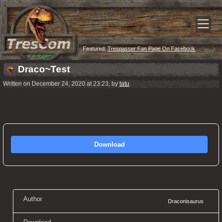
Featured:
Trespasser Fan Page On Facebook
Draco~Test
Written on December 24, 2020 at 23:23, by
tatu
Download
Author
Draconisaurus