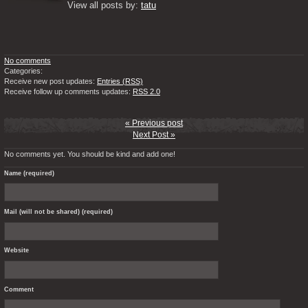
View all posts by: 
tatu
No comments
Categories:
Receive new post updates:
Entries (RSS)
Receive follow up comments updates:
RSS 2.0
« Previous post
Next Post »
No comments yet. You should be kind and add one!
Name (required)
Mail (will not be shared) (required)
Website
Comment