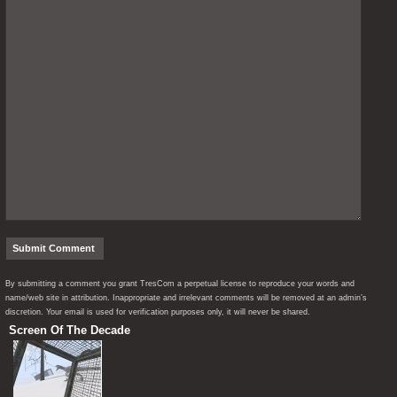
By submitting a comment you grant TresCom a perpetual license to reproduce your words and
name/web site in attribution. Inappropriate and irrelevant comments will be removed at an admin’s
discretion. Your email is used for verification purposes only, it will never be shared.
Screen Of The Decade