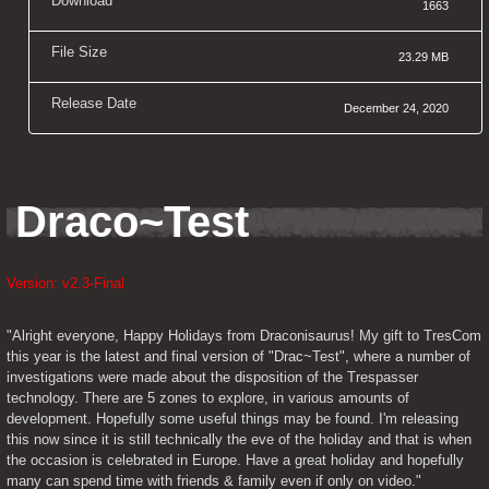
Download
1663
File Size
23.29 MB
Release Date
December 24, 2020
Draco~Test
Version: v2.3-Final
"Alright everyone, Happy Holidays from Draconisaurus! My gift to TresCom 
this year is the latest and final version of "Drac~Test", where a number of 
investigations were made about the disposition of the Trespasser 
technology. There are 5 zones to explore, in various amounts of 
development. Hopefully some useful things may be found. I'm releasing 
this now since it is still technically the eve of the holiday and that is when 
the occasion is celebrated in Europe. Have a great holiday and hopefully 
many can spend time with friends & family even if only on video."