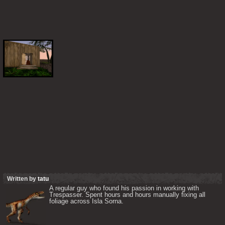
Written by
tatu
A regular guy who found his passion in working with 
Trespasser. Spent hours and hours manually fixing all 
foliage across Isla Sorna. 
