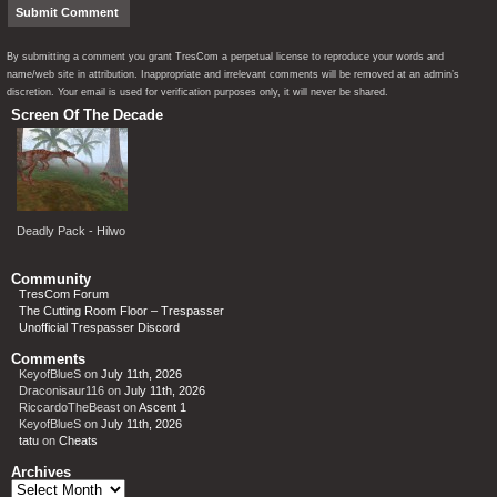
By submitting a comment you grant TresCom a perpetual license to reproduce your words and
name/web site in attribution. Inappropriate and irrelevant comments will be removed at an admin’s
discretion. Your email is used for verification purposes only, it will never be shared.
Screen Of The Decade
Deadly Pack - Hilwo
Community
TresCom Forum
The Cutting Room Floor – Trespasser
Unofficial Trespasser Discord
Comments
KeyofBlueS
on
July 11th, 2026
Draconisaur116
on
July 11th, 2026
RiccardoTheBeast
on
Ascent 1
KeyofBlueS
on
July 11th, 2026
tatu
on
Cheats
Archives
Archives