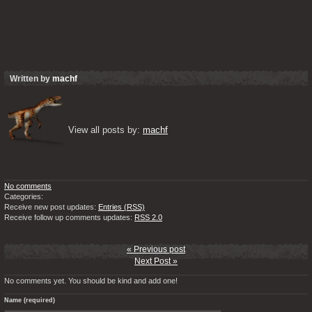
Written by
machf
View all posts by: 
machf
No comments
Categories:
Receive new post updates:
Entries (RSS)
Receive follow up comments updates:
RSS 2.0
« Previous post
Next Post »
No comments yet. You should be kind and add one!
Name (required)