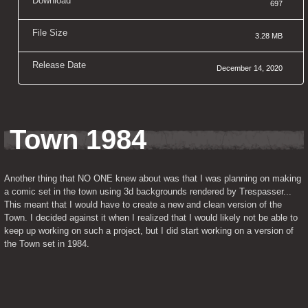
Download
697
File Size
3.28 MB
Release Date
December 14, 2020
Town 1984
Another thing that NO ONE knew about was that I was planning on making 
a comic set in the town using 3d backgrounds rendered by Trespasser... 
This meant that I would have to create a new and clean version of the 
Town. I decided against it when I realized that I would likely not be able to 
keep up working on such a project, but I did start working on a version of 
the Town set in 1984.