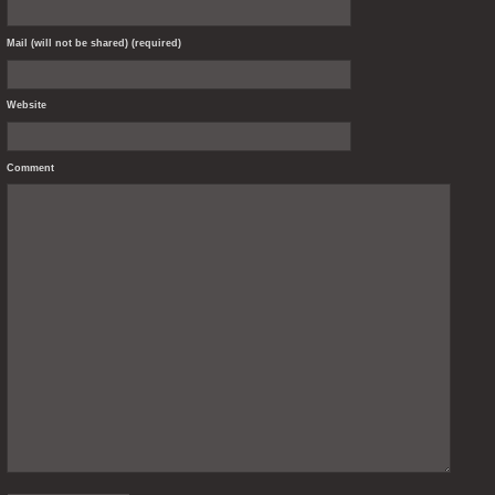
Mail (will not be shared) (required)
Website
Comment