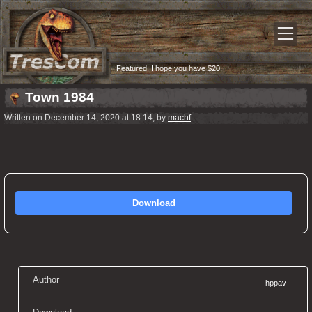
Featured:
I hope you have $20.
Town 1984
Written on December 14, 2020 at 18:14, by
machf
Download
Author
hppav