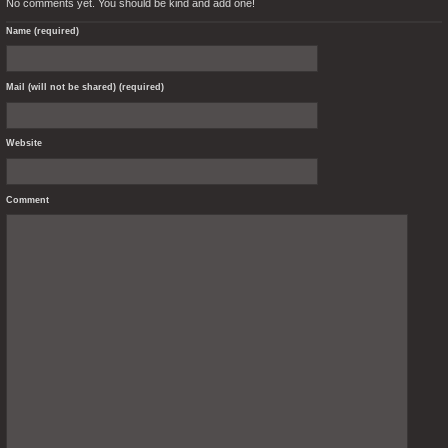
No comments yet. You should be kind and add one!
Name (required)
Mail (will not be shared) (required)
Website
Comment