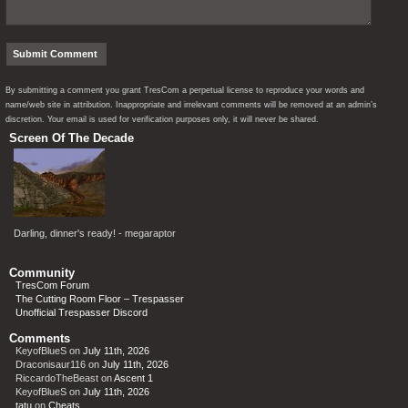
By submitting a comment you grant TresCom a perpetual license to reproduce your words and
name/web site in attribution. Inappropriate and irrelevant comments will be removed at an admin’s
discretion. Your email is used for verification purposes only, it will never be shared.
Screen Of The Decade
Darling, dinner's ready! - megaraptor
Community
TresCom Forum
The Cutting Room Floor – Trespasser
Unofficial Trespasser Discord
Comments
KeyofBlueS
on
July 11th, 2026
Draconisaur116
on
July 11th, 2026
RiccardoTheBeast
on
Ascent 1
KeyofBlueS
on
July 11th, 2026
tatu
on
Cheats