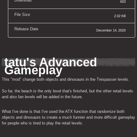
Download
603
File Size
2.02 KB
Release Date
December 14, 2020
tatu's Advanced 
Gameplay
This "mod" change both objects and dinosaurs in the Trespasser levels.
So far, the beach is the only level that's finished, but the other retail levels 
and also fan levels will be added in the future.
What I've done is that I've used the ATX function that randomize both 
objects and dinosaurs to create a much funnier and more difficult gameplay 
for people who is tired to play the retail levels.