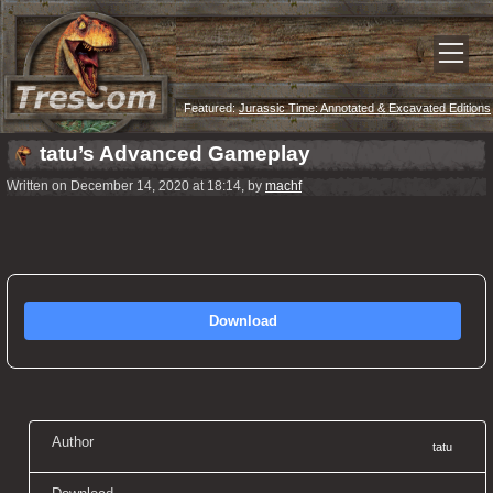
Featured:
Jurassic Time: Annotated & Excavated Editions
Now Released!
tatu’s Advanced Gameplay
Written on December 14, 2020 at 18:14, by
machf
Download
Author
tatu