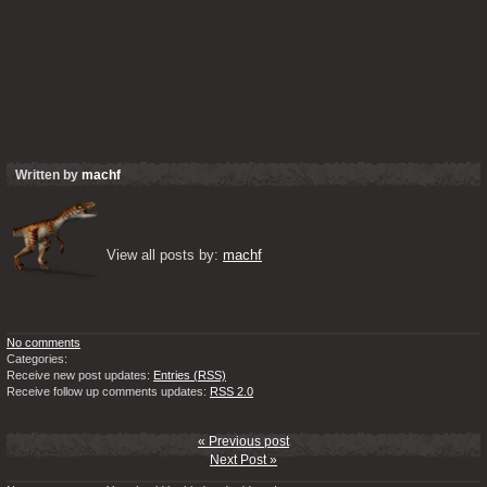
Written by
machf
View all posts by: 
machf
No comments
Categories:
Receive new post updates:
Entries (RSS)
Receive follow up comments updates:
RSS 2.0
« Previous post
Next Post »