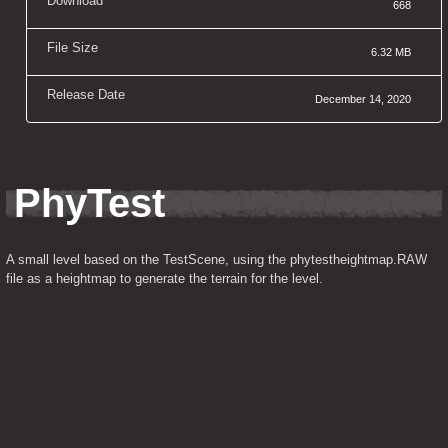
Download
668
File Size
6.32 MB
Release Date
December 14, 2020
PhyTest
A small level based on the TestScene, using the phytestheightmap.RAW 
file as a heightmap to generate the terrain for the level.