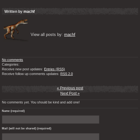
Written by
machf
View all posts by: 
machf
No comments
Categories:
Receive new post updates:
Entries (RSS)
Receive follow up comments updates:
RSS 2.0
« Previous post
Next Post »
No comments yet. You should be kind and add one!
Name (required)
Mail (will not be shared) (required)