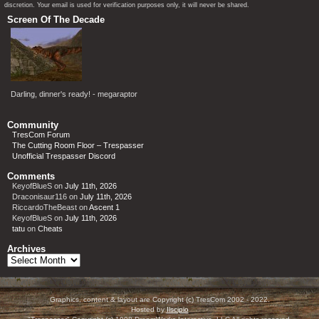
discretion. Your email is used for verification purposes only, it will never be shared.
Screen Of The Decade
Darling, dinner's ready! - megaraptor
Community
TresCom Forum
The Cutting Room Floor – Trespasser
Unofficial Trespasser Discord
Comments
KeyofBlueS
on
July 11th, 2026
Draconisaur116
on
July 11th, 2026
RiccardoTheBeast
on
Ascent 1
KeyofBlueS
on
July 11th, 2026
tatu
on
Cheats
Archives
Archives
Graphics, content & layout are Copyright (c) TresCom 2002 - 2022.
Hosted by
Ilscipio