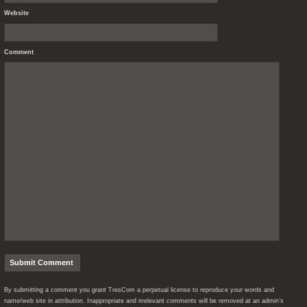
Website
Comment
By submitting a comment you grant TresCom a perpetual license to reproduce your words and
name/web site in attribution. Inappropriate and irrelevant comments will be removed at an admin’s