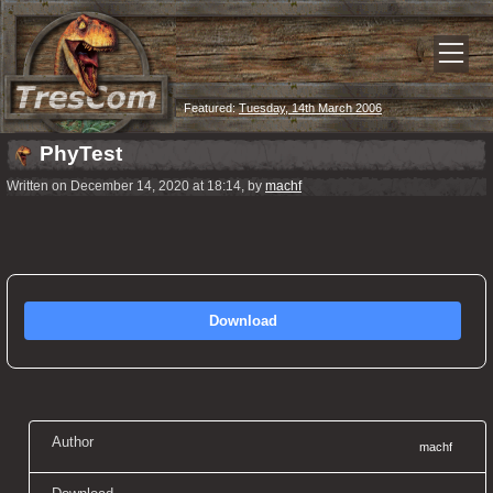
Featured:
Tuesday, 14th March 2006
PhyTest
Written on December 14, 2020 at 18:14, by
machf
Download
Author
machf