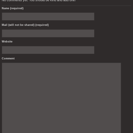
Name (required)
Mail (will not be shared) (required)
Website
Comment