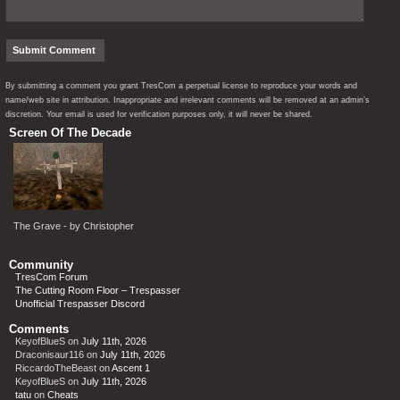
By submitting a comment you grant TresCom a perpetual license to reproduce your words and
name/web site in attribution. Inappropriate and irrelevant comments will be removed at an admin’s
discretion. Your email is used for verification purposes only, it will never be shared.
Screen Of The Decade
The Grave - by Christopher
Community
TresCom Forum
The Cutting Room Floor – Trespasser
Unofficial Trespasser Discord
Comments
KeyofBlueS
on
July 11th, 2026
Draconisaur116
on
July 11th, 2026
RiccardoTheBeast
on
Ascent 1
KeyofBlueS
on
July 11th, 2026
tatu
on
Cheats