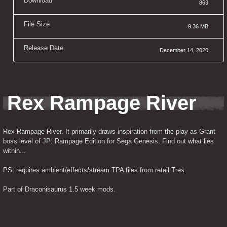
Download
863
File Size
9.36 MB
Release Date
December 14, 2020
Rex Rampage River
Rex Rampage River. It primarily draws inspiration from the play-as-Grant 
boss level of JP: Rampage Edition for Sega Genesis. Find out what lies 
within...
PS: requires ambient/effects/stream TPA files from retail Tres.
Part of Draconisaurus 1.5 week mods.