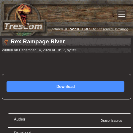
Featured:
JURASSIC TIME: The Preserved Hammond
Recordings
Rex Rampage River
Written on December 14, 2020 at 18:17, by
tatu
Download
Author
Draconisaurus