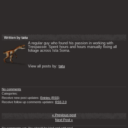
Written by
tatu
A regular guy who found his passion in working with 
Trespasser. Spent hours and hours manually fixing all 
foliage across Isla Sorna. 

View all posts by: 
tatu
No comments
Categories:
Receive new post updates:
Entries (RSS)
Receive follow up comments updates:
RSS 2.0
« Previous post
Next Post »
No comments yet. You should be kind and add one!