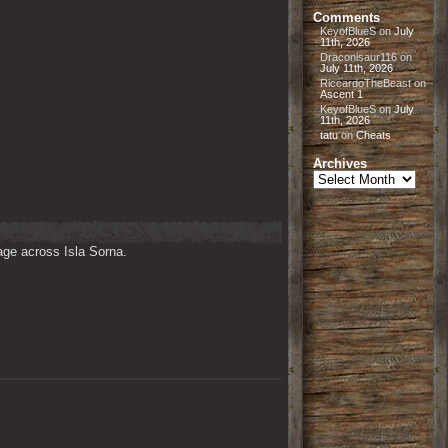
Comments
KeyofBlueS
on
July
11th, 2026
Draconisaur116
on
July 11th, 2026
RiccardoTheBeast
on
Ascent 1
KeyofBlueS
on
July
11th, 2026
tatu
on
Cheats
Archives
Archives
ge across Isla Sorna. 
