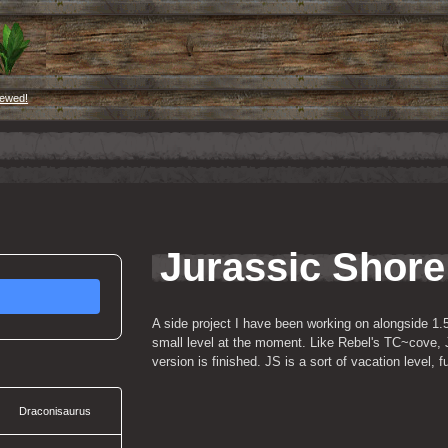
iewed!
Jurassic Shore
A side project I have been working on alongside 1.5W
small level at the moment. Like Rebel's TC~cove, JS 
version is finished. JS is a sort of vacation level, 
Draconisaurus