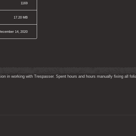
1169
17.20 MB
December 14, 2020
on in working with Trespasser. Spent hours and hours manually fixing all folia