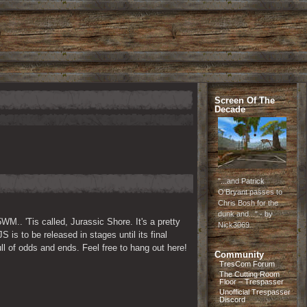
Screen Of The
Decade
"...and Patrick
O'Bryant passes to
Chris Bosh for the
dunk and..." - by
M.. 'Tis called, Jurassic Shore. It's a pretty 
Nick3069
is to be released in stages until its final 
full of odds and ends. Feel free to hang out here!
Community
TresCom Forum
The Cutting Room
Floor – Trespasser
Unofficial Trespasser
Discord