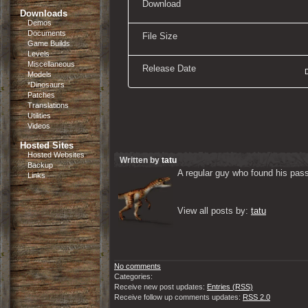
Download
Downloads
Demos
Documents
File Size
Game Builds
Levels
Miscellaneous
Release Date
Models
*Dinosaurs
Patches
Translations
Utilities
Videos
Hosted Sites
Hosted Websites
Written by
tatu
Backup
A regular guy who found his passi
Links
View all posts by: 
tatu
No comments
Categories:
Receive new post updates:
Entries (RSS)
Receive follow up comments updates:
RSS 2.0