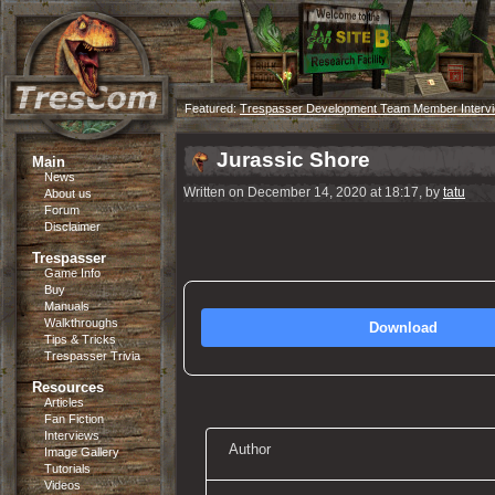
Featured:
Trespasser Development Team Member Interv
Jurassic Shore
Main
News
Written on December 14, 2020 at 18:17, by
tatu
About us
Forum
Disclaimer
Trespasser
Game Info
Buy
Manuals
Walkthroughs
Download
Tips & Tricks
Trespasser Trivia
Resources
Articles
Fan Fiction
Interviews
Author
Image Gallery
Tutorials
Videos