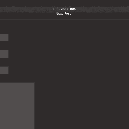
« Previous post
Next Post »