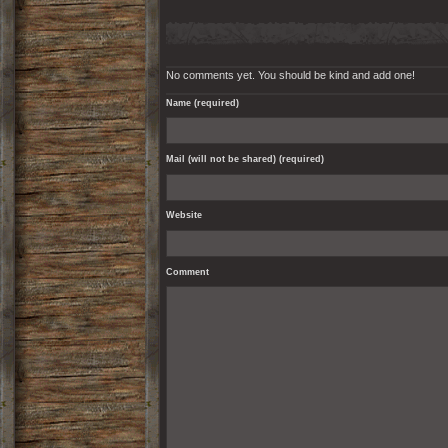
No comments yet. You should be kind and add one!
Name (required)
Mail (will not be shared) (required)
Website
Comment