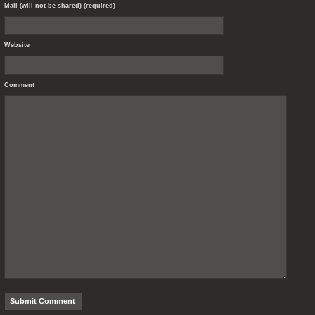
Mail (will not be shared) (required)
Website
Comment