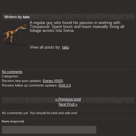
Written by
tatu
A regular guy who found his passion in working with 
Trespasser. Spent hours and hours manually fixing all 
foliage across Isla Sorna. 

View all posts by: 
tatu
No comments
Categories:
Receive new post updates:
Entries (RSS)
Receive follow up comments updates:
RSS 2.0
« Previous post
Next Post »
No comments yet. You should be kind and add one!
Name (required)