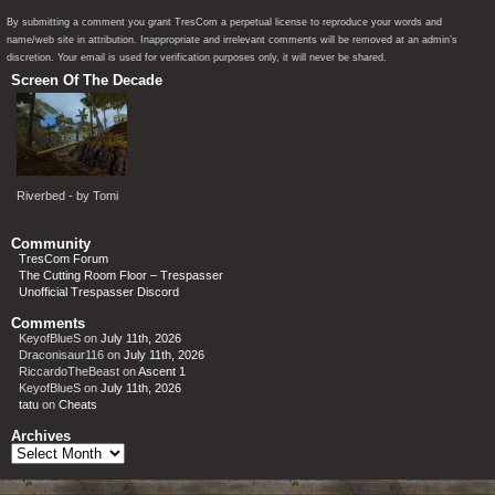
By submitting a comment you grant TresCom a perpetual license to reproduce your words and
name/web site in attribution. Inappropriate and irrelevant comments will be removed at an admin’s
discretion. Your email is used for verification purposes only, it will never be shared.
Screen Of The Decade
Riverbed - by Tomi
Community
TresCom Forum
The Cutting Room Floor – Trespasser
Unofficial Trespasser Discord
Comments
KeyofBlueS
on
July 11th, 2026
Draconisaur116
on
July 11th, 2026
RiccardoTheBeast
on
Ascent 1
KeyofBlueS
on
July 11th, 2026
tatu
on
Cheats
Archives
Archives