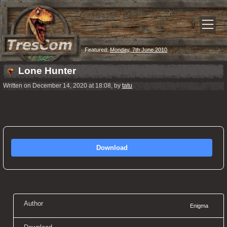
Featured:
Monday, 7th June 2010
Lone Hunter
Written on December 14, 2020 at 18:08, by
tatu
Download
Author
Enigma